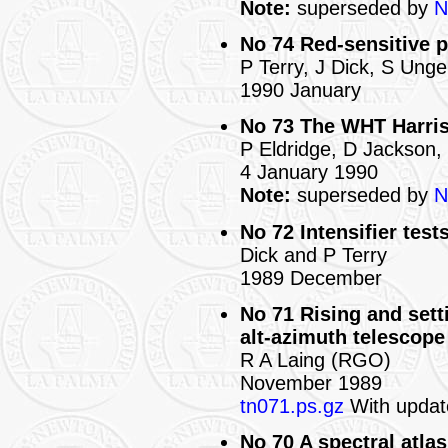
Note:
superseded by
N
No 74 Red-sensitive p
P Terry, J Dick, S Unge
1990 January
No 73 The WHT Harris 
P Eldridge, D Jackson,
4 January 1990
Note:
superseded by
N
No 72 Intensifier test
Dick and P Terry
1989 December
No 71 Rising and sett
alt-azimuth telescope
R A Laing (RGO)
November 1989
tn071.ps.gz
With updat
No 70 A spectral atlas