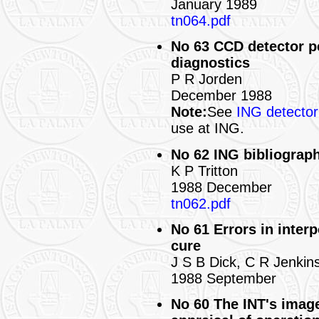
January 1989
tn064.pdf
No 63 CCD detector p
diagnostics
P R Jorden
December 1988
Note:
See
ING detecto
use at ING.
No 62 ING bibliograph
K P Tritton
1988 December
tn062.pdf
No 61 Errors in interp
cure
J S B Dick, C R Jenkins
1988 September
No 60 The INT's imag