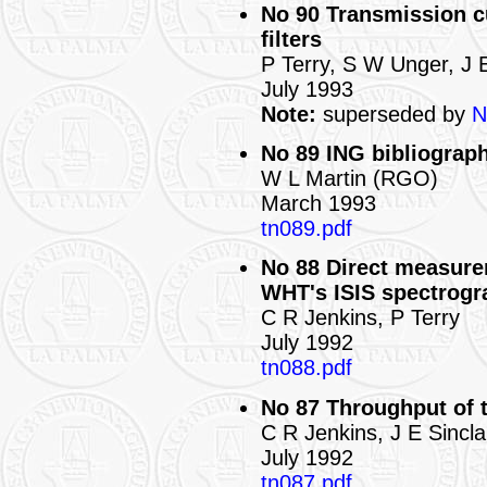
No 90 Transmission c
filters
P Terry, S W Unger, J 
July 1993
Note:
superseded by
N
No 89 ING bibliograph
W L Martin (RGO)
March 1993
tn089.pdf
No 88 Direct measure
WHT's ISIS spectrogr
C R Jenkins, P Terry
July 1992
tn088.pdf
No 87 Throughput of 
C R Jenkins, J E Sincla
July 1992
tn087.pdf