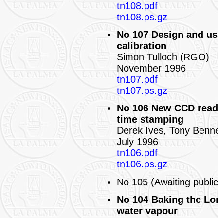
tn108.pdf
tn108.ps.gz
No 107 Design and us
calibration
Simon Tulloch (RGO)
November 1996
tn107.pdf
tn107.ps.gz
No 106 New CCD read
time stamping
Derek Ives, Tony Benn
July 1996
tn106.pdf
tn106.ps.gz
No 105 (Awaiting public
No 104 Baking the Lo
water vapour