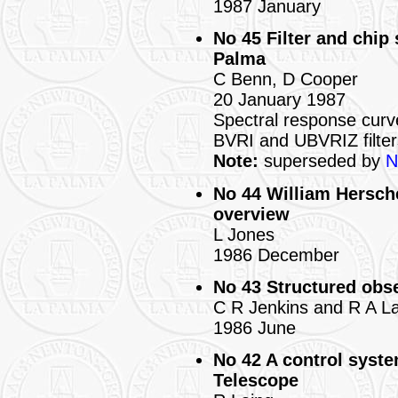
1987 January
No 45 Filter and chip
Palma
C Benn, D Cooper
20 January 1987
Spectral response cur
BVRI and UBVRIZ filter
Note:
superseded by
N
No 44 William Hersche
overview
L Jones
1986 December
No 43 Structured obs
C R Jenkins and R A L
1986 June
No 42 A control syste
Telescope