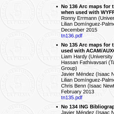
No 136 Arc maps for 
when used with WYF
Ronny Errmann (Univer
Lilian Domínguez-Palm
December 2015
tn136.pdf
No 135 Arc maps for
used with ACAM/AU
Liam Hardy (University
Hassan Fathivavsari (T
Group)
Javier Méndez (Isaac 
Lilian Domínguez-Palm
Chris Benn (Isaac New
February 2013
tn135.pdf
No 134 ING Bibliogra
Javier Méndez (Isaac 