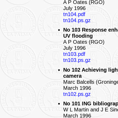
A P Oates (RGO)
July 1996
tn104.pdf
tn104.ps.gz
No 103 Response enha
UV flooding
A P Oates (RGO)
July 1996
tn103.pdf
tn103.ps.gz
No 102 Achieving ligh
camera
Marc Balcells (Groning
March 1996
tn102.ps.gz
No 101 ING bibliograp
W L Martin and J E Sin
March 1996