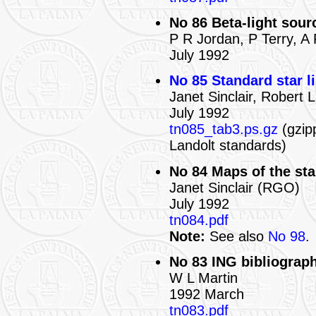
No 86 Beta-light sour
P R Jordan, P Terry, A
July 1992
No 85 Standard star li
Janet Sinclair, Robert
July 1992
tn085_tab3.ps.gz
(gzipp
Landolt standards)
No 84 Maps of the st
Janet Sinclair (RGO)
July 1992
tn084.pdf
Note:
See also
No 98
.
No 83 ING bibliograph
W L Martin
1992 March
tn083.pdf