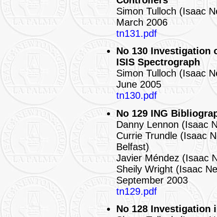
Controllers
Simon Tulloch (Isaac 
March 2006
tn131.pdf
No 130 Investigation 
ISIS Spectrograph
Simon Tulloch (Isaac 
June 2005
tn130.pdf
No 129 ING Bibliogra
Danny Lennon (Isaac 
Currie Trundle (Isaac 
Belfast)
Javier Méndez (Isaac 
Sheily Wright (Isaac N
September 2003
tn129.pdf
No 128 Investigation