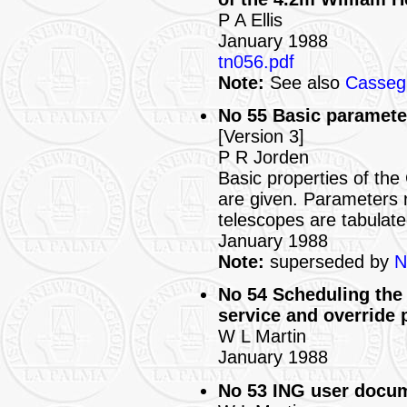
P A Ellis
January 1988
tn056.pdf
Note:
See also
Cassegr
No 55 Basic paramete
[Version 3]
P R Jorden
Basic properties of t
are given. Parameters r
telescopes are tabulate
January 1988
Note:
superseded by
N
No 54 Scheduling the 
service and override
W L Martin
January 1988
No 53 ING user docum