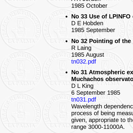
1985 October
No 33 Use of LPINFO 
D E Hobden
1985 September
No 32 Pointing of the
R Laing
1985 August
tn032.pdf
No 31 Atmospheric ex
Muchachos observato
D L King
6 September 1985
tn031.pdf
Wavelength dependence 
process of being measur
given, appropriate to th
range 3000-11000A.