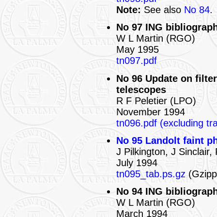
Note:
See also
No 84
.
No 97 ING bibliograph
W L Martin (RGO)
May 1995
tn097.pdf
No 96 Update on filter
telescopes
R F Peletier (LPO)
November 1994
tn096.pdf (excluding tr
No 95 Landolt faint p
J Pilkington, J Sinclai
July 1994
tn095_tab.ps.gz
(Gzippe
No 94 ING bibliograph
W L Martin (RGO)
March 1994