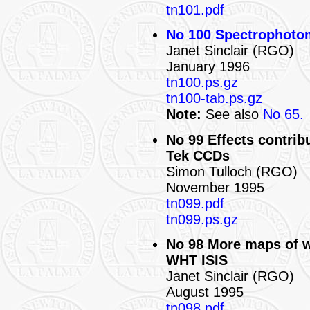
tn101.pdf
No 100 Spectrophotome
Janet Sinclair (RGO)
January 1996
tn100.ps.gz
tn100-tab.ps.gz
Note:
See also
No 65.
No 99 Effects contribu
Tek CCDs
Simon Tulloch (RGO)
November 1995
tn099.pdf
tn099.ps.gz
No 98 More maps of w
WHT ISIS
Janet Sinclair (RGO)
August 1995
tn098.pdf