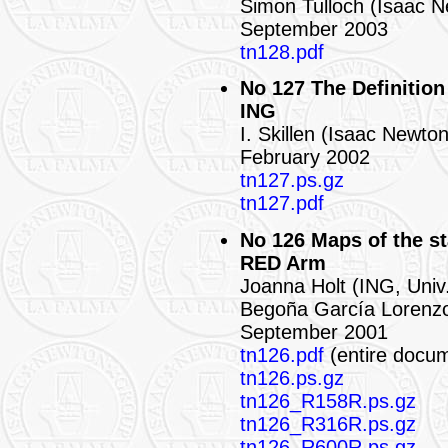
Simon Tulloch (Isaac 
September 2003
tn128.pdf
No 127 The Definition
ING
I. Skillen (Isaac Newto
February 2002
tn127.ps.gz
tn127.pdf
No 126 Maps of the st
RED Arm
Joanna Holt (ING, Univ.
Begoña García Lorenz
September 2001
tn126.pdf
(entire docu
tn126.ps.gz
tn126_R158R.ps.gz
tn126_R316R.ps.gz
tn126_R600R.ps.gz