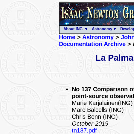
About ING
Astronomy
Develo
Home
>
Astronomy
>
John
Documentation Archive
>
La Palma
No 137 Comparison of
point-source observa
Marie Karjalainen(ING)
Marc Balcells (ING)
Chris Benn (ING)
October 2019
tn137.pdf