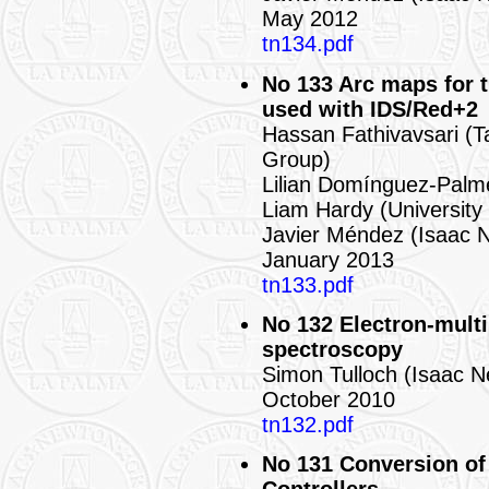
May 2012
tn134.pdf
No 133 Arc maps for
used with IDS/Red+2
Hassan Fathivavsari (T
Group)
Lilian Domínguez-Palm
Liam Hardy (University
Javier Méndez (Isaac 
January 2013
tn133.pdf
No 132 Electron-mult
spectroscopy
Simon Tulloch (Isaac 
October 2010
tn132.pdf
No 131 Conversion of