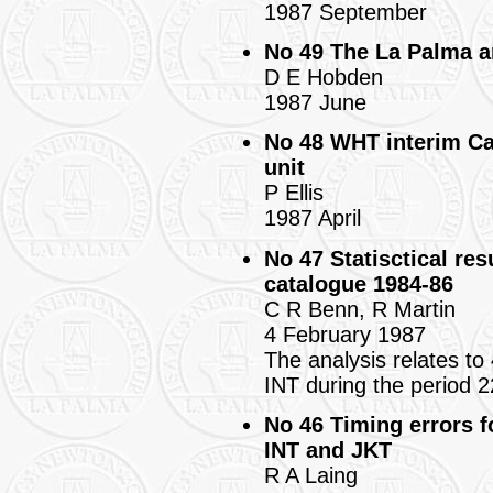
1987 September
No 49 The La Palma a
D E Hobden
1987 June
No 48 WHT interim Ca
unit
P Ellis
1987 April
No 47 Statisctical re
catalogue 1984-86
C R Benn, R Martin
4 February 1987
The analysis relates to
INT during the period 
No 46 Timing errors 
INT and JKT
R A Laing