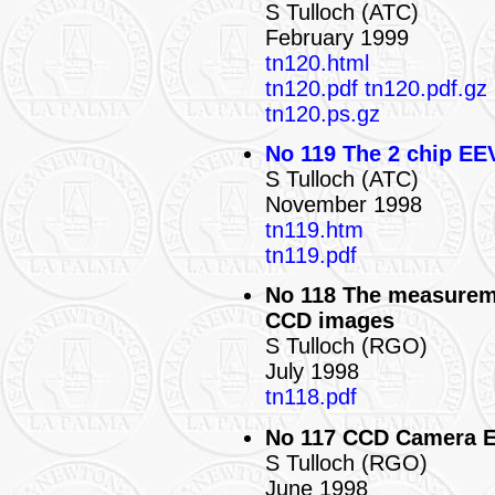
S Tulloch (ATC)
February 1999
tn120.html
tn120.pdf
tn120.pdf.gz
tn120.ps.gz
No 119 The 2 chip EE
S Tulloch (ATC)
November 1998
tn119.htm
tn119.pdf
No 118 The measureme
CCD images
S Tulloch (RGO)
July 1998
tn118.pdf
No 117 CCD Camera 
S Tulloch (RGO)
June 1998