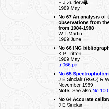
E J Zuiderwijk
1989 May
No 67 An analysis of 
observations from th
from 1984-1988
W L Martin
1989 June
No 66 ING bibliograph
K P Tritton
1989 May
tn066.pdf
No 65 Spectrophotome
J E Sinclair (RGO) R
November 1989
Note:
See also
No 100
No 64 Accurate calibra
J E Sinclair