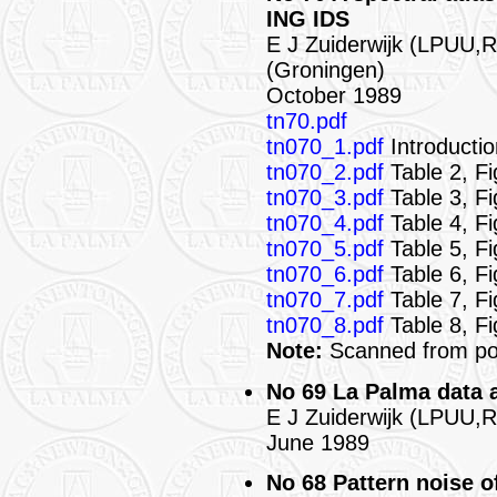
ING IDS
E J Zuiderwijk (LPUU,
(Groningen)
October 1989
tn70.pdf
tn070_1.pdf
Introductio
tn070_2.pdf
Table 2, F
tn070_3.pdf
Table 3, F
tn070_4.pdf
Table 4, Fi
tn070_5.pdf
Table 5, Fi
tn070_6.pdf
Table 6, F
tn070_7.pdf
Table 7, Fi
tn070_8.pdf
Table 8, Fi
Note:
Scanned from poo
No 69 La Palma data 
E J Zuiderwijk (LPUU,
June 1989
No 68 Pattern noise o