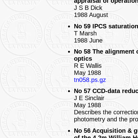
appraisal of operation
J S B Dick
1988 August
No 59 IPCS saturation
T Marsh
1988 June
No 58 The alignment 
optics
R E Wallis
May 1988
tn058.ps.gz
No 57 CCD-data reduc
J E Sinclair
May 1988
Describes the correctio
photometry and the pr
No 56 Acquisition & g
of the 4.2m William H