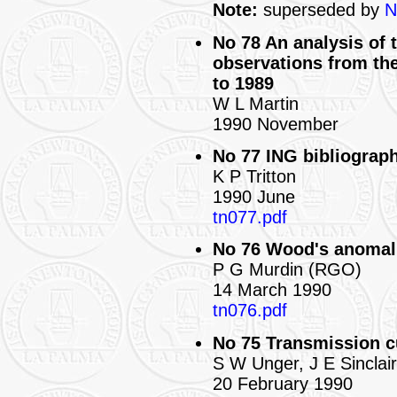
Note:
superseded by
N
No 78 An analysis of 
observations from th
to 1989
W L Martin
1990 November
No 77 ING bibliograph
K P Tritton
1990 June
tn077.pdf
No 76 Wood's anomali
P G Murdin (RGO)
14 March 1990
tn076.pdf
No 75 Transmission cu
S W Unger, J E Sinclai
20 February 1990