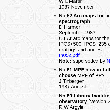
W L Martin
1987 November
No 52 Arc maps for c
spectrograph
D Harmer
September 1983
Cu-Ar arc maps for the 
IPCS+500, IPCS+235 a
gratings and angles.
tn052.pdf
Note:
superseded by
N
No 51 MPF now in full
choose MPF of PP?
J Tinbergen
1987 August
No 50 Library facilit
observatory
[Version 2
R W Argyle