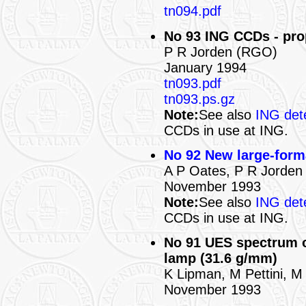
tn094.pdf
No 93 ING CCDs - pro
P R Jorden (RGO)
January 1994
tn093.pdf
tn093.ps.gz
Note:
See also
ING det
CCDs in use at ING.
No 92 New large-form
A P Oates, P R Jorde
November 1993
Note:
See also
ING det
CCDs in use at ING.
No 91 UES spectrum o
lamp (31.6 g/mm)
K Lipman, M Pettini, M
November 1993