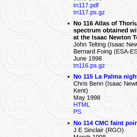
tn117.pdf
tn117.ps.gz
No 116 Atlas of Thori
spectrum obtained w
at the Isaac Newton 
John Telting (Isaac Ne
Bernard Foing (ESA-ES
June 1998
tn116.ps.gz
No 115 La Palma nigh
Chris Benn (Isaac Newt
Kent)
May 1998
HTML
PS
No 114 CMC faint poin
J E Sinclair (RGO)
March 1998