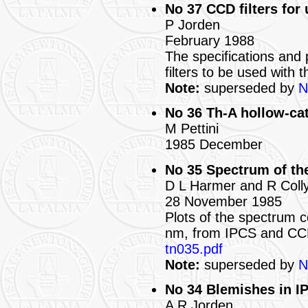
No 37 CCD filters for
P Jorden
February 1988
The specifications and 
filters to be used with
Note:
superseded by
N
No 36 Th-A hollow-ca
M Pettini
1985 December
No 35 Spectrum of th
D L Harmer and R Coll
28 November 1985
Plots of the spectrum 
nm, from IPCS and CCD
tn035.pdf
Note:
superseded by
N
No 34 Blemishes in IP
A R Jorden