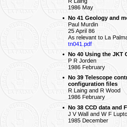
R Laing
1986 May
No 41 Geology and me
Paul Murdin
25 April 86
As relevant to La Palm
tn041.pdf
No 40 Using the JKT
P R Jorden
1986 February
No 39 Telescope contr
configuration files
R Laing and R Wood
1986 February
No 38 CCD data and F
J V Wall and W F Lupt
1985 December