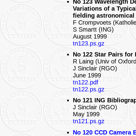
No 123 Wavelength De
Variations of a Typica
fielding astronomical
F Crompvoets (Katholie
S Smartt (ING)
August 1999
tn123.ps.gz
No 122 Star Pairs for
R Laing (Univ of Oxfor
J Sinclair (RGO)
June 1999
tn122.pdf
tn122.ps.gz
No 121 ING Bibliograp
J Sinclair (RGO)
May 1999
tn121.ps.gz
No 120 CCD Camera 