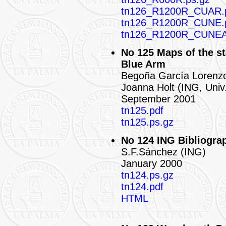
tn126_R1200R_CUAR.
tn126_R1200R_CUNE.
tn126_R1200R_CUNEA
No 125 Maps of the st
Blue Arm
Begoña García Lorenz
Joanna Holt (ING, Univ.
September 2001
tn125.pdf
tn125.ps.gz
No 124 ING Bibliograp
S.F.Sánchez (ING)
January 2000
tn124.ps.gz
tn124.pdf
HTML