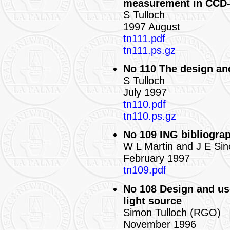
measurement in CCD
S Tulloch
1997 August
tn111.pdf
tn111.ps.gz
No 110 The design an
S Tulloch
July 1997
tn110.pdf
tn110.ps.gz
No 109 ING bibliograp
W L Martin and J E Sin
February 1997
tn109.pdf
No 108 Design and use 
light source
Simon Tulloch (RGO)
November 1996