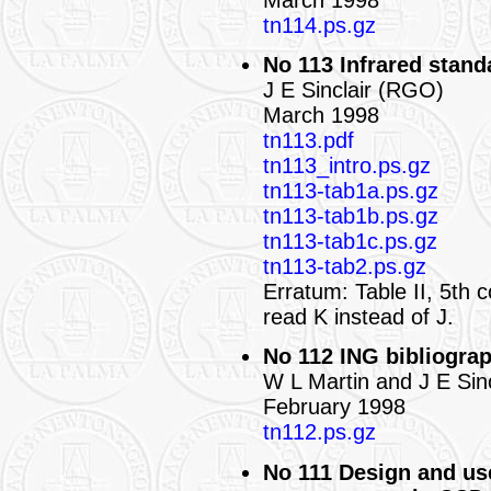
tn114.ps.gz
No 113 Infrared standa
J E Sinclair (RGO)
March 1998
tn113.pdf
tn113_intro.ps.gz
tn113-tab1a.ps.gz
tn113-tab1b.ps.gz
tn113-tab1c.ps.gz
tn113-tab2.ps.gz
Erratum: Table II, 5th 
read K instead of J.
No 112 ING bibliograp
W L Martin and J E Sin
February 1998
tn112.ps.gz
No 111 Design and use 