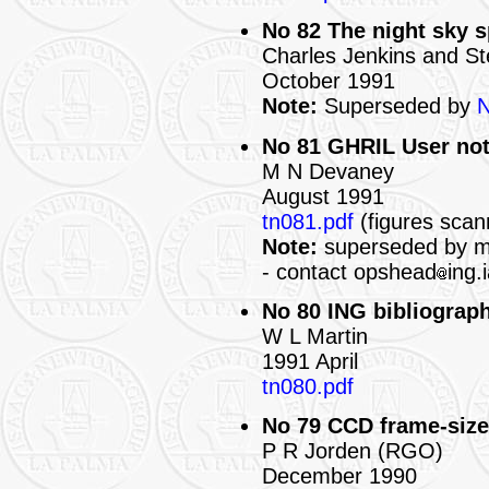
No 82 The night sky 
Charles Jenkins and S
October 1991
Note:
Superseded by
N
No 81 GHRIL User no
M N Devaney
August 1991
tn081.pdf
(figures scan
Note:
superseded by mo
- contact opshead
ing.
No 80 ING bibliograph
W L Martin
1991 April
tn080.pdf
No 79 CCD frame-siz
P R Jorden (RGO)
December 1990