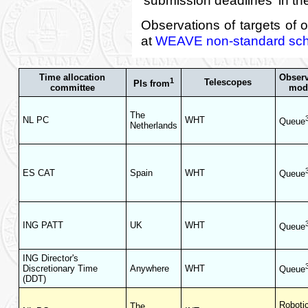
Observations of targets of 
at
WEAVE non-standard sche
Time allocation
Obser
1
Telescopes
PIs from
committee
mod
The
NL PC
WHT
Queue
Netherlands
ES CAT
Spain
WHT
Queue
ING PATT
UK
WHT
Queue
ING Director's
Discretionary Time
Anywhere
WHT
Queue
(DDT)
Roboti
The