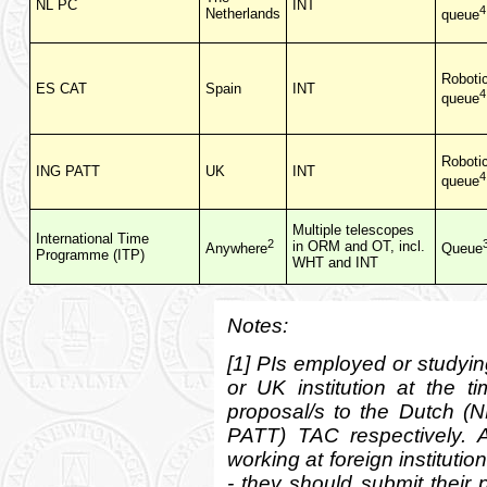
NL PC
INT
4
Netherlands
queue
Roboti
ES CAT
Spain
INT
4
queue
Roboti
ING PATT
UK
INT
4
queue
Multiple telescopes
International Time
2
in ORM and OT, incl.
Anywhere
Queue
Programme (ITP)
WHT and INT
Notes:
[1] PIs employed or studying
or UK institution at the t
proposal/s to the Dutch 
PATT) TAC respectively. A
working at foreign instituti
- they should submit their 