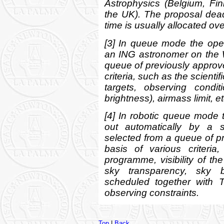
Astrophysics (Belgium, Fin
the UK). The proposal dead
time is usually allocated ov
[3] In queue mode the open
an ING astronomer on the
queue of previously approv
criteria, such as the scientif
targets, observing condi
brightness), airmass limit, et
[4] In robotic queue mode 
out automatically by a 
selected from a queue of 
basis of various criteria
programme, visibility of th
sky transparency, sky br
scheduled together with T
observing constraints.
Top
|
Back