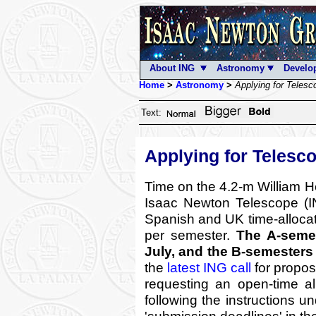
About ING
Astronomy
Develo
Home
>
Astronomy
>
Applying for Teles
Text:
Applying for Telesc
Time on the 4.2-m William 
Isaac Newton Telescope (IN
Spanish and UK time-alloca
per semester.
The A-semes
July, and the B-semesters
the
latest ING call
for propos
requesting an open-time al
following the instructions u
'submission deadlines' in th