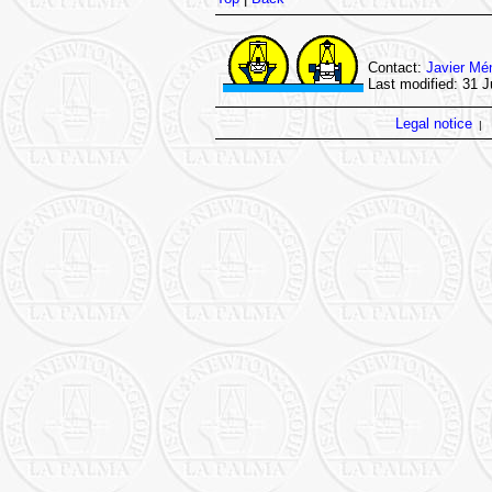
Contact:
Javier Mé
Last modified: 31 J
Legal notice
|