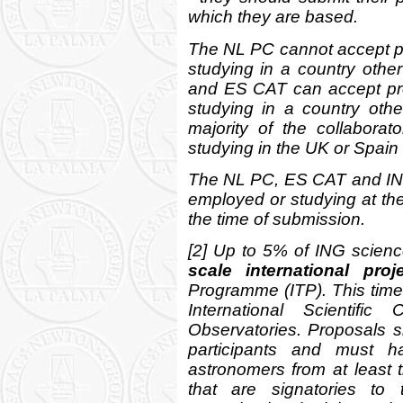
which they are based.
The NL PC cannot accept p
studying in a country oth
and ES CAT can accept pr
studying in a country ot
majority of the collabora
studying in the UK or Spain 
The NL PC, ES CAT and IN
employed or studying at th
the time of submission.
[2] Up to 5% of ING scienc
scale international proj
Programme (ITP). This time 
International Scientifi
Observatories. Proposals sh
participants and must ha
astronomers from at least 
that are signatories to