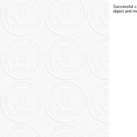
Successful c
object and m