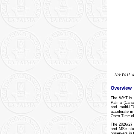
The WHT wit
Overview
The WHT is 
Palma (Canar
and multi-IF
accelerate i
Open Time ob
The 2026/27 
and MSc stud
observers in 