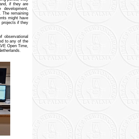
nd, if they are
re development,
. The remaining
dents might have
projects if they
of observational
ed to any of the
WEAVE Open Time,
Netherlands.