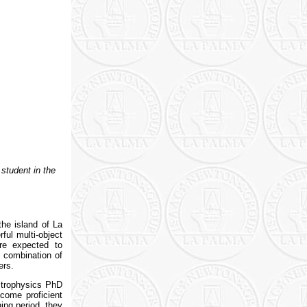
student in the
he island of La
rful multi-object
are expected to
a combination of
ers.
strophysics PhD
come proficient
ning period, they