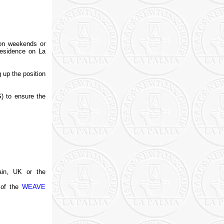
o on weekends or
residence on La
g up the position
) to ensure the
pain, UK or the
 of the
WEAVE