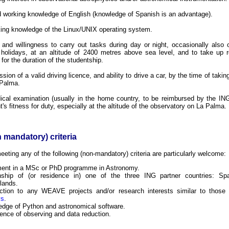
 working knowledge of English (knowledge of Spanish is an advantage).
ing knowledge of the Linux/UNIX operating system.
y and willingness to carry out tasks during day or night, occasionally als
 holidays, at an altitude of 2400 metres above sea level, and to take up 
for the duration of the studentship.
sion of a valid driving licence, and ability to drive a car, by the time of takin
 Palma.
cal examination (usually in the home country, to be reimbursed by the ING
t's fitness for duty, especially at the altitude of the observatory on La Palma.
 mandatory) criteria
eting any of the following (non-mandatory) criteria are particularly welcome:
ment in a MSc or PhD programme in Astronomy.
enship of (or residence in) one of the three ING partner countries: S
lands.
ction to any WEAVE projects and/or research interests similar to those
ys
.
dge of Python and astronomical software.
ence of observing and data reduction.