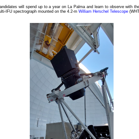
andidates will spend up to a year on La Palma and learn to observe with t
ulti-IFU spectrograph mounted on the 4.2-m
William Herschel Telescope
(WHT