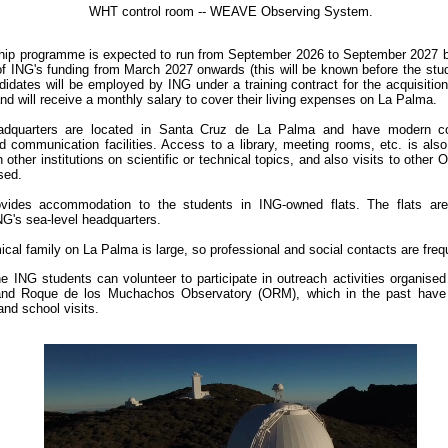
WHT control room -- WEAVE Observing System.
hip programme is expected to run from September 2026 to September 2027 b
of ING's funding from March 2027 onwards (this will be known before the stu
idates will be employed by ING under a training contract for the acquisition
nd will receive a monthly salary to cover their living expenses on La Palma.
dquarters are located in Santa Cruz de La Palma and have modern co
d communication facilities. Access to a library, meeting rooms, etc. is also
 other institutions on scientific or technical topics, and also visits to other
sed.
vides accommodation to the students in ING-owned flats. The flats are
NG's sea-level headquarters.
cal family on La Palma is large, so professional and social contacts are freq
e ING students can volunteer to participate in outreach activities organise
 and Roque de los Muchachos Observatory (ORM), which in the past have 
nd school visits.