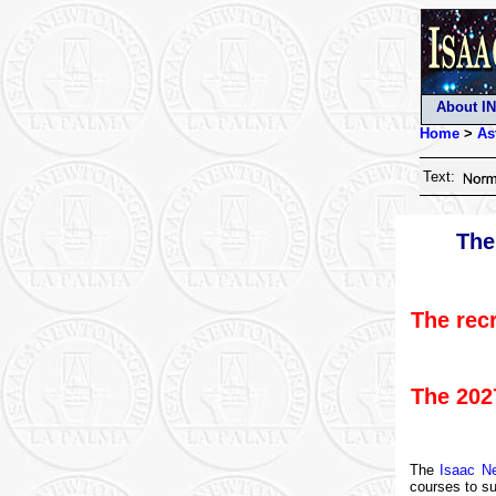
About I
Home
>
As
Text:
The
The rec
The 202
The
Isaac N
courses to s