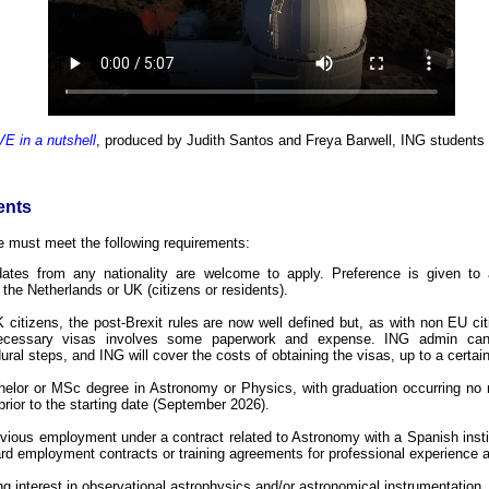
 in a nutshell
, produced by Judith Santos and Freya Barwell, ING students
ents
e must meet the following requirements:
ates from any nationality are welcome to apply. Preference is given to 
 the Netherlands or UK (citizens or residents).
 citizens, the post-Brexit rules are now well defined but, as with non EU cit
ecessary visas involves some paperwork and expense. ING admin can
ural steps, and ING will cover the costs of obtaining the visas, up to a certain 
elor or MSc degree in Astronomy or Physics, with graduation occurring no 
prior to the starting date (September 2026).
vious employment under a contract related to Astronomy with a Spanish instit
rd employment contracts or training agreements for professional experience a
ng interest in observational astrophysics and/or astronomical instrumentation.