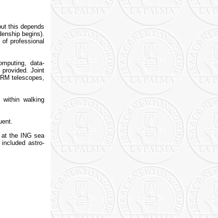
ut this depends
denship begins).
 of professional
mputing, data-
 provided. Joint
 ORM telescopes,
 within walking
uent.
d at the ING sea
included astro-