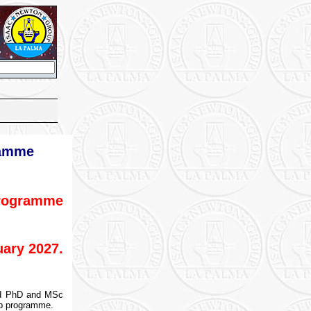
ramme
programme
ary 2027.
ted PhD and MSc
ip programme.