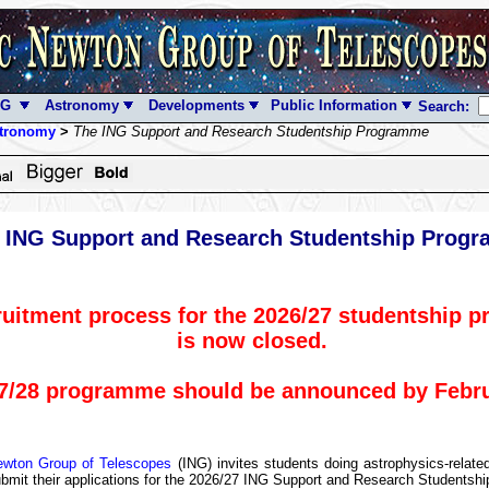
NG
Astronomy
Developments
Public Information
Search:
tronomy
>
The ING Support and Research Studentship Programme
 ING Support and Research Studentship Prog
ruitment process for the 2026/27 studentship 
is now closed.
7/28 programme should be announced by Febru
ewton Group of Telescopes
(ING) invites students doing astrophysics-rela
ubmit their applications for the 2026/27 ING Support and Research Studentsh