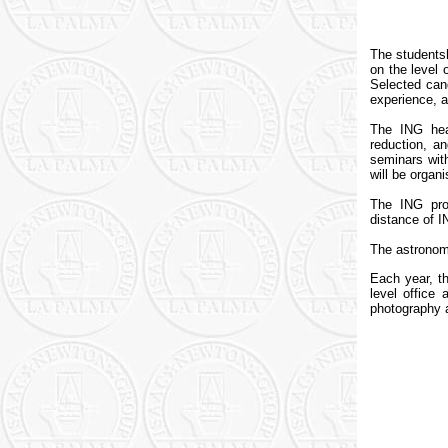
The students
on the level 
Selected cand
experience, a
The ING hea
reduction, an
seminars with
will be organi
The ING pro
distance of I
The astronomi
Each year, th
level office
photography a