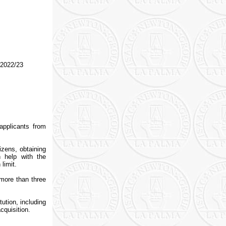
 2022/23
applicants from
izens, obtaining
 help with the
limit.
more than three
ution, including
cquisition.