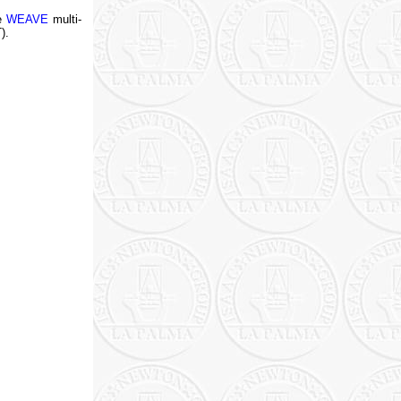
he
WEAVE
multi-
).