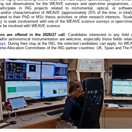
ying out observations for the WEAVE surveys and open-time programmes, a
participate in ING projects related to instrumental, optical, or softwa
and/or characterisation of WEAVE (approximately 25% of the time, in total)
ated to their PhD or MSc thesis activities or other research interests. Stu
ity to seek involvement with one of the WEAVE science surveys or open-time 
us be involved with WEAVE science.
ns are offered in the 2026/27 call
. Candidates interested in any field 
/or astronomical instrumentation are welcome, especially those fields relat
eys
. During their stay at the ING, the selected candidates can apply, for 
Time Allocation Committees of the ING partner countries: UK, Spain and The 