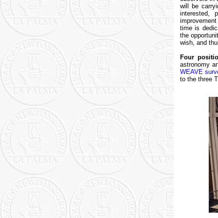
will be carr
interested, 
improvement 
time is dedic
the opportun
wish, and th
Four positio
astronomy and
WEAVE surv
to the three 