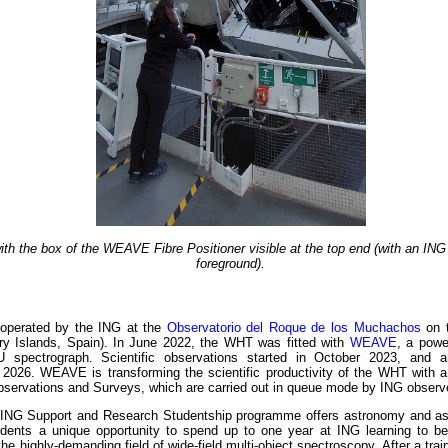
h the box of the WEAVE Fibre Positioner visible at the top end (with an ING 
foreground).
operated by the ING at the
Observatorio del Roque de los Muchachos
on t
y Islands, Spain). In June 2022, the WHT was fitted with
WEAVE
, a powe
U spectrograph. Scientific observations started in October 2023, and 
n 2026. WEAVE is transforming the scientific productivity of the WHT with 
servations and Surveys, which are carried out in queue mode by ING observ
ING Support and Research Studentship programme offers astronomy and a
ents a unique opportunity to spend up to one year at ING learning to be
the highly-demanding field of wide-field multi-object spectroscopy. After a trai