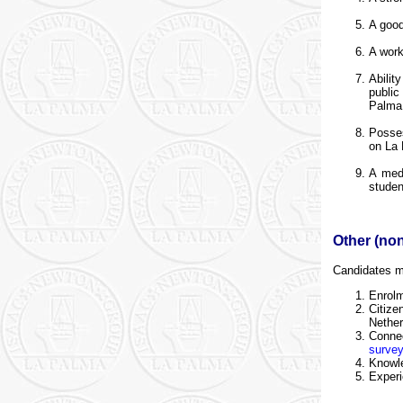
A good
A work
Abilit
public
Palma 
Posses
on La
A medi
studen
Other (non
Candidates me
Enrol
Citiz
Nether
Conne
surve
Knowle
Experi