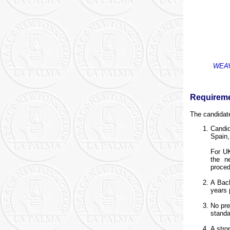
WEAVE
Requirem
The candidat
Candid
Spain,
For UK
the n
proced
A Bach
years 
No pre
standa
A stro