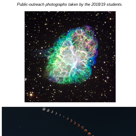
Public-outreach photographs taken by the 2018/19 students.