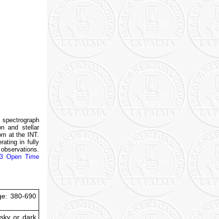
e spectrograph
on and stellar
om at the INT.
ating in fully
 observations.
3 Open Time
ge: 380-690
 sky or dark