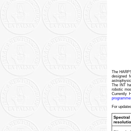
The HARPS3 
designed f
astrophysi
The INT ha
robotic mo
Currently
programme
For update
Spectral
resoluti