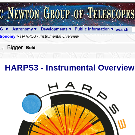
NG
Astronomy
Developments
Public Information
Search:
tronomy
>
HARPS3 - Instrumental Overview
HARPS3 - Instrumental Overview