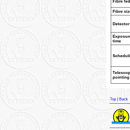
Fibre fe
Fibre siz
Detector
Exposur
time
Schedul
Telesco
pointing
Top
|
Back