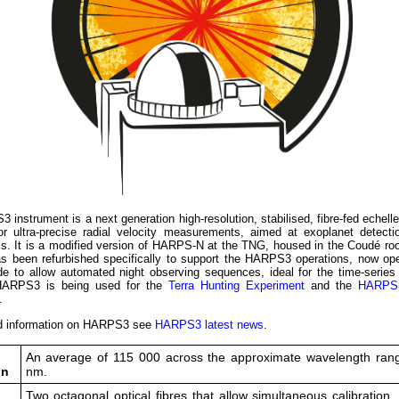
instrument is a next generation high-resolution, stabilised, fibre-fed echell
or ultra-precise radial velocity measurements, aimed at exoplanet detecti
cs. It is a modified version of HARPS-N at the TNG, housed in the Coudé ro
s been refurbished specifically to support the HARPS3 operations, now oper
de to allow automated night observing sequences, ideal for the time-series
 HARPS3 is being used for the
Terra Hunting Experiment
and the
HARPS
.
d information on HARPS3 see
HARPS3 latest news
.
An average of 115 000 across the approximate wavelength ran
on
nm.
Two octagonal optical fibres that allow simultaneous calibration,