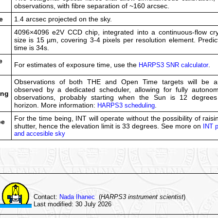
d
observations, with fibre separation of ~160 arcsec.
e
1.4 arcsec projected on the sky.
4096×4096 e2V CCD chip, integrated into a continuous-flow cryo
size is 15 µm, covering 3-4 pixels per resolution element. Predi
time is 34s.
e
For estimates of exposure time, use the
.
HARPS3 SNR calculator
Observations of both THE and Open Time targets will be au
observed by a dedicated scheduler, allowing for fully autonom
ing
observations, probably starting when the Sun is 12 degree
horizon. More information:
.
HARPS3 scheduling
For the time being, INT will operate without the possibility of rais
pe
shutter, hence the elevation limit is 33 degrees. See more on
INT p
and accesible sky
Contact:
Nada Ihanec
(
HARPS3 instrument scientist
)
Last modified: 30 July 2026