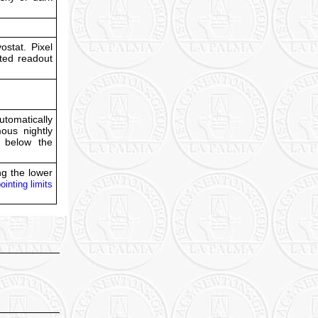
stat. Pixel
cted readout
tomatically
ous nightly
s below the
ing the lower
ointing limits