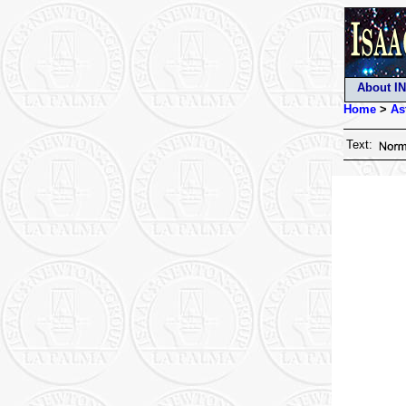
About I
Home
>
As
Text: