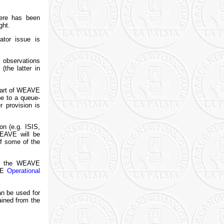
here has been
ght.
tor issue is
e observations
(the latter in
start of WEAVE
e to a queue-
 provision is
n (e.g. ISIS,
WEAVE will be
f some of the
 of the WEAVE
AVE
Operational
n be used for
ained from the