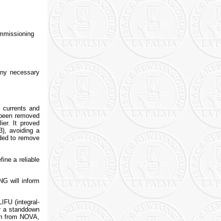
ommissioning
any necessary
 currents and
w been removed
ier. It proved
3), avoiding a
eded to remove
fine a reliable
NG will inform
IFU (integral-
er a standdown
eam from NOVA,