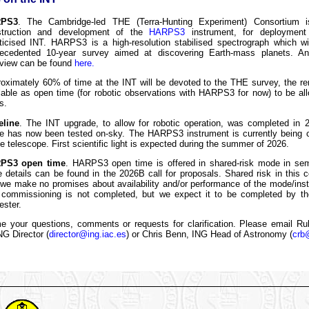
PS3
. The Cambridge-led THE (Terra-Hunting Experiment) Consortium i
struction and development of the
HARPS3
instrument, for deployment
ticised INT. HARPS3 is a high-resolution stabilised spectrograph which wi
ecedented 10-year survey aimed at discovering Earth-mass planets. An
view can be found
here.
oximately 60% of time at the INT will be devoted to the THE survey, the r
lable as open time (for robotic observations with HARPS3 for now) to be al
s.
eline
. The INT upgrade, to allow for robotic operation, was completed in 
 has now been tested on-sky. The HARPS3 instrument is currently being
he telescope. First scientific light is expected during the summer of 2026.
PS3 open time
. HARPS3 open time is offered in shared-risk mode in se
 details can be found in the 2026B call for proposals. Shared risk in this
 we make no promises about availability and/or performance of the mode/ins
 commissioning is not completed, but we expect it to be completed by the
ster.
 your questions, comments or requests for clarification. Please email R
G Director (
director@ing.iac.es
) or Chris Benn, ING Head of Astronomy (
crb