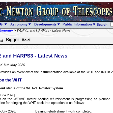
NG
Astronomy
Developments
Public Information
Search:
tronomy
>
WEAVE and HARPS3 - Latest News
 and HARPS3 - Latest News
ed 11th May 2026
rovides an overview of the instrumentation available at the WHT and INT in 
on the WHT
ent status of the WEAVE Rotator System.
June 2026]
 on the WEAVE rotator bearing refurbishment is progressing as planned.
line for bringing the WHT back into operation is as follows:
-July 2026:
Bearing refurbishment work completed.