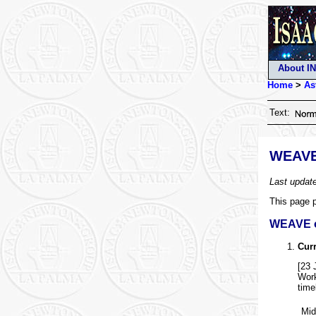
About I
Home
>
As
Text:
WEAVE
Last updat
This page p
WEAVE 
Curr
[23 
Work
time
Mid