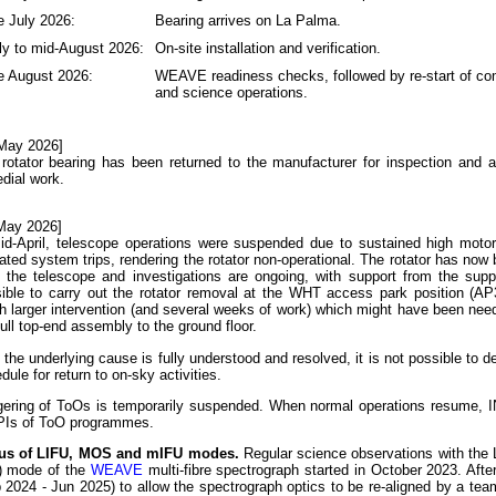
e July 2026:
Bearing arrives on La Palma.
ly to mid-August 2026:
On-site installation and verification.
e August 2026:
WEAVE readiness checks, followed by re-start of c
and science operations.
May 2026]
rotator bearing has been returned to the manufacturer for inspection and 
dial work.
May 2026]
id-April, telescope operations were suspended due to sustained high motor
ated system trips, rendering the rotator non-operational. The rotator has no
 the telescope and investigations are ongoing, with support from the suppl
ible to carry out the rotator removal at the WHT access park position (AP
 larger intervention (and several weeks of work) which might have been ne
full top-end assembly to the ground floor.
l the underlying cause is fully understood and resolved, it is not possible to de
dule for return to on-sky activities.
gering of ToOs is temporarily suspended. When normal operations resume, I
PIs of ToO programmes.
tus of LIFU, MOS and mIFU modes.
Regular science observations with the L
d) mode of the
WEAVE
multi-fibre spectrograph started in October 2023. Aft
 2024 - Jun 2025) to allow the spectrograph optics to be re-aligned by a t