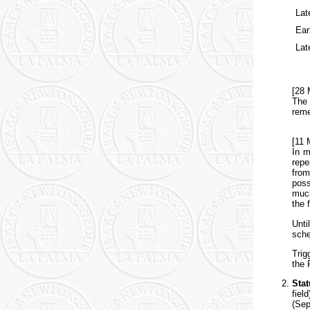
Lat
Ear
Lat
[28 
The 
reme
[11 
In m
repe
from
poss
much
the 
Unti
sche
Trig
the 
Sta
fiel
(Sep