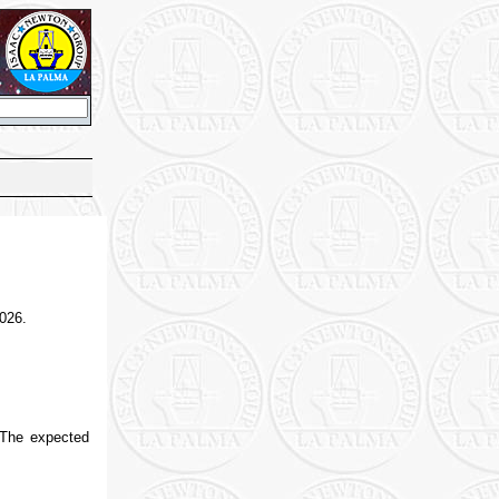
2026.
 The expected