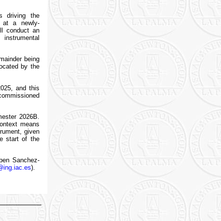
s driving the
 at a newly-
ll conduct an
 instrumental
emainder being
located by the
2025, and this
 commissioned
mester 2026B.
 context means
trument, given
 start of the
uben Sanchez-
@ing.iac.es
).