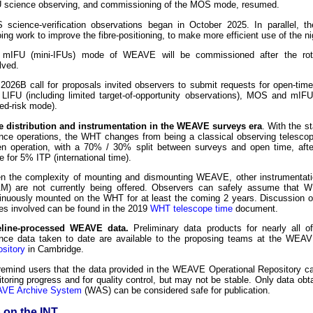
 science observing, and commissioning of the MOS mode, resumed.
science-verification observations began in October 2025. In parallel, t
ing work to improve the fibre-positioning, to make more efficient use of the ni
 mIFU (mini-IFUs) mode of WEAVE will be commissioned after the rota
lved.
2026B call for proposals invited observers to submit requests for open-tim
 LIFU (including limited target-of-opportunity observations), MOS and mIFU 
ed-risk mode).
 distribution and instrumentation in the WEAVE surveys era
. With the 
nce operations, the WHT changes from being a classical observing telescop
en operation, with a 70% / 30% split between surveys and open time, after
 for 5% ITP (international time).
n the complexity of mounting and dismounting WEAVE, other instrumentatio
) are not currently being offered. Observers can safely assume that 
inuously mounted on the WHT for at least the coming 2 years. Discussion o
es involved can be found in the 2019
WHT telescope time
document.
eline-processed WEAVE data.
Preliminary data products for nearly all
nce data taken to date are available to the proposing teams at the WE
sitory
in Cambridge.
emind users that the data provided in the WEAVE Operational Repository ca
toring progress and for quality control, but may not be stable. Only data obt
VE Archive System
(WAS) can be considered safe for publication.
on the INT