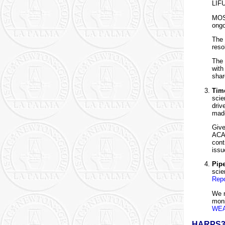
LIFU
MOS 
ongo
The
reso
The 
with
shar
Time
scie
driv
made
Give
ACAM
cont
issu
Pip
scie
Repo
We r
moni
WEA
HARPS3 