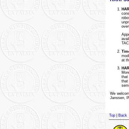
HAR
con
robo
unpr
over
Appr
avai
TAC
Tim
mode
at t
HAR
More
that
that
seme
We welcome
Janssen, IN
Top
|
Back