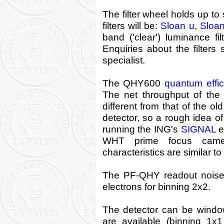
The filter wheel holds up to s
filters will be:
Sloan u
,
Sloan
band ('clear') luminance fi
Enquiries about the filters
specialist.
The QHY600
quantum effi
The net throughput of the
different from that of the ol
detector, so a rough idea 
running the ING's
SIGNAL
e
WHT prime focus came
characteristics are similar 
The PF-QHY readout noise 
electrons for binning 2x2.
The detector can be windo
are available (binning 1x