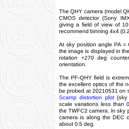
The QHY camera (model QHY
CMOS detector (Sony IMX4
giving a field of view of 10
recommend binning 4x4 (0.26
At sky position angle PA = 
the image is displayed in t
rotation +270 deg counte
orientation.
The PF-QHY field is extremel
the excellent optics of the n
be probed at 20210531 on sk
Scamp distortion plot
(sky 
scale variations less than 
the TWFC2 camera. In sky po
camera is along the DEC dir
about 0.5 deg.