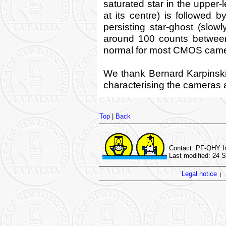
saturated star in the upper-
at its centre) is followed
persisting star-ghost (slowl
around 100 counts between
normal for most CMOS came
We thank Bernard Karpinski
characterising the cameras an
Top
|
Back
Contact: PF-QHY In
Last modified: 24 
Legal notice
|