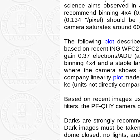
science aims observed in 
recommend binning 4x4 (0.2
(0.134 "/pixel) should be 
camera saturates around 60k 
The following
plot
describe
based on recent ING WFC2 do
gain 0.37 electrons/ADU (
binning 4x4 and a stable l
where the camera shows 
company linearity
plot
made f
ke (units not directly compar
Based on recent images usin
filters, the PF-QHY camera d
Darks are strongly recomm
Dark images must be taken a
dome closed, no lights, and