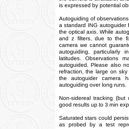
is expressed by potential ob
Autoguiding of observations 
a standard ING autoguider 
the optical axis. While autogu
and z filters, due to the f
camera we cannot guarante
autoguiding, particularly 
latitudes. Observations m
autoguided. Please also not
refraction, the large on sk
the autoguider camera ha
autoguiding over long runs.
Non-sidereal tracking (but 
good results up to 3 min ex
Saturated stars could persis
as probed by a test repr