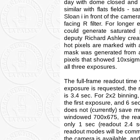
day with dome closed and l
similar with flats fields - 
Sloan i in front of the came
facing R filter. For longer
could generate saturated 
deputy Richard Ashley cre
hot pixels are marked with a 
mask was generated from a 
pixels that showed 10xsigm
all three exposures.
The full-frame readout time 
exposure is requested, the r
is 3.4 sec. For 2x2 binning, 
the first exposure, and 6 s
does not (currently) save mu
windowed 700x675, the rea
only 1 sec (readout 2.4 sec
readout modes will be comm
the camera is available, an