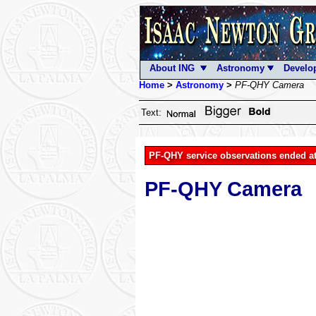
About ING
Astronomy
Develo
Home
>
Astronomy
>
PF-QHY Camera
Text:
PF-QHY service observations ended at
PF-QHY Camera