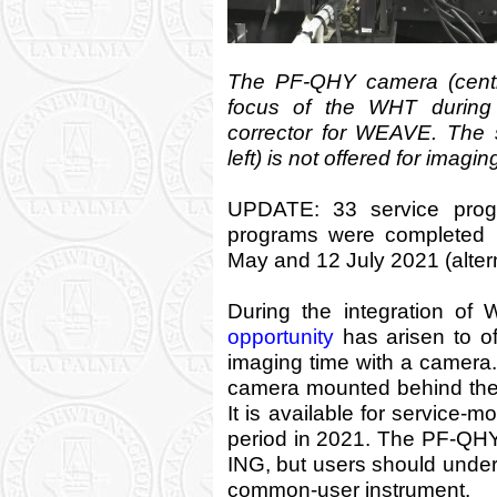
The PF-QHY camera (centre
focus of the WHT during 
corrector for WEAVE. The 
left) is not offered for imagi
UPDATE: 33 service prog
programs were completed 
May and 12 July 2021 (altern
During the integration of
opportunity
has arisen to o
imaging time with a camera
camera mounted behind the
It is available for service-
period in 2021. The PF-QHY
ING, but users should unders
common-user instrument.