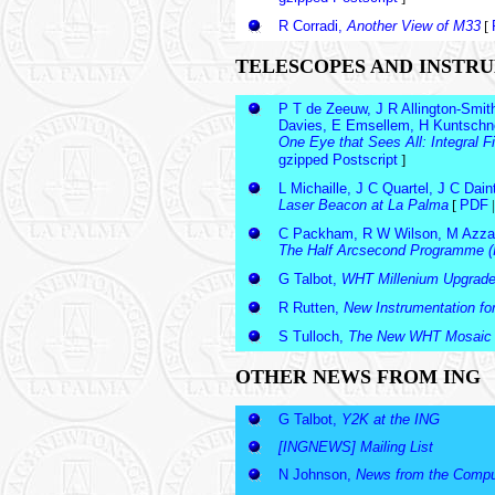
R Corradi,
Another View of M33
[
TELESCOPES AND INSTR
P T de Zeeuw, J R Allington-Smit
Davies, E Emsellem, H Kuntschner
One Eye that Sees All: Integral
gzipped Postscript
]
L Michaille, J C Quartel, J C Dai
Laser Beacon at La Palma
[
PDF
C Packham, R W Wilson, M Azzaro
The Half Arcsecond Programme (I
G Talbot,
WHT Millenium Upgrad
R Rutten,
New Instrumentation fo
S Tulloch,
The New WHT Mosaic
OTHER NEWS FROM ING
G Talbot,
Y2K at the ING
[INGNEWS] Mailing List
N Johnson,
News from the Comput