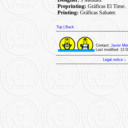
Preprinting:
Gráficas El Time.
Printing:
Gráficas Sabater.
Top
|
Back
Contact:
Javier Mé
Last modified: 13 
Legal notice
|