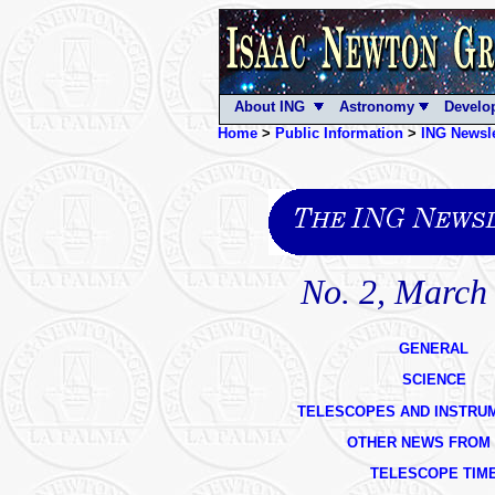
About ING
Astronomy
Develo
Home
>
Public Information
>
ING Newsle
No. 2, March
GENERAL
SCIENCE
TELESCOPES AND INSTRU
OTHER NEWS FROM 
TELESCOPE TIM