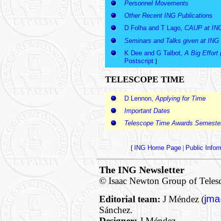
Personnel Movements
Other Recent ING Publications
D Folha and T Lago,
CAUP at IN
Seminars and Talks given at ING
K Dee and G Talbot,
A Big Effort 
Postscript
]
TELESCOPE TIME
D Lennon,
Applying for Time
Important Dates
Telescope Time Awards Semeste
[
ING Home Page
|
Public Info
The ING Newsletter
© Isaac Newton Group of Teles
jma
Editorial team:
J Méndez (
Sánchez.
Designer:
J Méndez