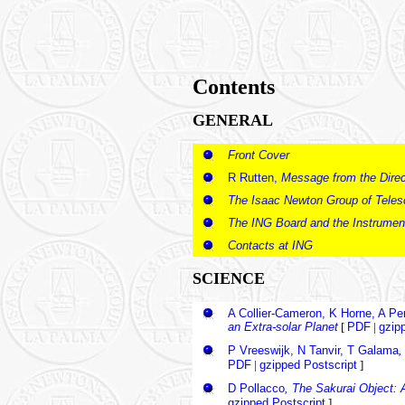
Contents
GENERAL
Front Cover
R Rutten,
Message from the Direc
The Isaac Newton Group of Tele
The ING Board and the Instrumen
Contacts at ING
SCIENCE
A Collier-Cameron, K Horne, A P
an Extra-solar Planet
[
PDF
|
gzip
P Vreeswijk, N Tanvir, T Galama
,
PDF
|
gzipped Postscript
]
D Pollacco
, The Sakurai Object: 
gzipped Postscript
]