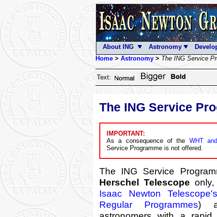
About ING
Astronomy
Develo
Home
>
Astronomy
>
The ING Service P
Text:
The ING Service P
IMPORTANT:
As a consequence of the
WHT and
Service Programme is not offered.
The ING Service Progra
Herschel Telescope
only,
Isaac Newton Telescope'
Regular Programmes
) a
astronomers with a rapid 