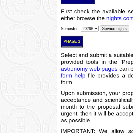
First check the available s
either browse the
nights co
Semester:
PHASE 1
Select and submit a suitabl
provided tools in the 'Pre
astronomy web pages
can b
form help
file provides a de
form.
Upon submission, your propo
acceptance and scientificall
month to the proposal sub
urgent, then it will be acce
as possible.
IMPORTANT: We allow
s