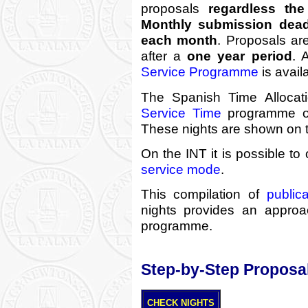
proposals
regardless the 
Monthly submission deadl
each month
. Proposals ar
after a
one year period
. 
Service Programme
is avail
The Spanish Time Alloca
Service Time
programme on
These nights are shown on 
On the INT it is possible t
service mode
.
This compilation of
publica
nights provides an approach
programme.
Step-by-Step Proposa
CHECK NIGHTS