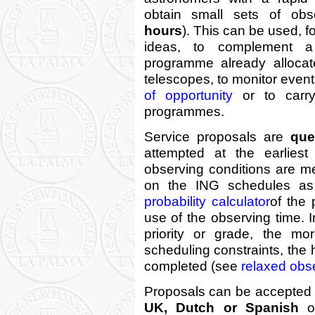
obtain small sets of obse
hours
). This can be used, fo
ideas, to complement a 
programme already alloca
telescopes, to monitor even
of opportunity
or to carry
programmes.
Service proposals are
que
attempted at the earliest
observing conditions are m
on the ING schedules as
probability calculator
of the
use of the observing time. I
priority or grade, the mo
scheduling constraints, the 
completed (see
relaxed obse
Proposals can be accepted f
UK, Dutch or Spanish
or