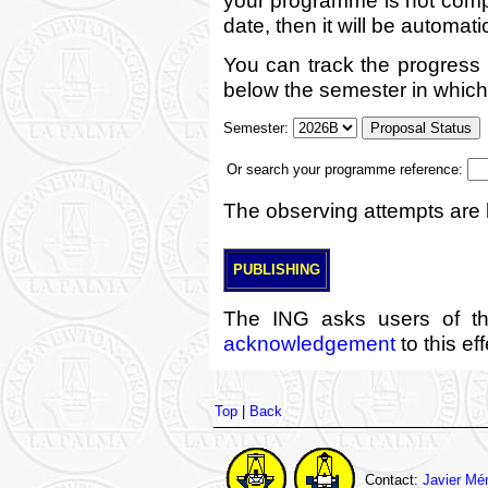
date, then it will be automati
You can track the progress
below the semester in which 
Semester:
Or search your programme reference:
The observing attempts are l
PUBLISHING
The ING asks users of th
acknowledgement
to this ef
Top
|
Back
Contact:
Javier Mé