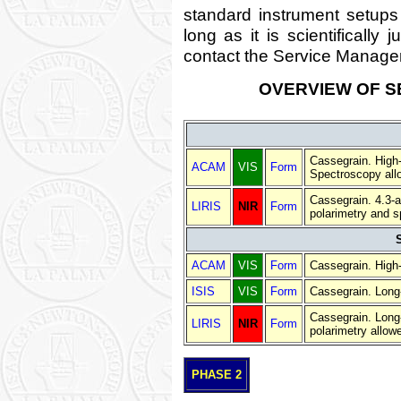
standard instrument setups
long as it is scientifically 
contact the Service Manager
OVERVIEW OF S
Cassegrain. High-
ACAM
VIS
Form
Spectroscopy all
Cassegrain. 4.3-a
LIRIS
NIR
Form
polarimetry and s
ACAM
VIS
Form
Cassegrain. High-
ISIS
VIS
Form
Cassegrain. Long-
Cassegrain. Long-
LIRIS
NIR
Form
polarimetry allow
PHASE 2