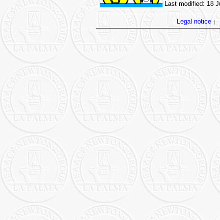
Last modified: 18 
Legal notice
|