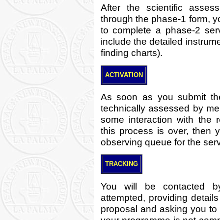
After the scientific asse
through the phase-1 form, y
to complete a phase-2 serv
include the detailed instrum
finding charts).
ACTIVATION
As soon as you submit the
technically assessed by me
some interaction with the r
this process is over, then
observing queue for the ser
TRACKING
You will be contacted b
attempted, providing details
proposal and asking you to r
your programme is not compl