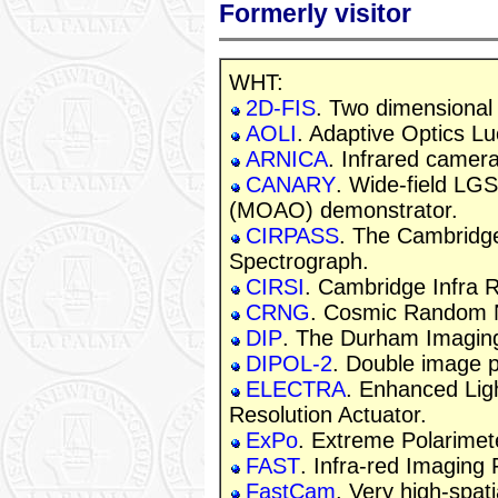
Formerly visitor
WHT:
2D-FIS
. Two dimensional
AOLI
. Adaptive Optics L
ARNICA
. Infrared camera
CANARY
. Wide-field LG
(MOAO) demonstrator.
CIRPASS
. The Cambridg
Spectrograph.
CIRSI
. Cambridge Infra 
CRNG
. Cosmic Random 
DIP
. The Durham Imaging
DIPOL-2
. Double image p
ELECTRA
. Enhanced Lig
Resolution Actuator.
ExPo
. Extreme Polarimet
FAST
. Infra-red Imaging
FastCam
. Very high-spati