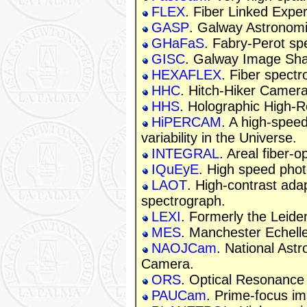
FLEX
. Fiber Linked Expe
GASP
. Galway Astronomi
GHaFaS
. Fabry-Perot sp
GISC
. Galway Image Sh
HEXAFLEX
. Fiber spectr
HHC
. Hitch-Hiker Camera
HHS
. Holographic High-R
HiPERCAM
. A high-speed
variability in the Universe.
INTEGRAL
. Areal fiber-
IQuEyE
. High speed pho
LAOT
. High-contrast adap
spectrograph.
LEXI
. Formerly the Leid
MES
. Manchester Echell
NAOJCam
. National Ast
Camera.
ORS
. Optical Resonance
PAUCam
. Prime-focus im