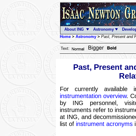
About ING
Astronomy
Develo
Home
>
Astronomy
>
Past, Present and F
Text:
Past, Present an
Rela
For currently available
instrumentation overview
. C
by ING personnel, visit
instruments refer to instru
at ING, and decommissioned 
list of
instrument acronyms
i