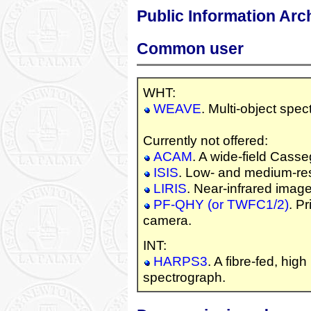
Public Information Arc
Common user
WHT:
WEAVE
. Multi-object spec
Currently not offered:
ACAM
. A wide-field Cass
ISIS
. Low- and medium-reso
LIRIS
. Near-infrared imag
PF-QHY (or TWFC1/2)
. P
camera.
INT:
HARPS3
. A fibre-fed, high
spectrograph.