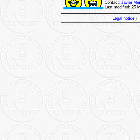
Contact:
Javier Mé
Last modified: 25 
Legal notice
|