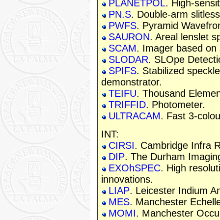
PLANETPOL
. High-sensit
PN.S
. Double-arm slitles
PWFS
. Pyramid Wavefro
SAURON
. Areal lenslet 
SCAM
. Imager based on 
SLODAR
. SLOpe Detecti
SPIFS
. Stabilized speckle
demonstrator.
TEIFU
. Thousand Element 
TRIFFID
. Photometer.
ULTRACAM
. Fast 3-colo
INT:
CIRSI
. Cambridge Infra 
DIP
. The Durham Imaging
EXOhSPEC
. High resolu
innovations.
LIAP
. Leicester Indium 
MES
. Manchester Echell
MOMI
. Manchester Occu