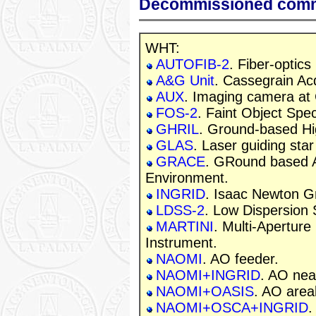
Decommissioned com
WHT:
AUTOFIB-2
. Fiber-optics
A&G Unit
. Cassegrain Ac
AUX
. Imaging camera at 
FOS-2
. Faint Object Spe
GHRIL
. Ground-based Hi
GLAS
. Laser guiding sta
GRACE
. GRound based A
Environment.
INGRID
. Isaac Newton G
LDSS-2
. Low Dispersion
MARTINI
. Multi-Apertur
Instrument.
NAOMI
. AO feeder.
NAOMI+INGRID
. AO nea
NAOMI+OASIS
. AO area
NAOMI+OSCA+INGRID
.