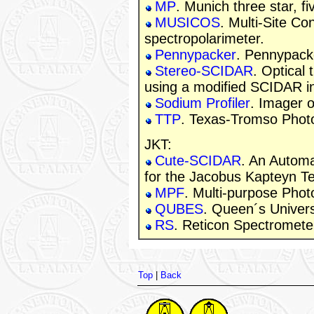
MP
. Munich three star, f
MUSICOS
. Multi-Site C
spectropolarimeter.
Pennypacker
. Pennypack
Stereo-SCIDAR
. Optical 
using a modified SCIDAR i
Sodium Profiler
. Imager o
TTP
. Texas-Tromso Phot
JKT:
Cute-SCIDAR
. An Automa
for the Jacobus Kapteyn T
MPF
. Multi-purpose Phot
QUBES
. Queen´s Univers
RS
. Reticon Spectromete
Top
|
Back