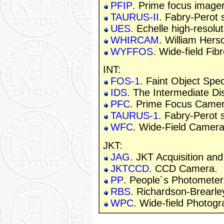
PFIP
. Prime focus imager
TAURUS-II
. Fabry-Perot 
UES
. Echelle high-resolu
WHIRCAM
. William Hers
WYFFOS
. Wide-field Fib
INT:
FOS-1
. Faint Object Spe
IDS
. The Intermediate Di
PFC
. Prime Focus Camer
TAURUS-1
. Fabry-Perot 
WFC
. Wide-Field Camera
JKT:
JAG
. JKT Acquisition an
JKTCCD
. CCD Camera.
PP
. People´s Photometer
RBS
. Richardson-Brearle
WPC
. Wide-field Photog