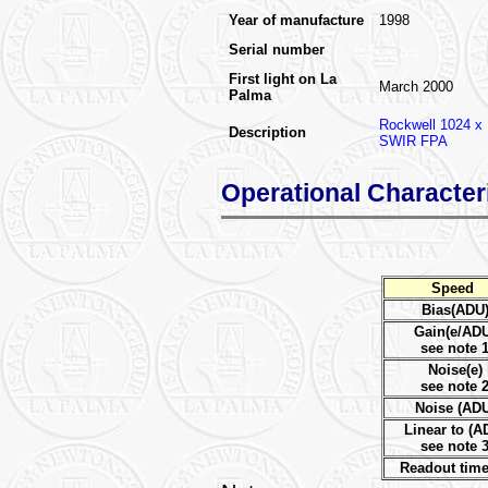
Year of manufacture
1998
Serial number
First light on La
March 2000
Palma
Rockwell 1024 x
Description
SWIR FPA
Operational Character
Speed
Bias(ADU
Gain(e/AD
see note 
Noise(e)
see note 
Noise (ADU
Linear to (A
see note 
Readout time