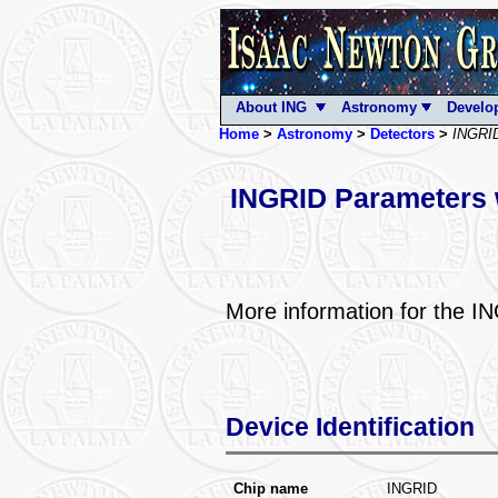
About ING
Astronomy
Develo
Home
>
Astronomy
>
Detectors
>
INGRI
INGRID Parameters 
More information for the 
Device Identification
Chip name
INGRID