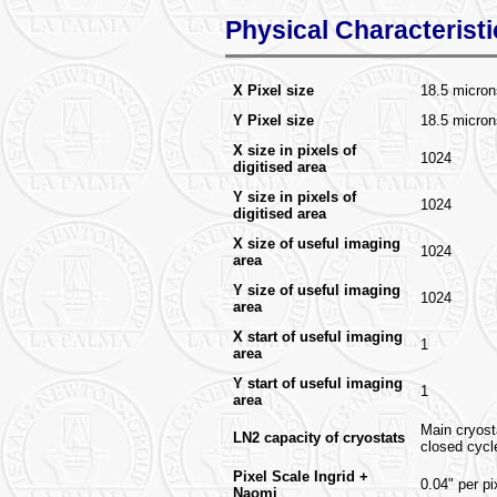
Physical Characteristi
X Pixel size
18.5 micron
Y Pixel size
18.5 micro
X size in pixels of
1024
digitised area
Y size in pixels of
1024
digitised area
X size of useful imaging
1024
area
Y size of useful imaging
1024
area
X start of useful imaging
1
area
Y start of useful imaging
1
area
Main cryosta
LN2 capacity of cryostats
closed cycl
Pixel Scale Ingrid +
0.04" per pi
Naomi