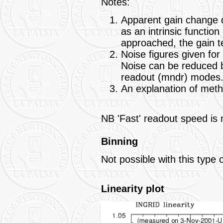
Notes:
Apparent gain change d
as an intrinsic function 
approached, the gain t
Noise figures given fo
Noise can be reduced b
readout (mndr) modes
An explanation of meth
NB 'Fast' readout speed is n
Binning
Not possible with this type 
Linearity plot