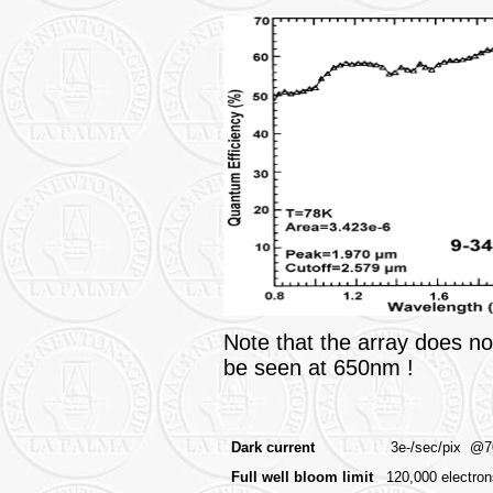
Note that the array does not
be seen at 650nm !
Dark current
3e-/sec/pix @70
Full well bloom limit
120,000 electron