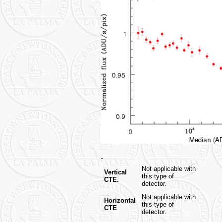
.
Not applicable with
Vertical
this type of
CTE.
detector.
Not applicable with
Horizontal
this type of
CTE
detector.