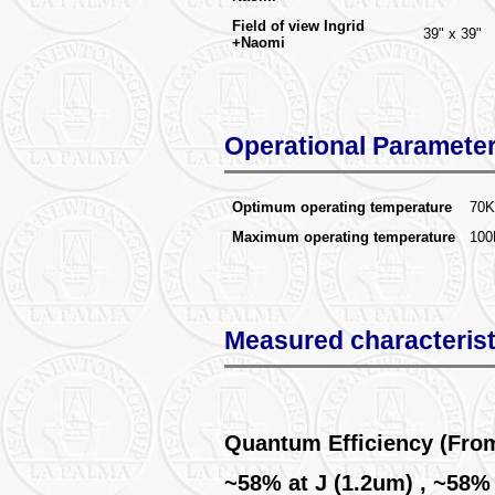
Field of view Ingrid
39" x 39"
+Naomi
Operational Paramete
Optimum operating temperature
70K
Maximum operating temperature
100
Measured characterist
Quantum Efficiency (Fro
~58% at J (1.2um) , ~58%