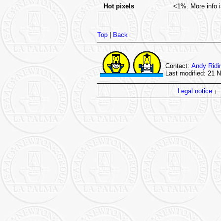
Hot pixels
<1%. More info i
Top
|
Back
Contact:
Andy Ridi
Last modified: 21 
Legal notice
|