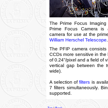
The Prime Focus Imaging P
Prime Focus Camera is a
camera for use at the prim
William Herschel Telescope
.
The PFIP camera consists
CCDs more sensitive in the b
of 0.24"/pixel and a field of 
vertical gap between the 
wide).
A selection of
filters
is avail
7 filters simultaneously. B
supported.