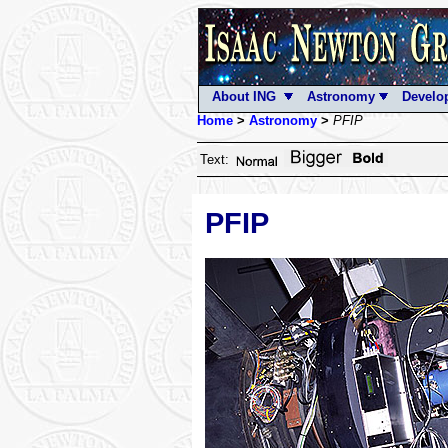
About ING
Astronomy
Develo
Home
>
Astronomy
>
PFIP
Text:
PFIP