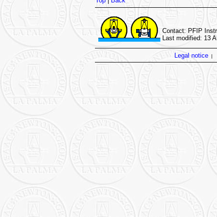
Top
|
Back
Contact: PFIP Inst
Last modified: 13 
Legal notice
|