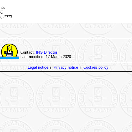
lls
NG
h, 2020
Contact:
ING Director
Last modified: 17 March 2020
Legal notice
Privacy notice
Cookies policy
|
|