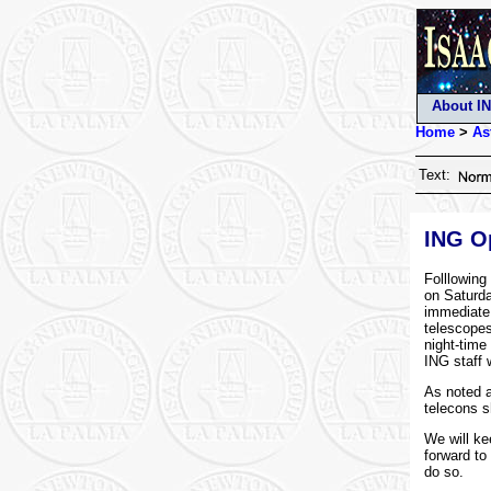
About I
Home
>
As
Text:
ING Op
Folllowing
on Saturda
immediate 
telescopes
night-time 
ING staff 
As noted a
telecons s
We will ke
forward to
do so.