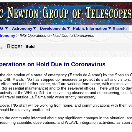
NG
Astronomy
Developments
Public Information
Search:
tronomy
>
ING Operations on Hold Due to Coronavirus
erations on Hold Due to Coronavirus
 the declaration of a state of emergency ('Estado de Alarma') by the Spanish
y 14th March, ING has stepped up measures to protect its staff and visitors.
effect and until further notice, staff are working from home, with minimal visit
 (for essential maintenance) and to the sea-level offices. There will be no day
activity at the WHT or INT, i.e. no visiting observers and no observing, until fu
will travel outside La Palma only when strictly necessary.
bove, ING staff will be working from home, and communications with them vi
hould be relatively unaffected.
ep the community informed about any significant changes in the situation, an
 resuming scientific observations, and WEAVE integration activities, as soon a