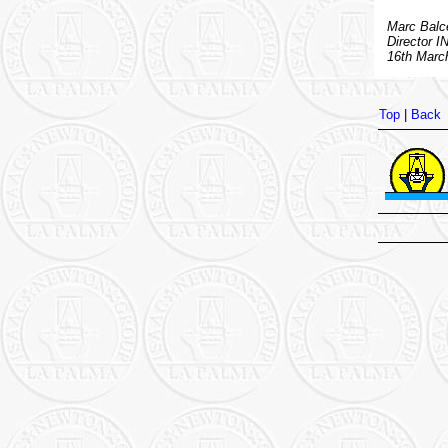
Marc Balce
Director I
16th Marc
Top
|
Back