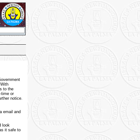
 Government
 With
s to the
-time or
rther notice.
a email and
d look
s it safe to