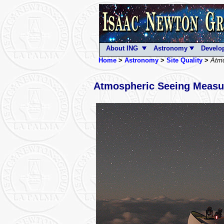
About ING
Astronomy
Develo
Home
>
Astronomy
>
Site Quality
>
Atmo
Atmospheric Seeing Measu