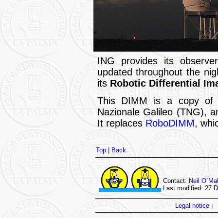
ING provides its observe
updated throughout the ni
its
Robotic Differential I
This DIMM is a copy of t
Nazionale Galileo (TNG), a
It replaces
RoboDIMM
, whi
Top
|
Back
Contact:
Neil O´Ma
Last modified: 27 
Legal notice
|