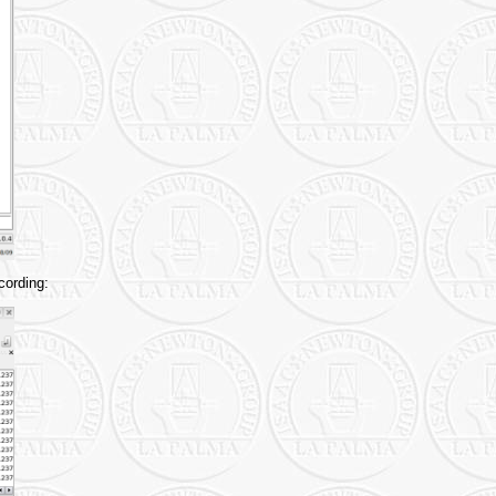
cording: