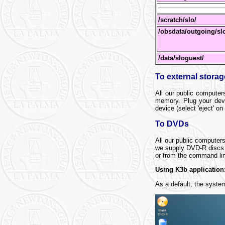
/scratch/slo/
/obsdata/outgoing/sl
/data/sloguest/
To external stora
All our public computer
memory. Plug your devi
device (select 'eject' on
To DVDs
All our public compute
we supply DVD-R discs a
or from the command li
Using K3b application
As a default, the syste