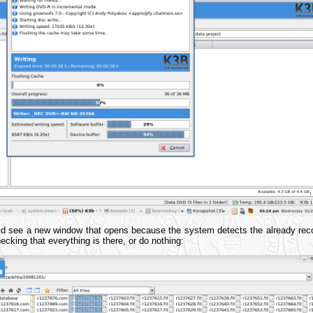
ld see a new window that opens because the system detects the already reco
cking that everything is there, or do nothing: