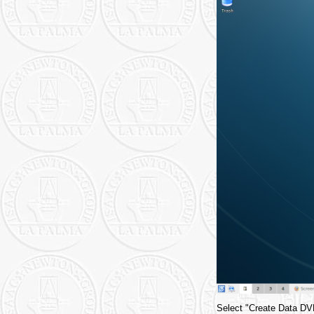
Select "Create Data DVD 