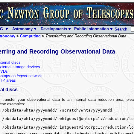
NG
Astronomy
Developments
Public Information
Search:
tronomy
>
Computing
>
Transferring and Recording Observational Data
erring and Recording Observational Data
nternal discs
xternal storage devices
DVDs
aptops on
ingext
network
TP areas
al discs
y transfer your observational data to an internal data reduction area, pl
hese examples:
 /obsdata/whta/yyyymmdd/ /scratch/whta/yyyymmdd
 /obsdata/whta/yyyymmdd/ whtguest@whtdrpc1:/reduction/lo
 /obsdata/inta/yyyymmdd/ intguest@intdrpc1:/reduction/lo
 time you need to update your data at the destination directory with the most