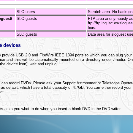
SLO users
Scratch area. No backup
oguest/
SLO guests
FTP area anonymously ac
ftp://ftp.ing.iac.es/slogue
here.
SLO guests
Data area for sloguest us
ge devices
s provide USB 2.0 and FireWire IEEE 1394 ports to which you can plug your e
ce and this will be automatically mounted on a directory under /media. O
 the device icon), wait and unplug.
rs can record DVDs. Please ask your Support Astronomer or Telescope Operat
s default, which have a total capacity of 4.7GB. You can either record your 
ne:
:
ms asks you what to do when you insert a blank DVD in the DVD writer.