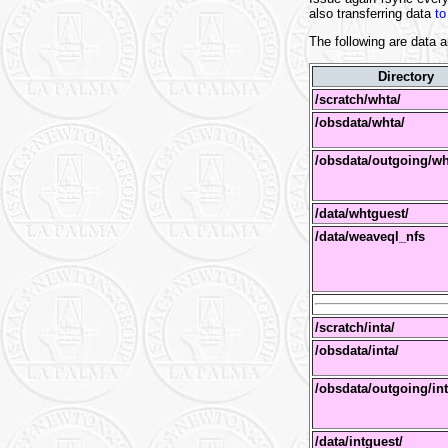
also transferring data
to
The following are data a
Directory
/scratch/whta/
/obsdata/whta/
/obsdata/outgoing/w
/data/whtguest/
/data/weaveql_nfs
/scratch/inta/
/obsdata/inta/
/obsdata/outgoing/in
/data/intguest/