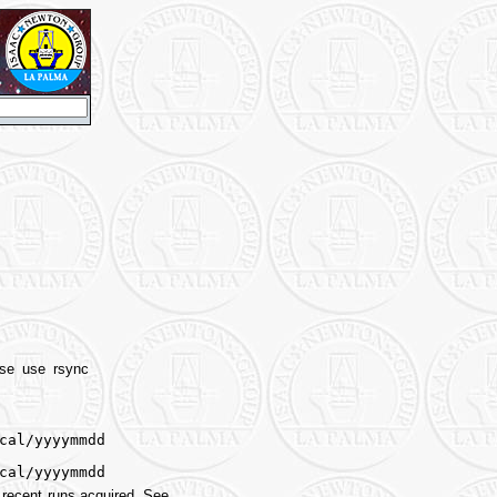
ease use rsync
cal/yyyymmdd
cal/yyyymmdd
 recent runs acquired. See