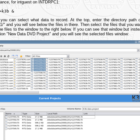
stance, for intguest on INTDRPC1:
>k3b &
ou can select what data to record. At the top, enter the directory path of
/" and you will see below the files in there. Then select the files that you 
the files to the window to the right below. If you can see that window but inst
ption "New Data DVD Project" and you will see the selected files window: