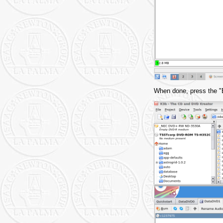
When done, press the "Bu