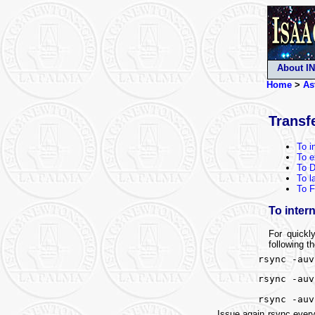
About I
Home
>
As
Transf
To i
To e
To 
To l
To F
To intern
For quickl
following t
rsync -auv
rsync -auv
rsync -auv
Issue again rsync every