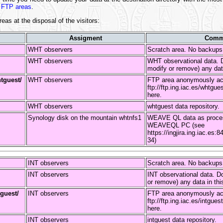
 FTP areas
.
reas at the disposal of the visitors:
Assigment
Comm
WHT observers
Scratch area. No backup
WHT observers
WHT observational data. D
modify or remove) any data
htguest/
WHT observers
FTP area anonymously ac
ftp://ftp.ing.iac.es/whtgue
here.
WHT observers
whtguest data repository.
Synology disk on the mountain whtnfs1
WEAVE QL data as proces
WEAVEQL PC (see
https://ingjira.ing.iac.
34)
INT observers
Scratch area. No backup
INT observers
INT observational data. Do
or remove) any data in thi
tguest/
INT observers
FTP area anonymously ac
ftp://ftp.ing.iac.es/intgue
here.
INT observers
intguest data repository.