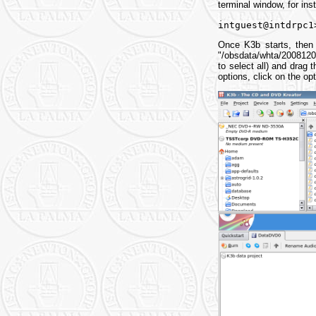
terminal window, for in
intguest@intdrpc1
Once K3b starts, then y
"/obsdata/whta/20081201
to select all) and drag 
options, click on the o