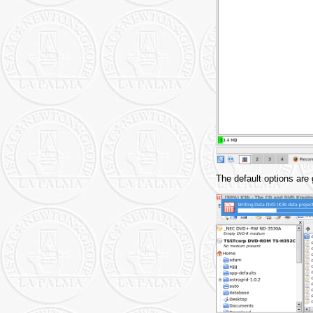
The default options are