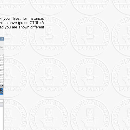
 your files, for instance,
want to save (press CTRL+A
ead you are shown different