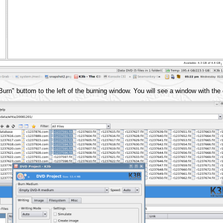
rn" buttom to the left of the burning window. You will see a window with the d