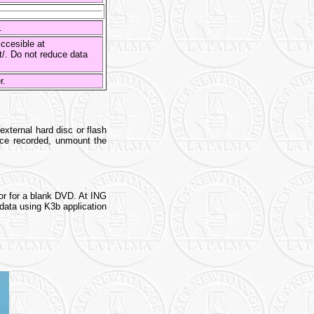
s.
ccesible at
st/. Do not reduce data
er.
xternal hard disc or flash
nce recorded, unmount the
or for a blank DVD. At ING
data using K3b application