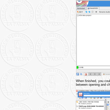
When finished, you cou
between opening and che