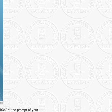
"k3b" at the prompt of your