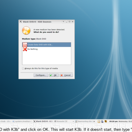
with K3b" and click on OK. This will start K3b. If it doesn't start, then type 