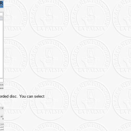
rded disc. You can select