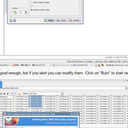
 good enough, but if you wish you can modify them. Click on "Burn" to start re