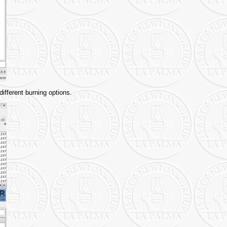
ifferent burning options.