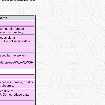
ents
s.
o not edit (create,
 in this directory.
ccesible at
st/. Do not reduce data
sed by the s/w on
es:8443/browse/WEAVEWSF-
s.
 not edit (create, modify
s directory.
cesible at
st/. Do not reduce data