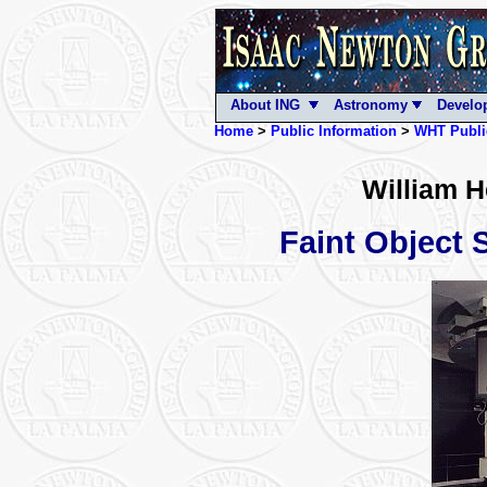
About ING
Astronomy
Develo
Home
>
Public Information
>
WHT Publi
William H
Faint Object 