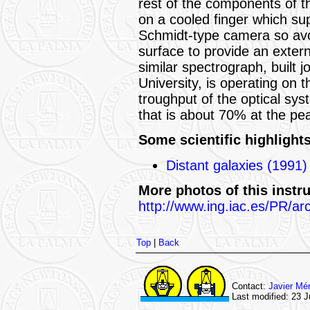
rest of the components of 
on a cooled finger which supp
Schmidt-type camera so avoi
surface to provide an exter
similar spectrograph, built
University, is operating on
troughput of the optical sys
that is about 70% at the pea
Some scientific highlights
Distant galaxies (1991)
More photos of this instr
http://www.ing.iac.es/PR/ar
Top
|
Back
Contact:
Javier Mé
Last modified: 23 J