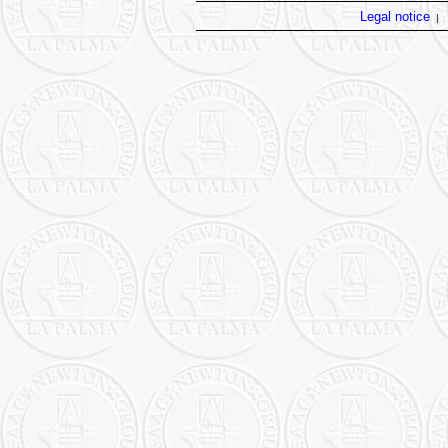
Legal notice
|