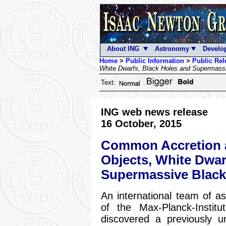
About ING
Astronomy
Develo
Home
>
Public Information
>
Public Rel
White Dwarfs, Black Holes and Supermass
Text:
ING web news release
16 October, 2015
Common Accretion a
Objects, White Dwar
Supermassive Black
An international team of a
of the Max-Planck-Institu
discovered a previously 