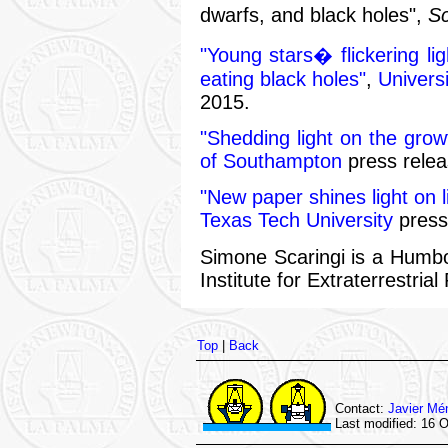
dwarfs, and black holes",
Sc
"Young stars� flickering lig
eating black holes"
,
Universi
2015.
"Shedding light on the grow
of Southampton
press relea
"New paper shines light on 
Texas Tech University
press
Simone Scaringi is a Humbo
Institute for Extraterrestri
Top
|
Back
Contact:
Javier Mé
Last modified: 16 