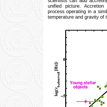
scientists can add accretin
unified picture. Accretio
process operating in a simil
temperature and gravity of 