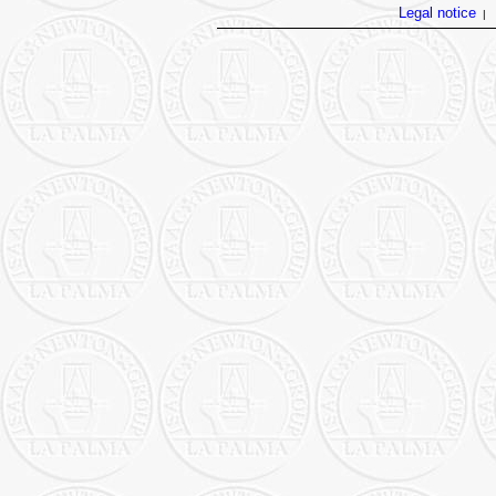
Legal notice
|