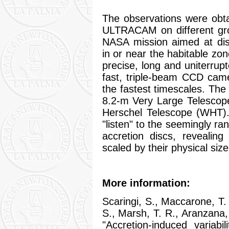
The observations were obt
ULTRACAM on different gro
NASA mission aimed at disc
in or near the habitable zo
precise, long and uniterrup
fast, triple-beam CCD cam
the fastest timescales. T
8.2-m Very Large Telescope
Herschel Telescope (WHT
"listen" to the seemingly r
accretion discs, reveali
scaled by their physical size
More information:
Scaringi, S., Maccarone, T.
S., Marsh, T. R., Aranzana, 
"Accretion-induced variabil