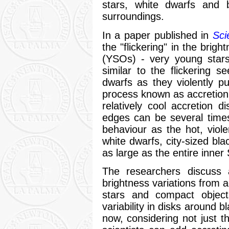
stars, white dwarfs and 
surroundings.
In a paper published in
Sci
the "flickering" in the brigh
(YSOs) - very young stars 
similar to the flickering 
dwarfs as they violently pu
process known as accretion.
relatively cool accretion 
edges can be several time
behaviour as the hot, viole
white dwarfs, city-sized bl
as large as the entire inner
The researchers discuss a
brightness variations from a
stars and compact object
variability in disks around 
now, considering not just th