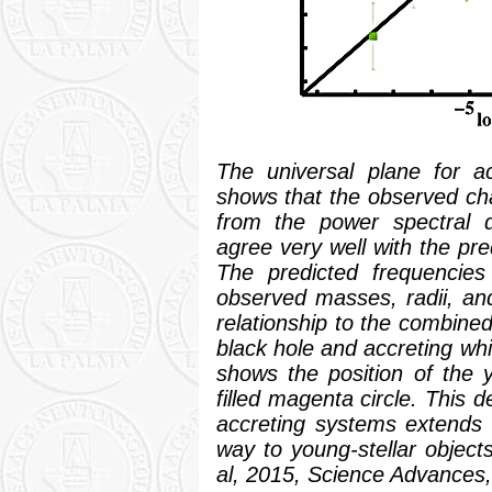
The universal plane for acc
shows that the observed cha
from the power spectral d
agree very well with the pre
The predicted frequencies
observed masses, radii, and
relationship to the combine
black hole and accreting whi
shows the position of the 
filled magenta circle. This d
accreting systems extends 
way to young-stellar objects
al, 2015,
Science Advances