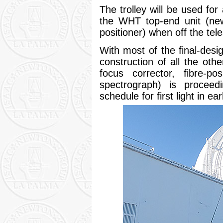
The trolley will be used for
the WHT top-end unit (new
positioner) when off the tel
With most of the final-de
construction of all the o
focus corrector, fibre-po
spectrograph) is proceedi
schedule for first light in ea