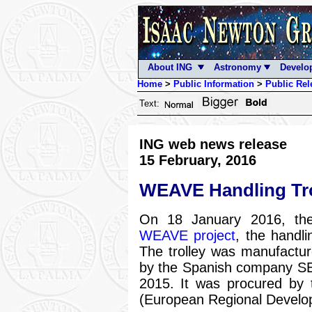
About ING
Astronomy
Develo
Home
>
Public Information
>
Public Rel
Text:
ING web news release
15 February, 2016
WEAVE Handling Tro
On 18 January 2016, the
WEAVE project
, the handli
The trolley was manufactur
by the Spanish company S
2015. It was procured by 
(European Regional Develo