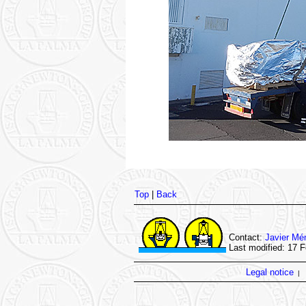
Top
|
Back
Contact:
Javier Mé
Last modified: 17 
Legal notice
|