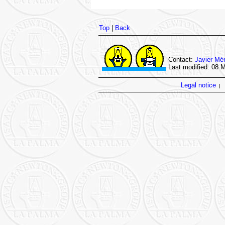
Top
|
Back
Contact:
Javier Mé
Last modified: 08 
Legal notice
|