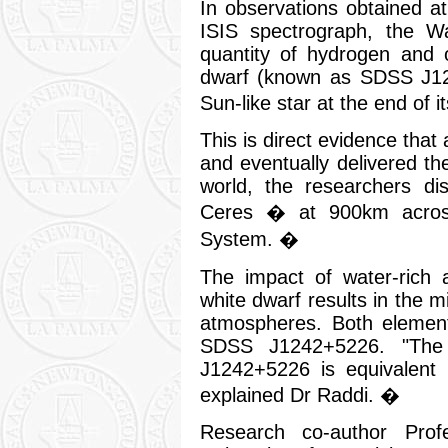
In observations obtained a
ISIS spectrograph, the W
quantity of hydrogen and 
dwarf (known as SDSS J12
Sun-like star at the end of it
This is direct evidence that
and eventually delivered the
world, the researchers di
Ceres � at 900km across,
System. �
The impact of water-rich 
white dwarf results in the m
atmospheres. Both element
SDSS J1242+5226. "The
J1242+5226 is equivalent
explained Dr Raddi. �
Research co-author Prof