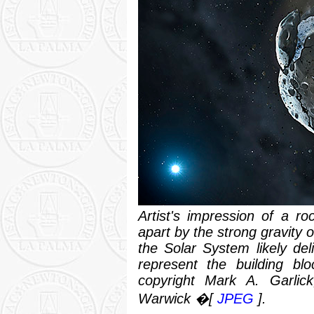
Artist's impression of a ro
apart by the strong gravity o
the Solar System likely de
represent the building blo
copyright Mark A. Garlick,
Warwick �[
JPEG
].