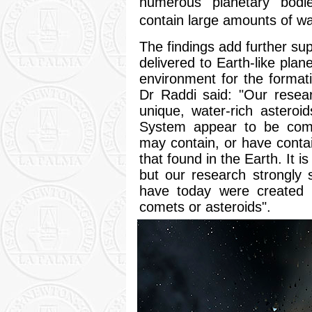
numerous planetary bodie
contain large amounts of w
The findings add further sup
delivered to Earth-like plan
environment for the formati
Dr Raddi said: "Our resea
unique, water-rich asteroi
System appear to be comm
may contain, or have conta
that found in the Earth. It is
but our research strongly
have today were created a
comets or asteroids".