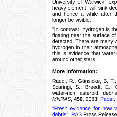
University of Warwick, exp
heavy element, will sink de
and hence a while after th
longer be visible.
"In contrast, hydrogen is th
floating near the surface of
detected. There are many w
hydrogen in their atmosphe
this is evidence that wate
around other stars."
More information:
Raddi, R.; Gänsicke, B. T.; 
Scaringi, S.; Breedt, E.; 
water-rich asteroid debri
MNRAS
,
450
, 2083.
Paper
.
"Fresh evidence for how w
debris"
,
RAS
Press Release,