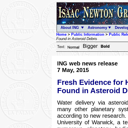
About ING
Astronomy
Develo
Home
>
Public Information
>
Public Rel
Found in Asteroid Debris
Text:
ING web news release
7 May, 2015
Fresh Evidence for
Found in Asteroid D
Water delivery via asteroi
many other planetary sys
according to new research. 
University of Warwick, a t