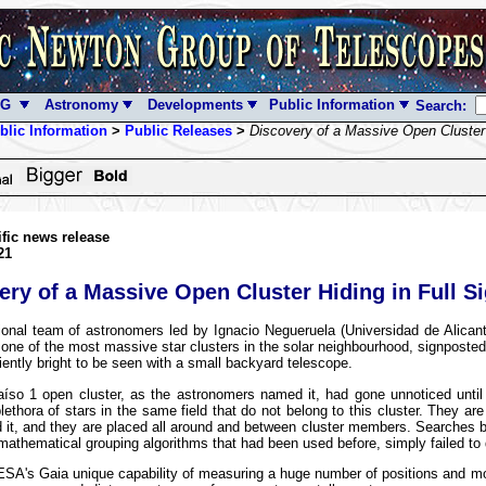
NG
Astronomy
Developments
Public Information
Search:
blic Information
>
Public Releases
>
Discovery of a Massive Open Cluster 
ific news release
21
ery of a Massive Open Cluster Hiding in Full Si
ional team of astronomers led by Ignacio Negueruela (Universidad de Alican
one of the most massive star clusters in the solar neighbourhood, signposte
ciently bright to be seen with a small backyard telescope.
aíso 1 open cluster, as the astronomers named it, had gone unnoticed unti
plethora of stars in the same field that do not belong to this cluster. They are 
d it, and they are placed all around and between cluster members. Searches b
 mathematical grouping algorithms that had been used before, simply failed to d
SA's Gaia unique capability of measuring a huge number of positions and mo