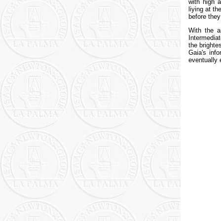
with high 
liying at t
before they
With the a
Intermedia
the brighte
Gaia's inf
eventually 