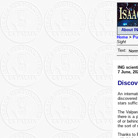
About I
Home
>
Pu
Sight
Text:
ING scient
7 June, 20
Discov
An internat
discovered 
stars suffi
The Valpar
there is a 
of or behin
the sort of
Thanks to E