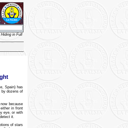
Hiding in Full
ght
te, Spain) has
d by dozens of
l now because
either in front
y eye, or with
etect it.
tions of stars