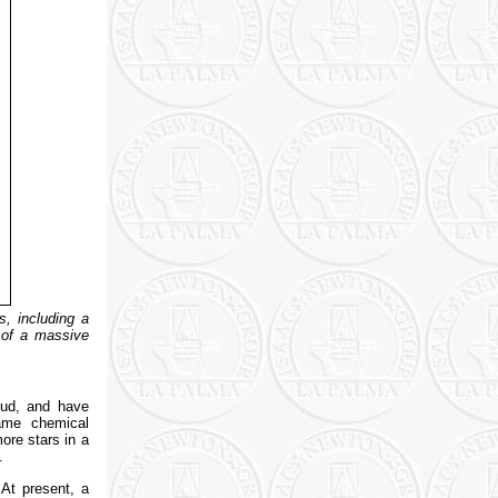
s, including a
n of a massive
oud, and have
same chemical
ore stars in a
.
 At present, a