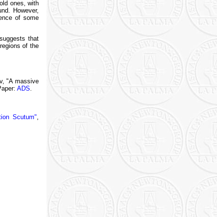
old ones, with
ound. However,
uence of some
 suggests that
regions of the
ev, "A massive
Paper:
ADS
.
ation Scutum"
,