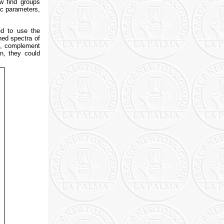
w find groups
ic parameters,
ed to use the
ned spectra of
us, complement
n, they could