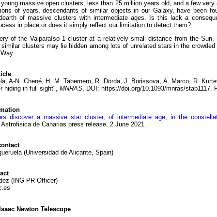
young massive open clusters, less than 25 million years old, and a few very 
llions of years, descendants of similar objects in our Galaxy, have been f
 dearth of massive clusters with intermediate ages. Is this lack a conseq
ocess in place or does it simply reflect our limitation to detect them?
ry of the Valparaíso 1 cluster at a relatively small distance from the Sun,
similar clusters may lie hidden among lots of unrelated stars in the crowded 
 Way.
icle
la, A-N. Chené, H. M. Tabernero, R. Dorda, J. Borissova, A. Marco, R. Kurt
 hiding in full sight",
MNRAS
, DOI: https://doi.org/10.1093/mnras/stab1117. 
rmation
rs discover a massive star cluster, of intermediate age, in the constell
e Astrofisica de Canarias press release, 2 June 2021.
ontact
ueruela (Universidad de Alicante, Spain)
act
dez (ING PR Officer)
c.es
Isaac Newton Telescope