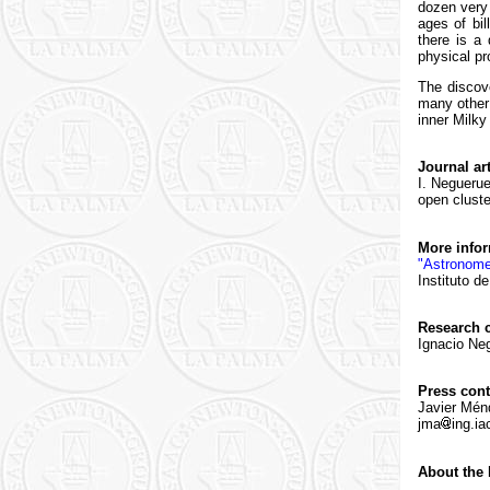
dozen very 
ages of bi
there is a
physical pr
The discove
many other 
inner Milky
Journal art
I. Neguerue
open cluster
More info
"Astronome
Instituto d
Research c
Ignacio Neg
Press cont
Javier Mén
jma
ing.ia
About the 