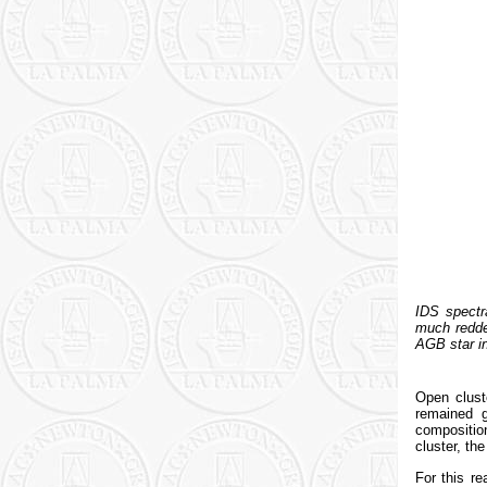
IDS spectra
much redder
AGB star in
Open clust
remained g
composition
cluster, the
For this r