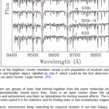
 of the brightest cluster members reveal a rich population of evolved star
 and brighter object, labelled as star F, which could be the first detectio
 an open cluster. Large format:
JPG
.
ers are groups of stars that formed together from the same molecular cl
ravitationally bound since then. Stars in an open cluster share the 
 and astronomers use them as laboratories for testing several effects. The m
 more useful it is for statistics and for finding stars in rare evolutionary stages
eason, astronomers keep searching for massive clusters in our own Galaxy.