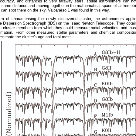
accuracy, and distances to very faraway stars, stellar astronomers can no
he same distance and moving together in the mathematical space of astrometr
 can spot them on the sky. Valparaíso 1 was found in this way.
im of characterising the newly discovered cluster, the astronomers appli
te Dispersion Spectrograph (IDS) on the Isaac Newton Telescope. They obtai
st cluster members from which they could measure radial velocities, and th
ormation. From other measured stellar parameters and chemical compositio
estimate the cluster's age and total mass.