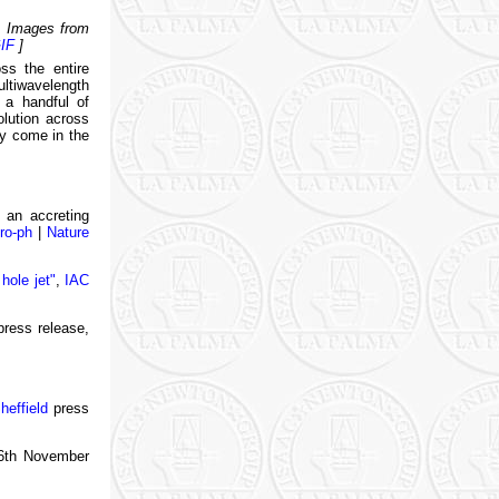
5. Images from
IF
]
ss the entire
ltiwavelength
 a handful of
olution across
ly come in the
n an accreting
ro-ph
|
Nature
hole jet"
,
IAC
ress release,
heffield
press
6th November