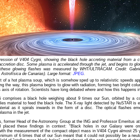
pression of V404 Cygni, showing the black hole accreting material from a 
accretion disc. Some plasma is accelerated through the jet, and begins to glo
f these glowing flashes was measured by WHT/ULTRACAM. Credit: Gabri
e Astrofísica de Canarias). Large format:
JPEG
.
t of a hot plasma soup, which is somehow sped up to relativistic speeds ap
long the way, this plasma begins to glow with radiation, forming two bright col
s axis of rotation. Scientists have long debated where and how this happens in 
 comprises a black hole weighing about 9 times our Sun, orbited by a c
ies material to feed the black hole. The X-ray light detected by NuSTAR is e
aterial as it spirals inwards in the form of a disc. The optical flashes e
plasma in the jet.
es, former Head of the Astronomy Group at the ING and Professor Emeritus 
 placed these findings in context: "Black holes in our Galaxy were only
with the measurement of the compact object mass in V404 Cygni almost 25 y
nimum of 6 times that of our Sun meant that it could not possibly be a neut