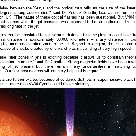
elay between the X-rays and the optical thus tells us the size of the inner
ergoes strong acceleration," said Dr. Poshak Gandhi, lead author from the
n, UK. "The nature of these optical flashes has been questioned. But V404
yed flashes while the jet emission was observed to be strengthening. This 
hes originate in the jet."
lay can be translated to a maximum distance that the plasma could have tra
This distance is approximately 30,000 kilometers – a tiny distance in c
g the inner acceleration zone in the jet. Beyond this region, the jet plasma g
cause of shocks created by chunks of plasma colliding at very high speed.
ese inner zones in jets is exciting because it allows us to constrain theor
celeration in nature," said Dr. Gandhi. "Strong magnetic fields have been invo
ing of jet plasma but there remain many uncertainties in matching u
s. Our new observations will certainly help in this regard."
sts are further excited because of evidence that jets in supermassive black 
 times more than V404 Cygni could behave similarly.