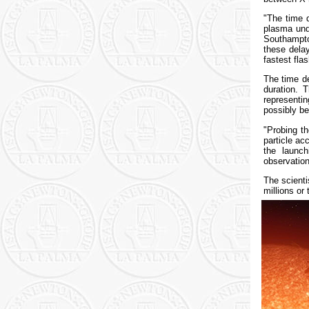
"The time d
plasma und
Southampto
these dela
fastest flas
The time de
duration. 
representin
possibly be
"Probing th
particle ac
the launch
observation
The scienti
millions or