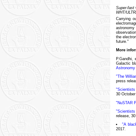
Super-fast 
WHT/ULTRAC
Carrying o
electromag
astronomy 
observation
the electro
future."
More infor
P.Gandhi, e
Galactic b
Astronomy
"The Willia
press relea
"Scientists
30 October
"NuSTAR Pr
"Scientist
release, 30
"A blac
2017.