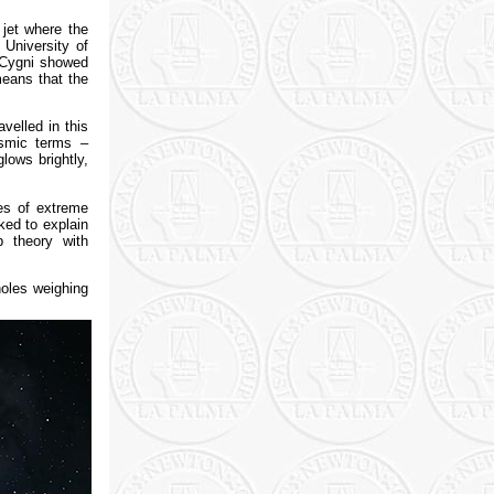
 jet where the
 University of
 Cygni showed
means that the
velled in this
osmic terms –
lows brightly,
ies of extreme
ked to explain
p theory with
holes weighing