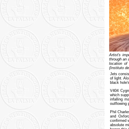
Artist's im
through an 
location o
(Instituto d
Jets consis
of light. A
black hole'
V404 Cygni
which suppl
infalling m
outflowing 
Phil Charl
and Oxford
confirmed 
absolute mi