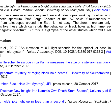
visible light flickering from a bright outbursting black hole V404 Cygni in 201
AM. Credit: Poshak Gandhi (University of Southampton, UK) [
Animated G
ut these measurements required several telescopes working together acro
netic spectrum. Prof. Jorge Casares of the IAC said: "Simultaneous mu
from telescopes around the Earth is not easy. Therefore, there are only
s like these which can study the behaviour of black holes at high time res
magnetic spectrum. But this is a glimpse of the other studies which will sure
mation:
t al., 2017, "An elevation of 0.1 light-seconds for the optical jet base i
lack hole system",
Nature Astronomy
, DOI: 10.1038/s41550-017-0273-3 [
Ast
]
m Herschel Telescope in La Palma measures the size of a stellar-mass black 
se, 30 October 2017.
 penetrate mystery of raging black hole beams"
,
University of Southampton
p
 2017.
obes Black Hole Jet Mystery"
,
JPL
press release, 30 October 2017.
s Discover New Insight into Nature's Own Death Stars Beams"
,
University of S
 October 2017.
k hole's jets light up in less than a second"
,
Nature Research Highlights
, 