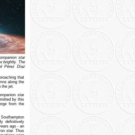
companion star
w brightly. The
el Pérez Díaz
proaching that
umns along the
the jet.
ompanion star
mitted by this
merge from the
at Southampton
 definitively
ears ago - an
ron star. Thus