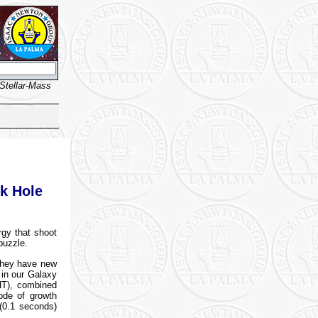
Stellar-Mass
ck Hole
rgy that shoot
puzzle.
they have new
 in our Galaxy
HT), combined
ode of growth
 (0.1 seconds)