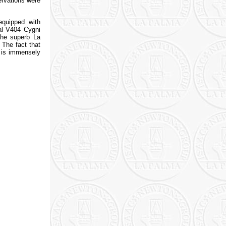
ervations were
equipped with
al V404 Cygni
the superb La
 The fact that
s is immensely