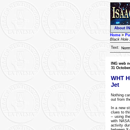
About I
Home
>
Pu
Black Hole 
Text:
ING web n
31 October
WHT He
Jet
Nothing can
out from th
In a new st
clues to th
– using th
with NASA'
activity du
between X-r