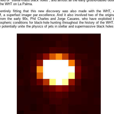
field of "stellar-mass black holes", and almost all the early ground-based obs
the WHT on La Palma.
 entirely fitting that this new discovery was also made with the WHT, 
a superfast imager par excellence. And it also involved two of the origin
from the early 90s, Phil Charles and Jorge Casares, who have exploited 
pheric conditions for black-hole hunting throughout the history of the WHT.
potentially unite the physics of jets in stellar and supermassive black hole