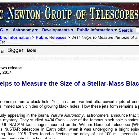
NG
Astronomy
Developments
Public Information
Search:
blic Information
>
Public Releases
>
WHT Helps to Measure the Size of a 
Jet
ews release
, 2017
lps to Measure the Size of a Stellar-Mass Bla
 emerge from a black hole. Yet, in nature, we find ultra-powerful jets of ene
e immediate vicinities of growing black holes. How these jets form remains a 
udy appearing in the journal
Nature Astronomy
, astronomers announce that 
is mystery. They studied V404 Cygni – one of the famous black hole binaries
e ULTRACAM fast imager mounted on the William Herschel Telescope (W
s NuSTAR telescope in Earth orbit, when it was undergoing a bright epis
ring June 2015. They found a fleeting time delay of just 100 milli-seconds
ays and optical flashes of light.