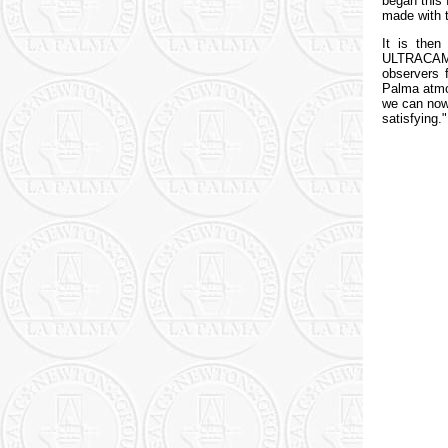
began this 
made with 
It is then
ULTRACAM, 
observers 
Palma atmos
we can now 
satisfying."