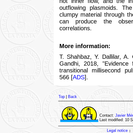
hot inner flow, and the i
outflowing plasmoids. The
clumpy material through th
can produce the observe
correlations.
More information:
T. Shahbaz, Y. Dallilar, A.
Gandhi, 2018, "Evidence f
transitional millisecond 
566 [
ADS
].
Top
|
Back
Contact:
Javier Mé
Last modified: 10 
Legal notice
|