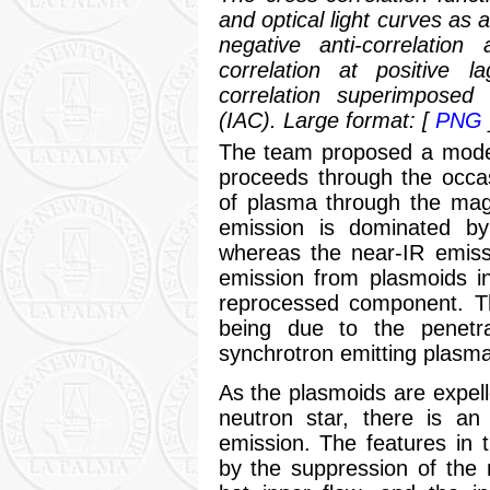
and optical light curves as 
negative anti-correlation
correlation at positive l
correlation superimposed
(IAC). Large format: [
PNG
The team proposed a model
proceeds through the occas
of plasma through the magn
emission is dominated b
whereas the near-IR emiss
emission from plasmoids i
reprocessed component. Th
being due to the penetra
synchrotron emitting plasma 
As the plasmoids are expelle
neutron star, there is an
emission. The features in t
by the suppression of the