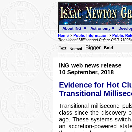
About ING
Astronomy
Develo
Home
>
Public Information
>
Public Rel
Transitional Millisecond Pulsar PSR J102
Text:
ING web news release
10 September, 2018
Evidence for Hot Cl
Transitional Millis
Transitional millisecond 
class since the discovery 
ago. These systems switch
an accretion-powered stat