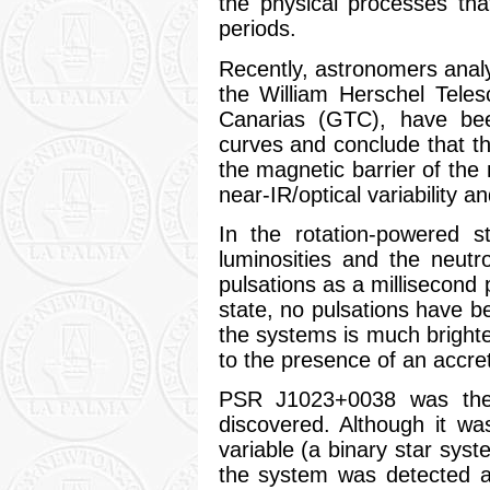
the physical processes tha
periods.
Recently, astronomers anal
the William Herschel Tele
Canarias (GTC), have bee
curves and conclude that th
the magnetic barrier of the
near-IR/optical variability an
In the rotation-powered s
luminosities and the neutro
pulsations as a millisecond
state, no pulsations have b
the systems is much brighte
to the presence of an accret
PSR J1023+0038 was the
discovered. Although it was
variable (a binary star syst
the system was detected as