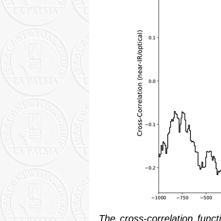
The cross-correlation func