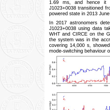
1.69 ms, and hence it 
J1023+0038 transitioned fr
powered state in 2013 June 
In 2017 astronomers dete
J1023+0038 using data ta
WHT and CIRCE on the Gr
the system was in the accr
covering 14,000 s, showed r
mode-switching behaviour o