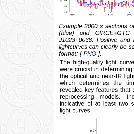
Example 2000 s sections o
(blue) and CIRCE+GTC n
J1023+0038. Positive and 
lightcurves can clearly be s
format: [
PNG
].
The high-quality light cur
were crucial in determining
the optical and near-IR ligh
which determines the tim
revealed key features that 
reprocessing models. I
indicative of at least two
light curves.