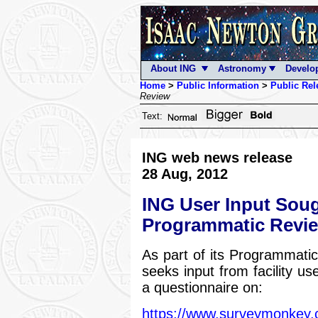
About ING
Astronomy
Develo
Home
>
Public Information
>
Public Rel
Review
Text:
ING web news release
28 Aug, 2012
ING User Input Soug
Programmatic Revi
As part of its Programmat
seeks input from facility use
a questionnaire on:
https://www.surveymonke