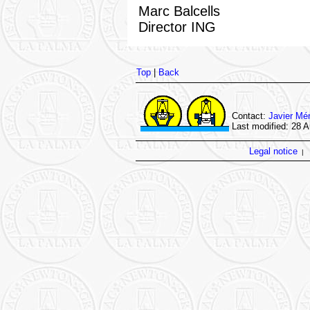
Marc Balcells
Director ING
Top
|
Back
Contact:
Javier Mé
Last modified: 28 
Legal notice
|