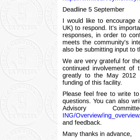
Deadline 5 September
I would like to encourage 
UK) to respond. It's importa
responses, in order to conf
meets the community's inter
also be submitting input to 
We are very grateful for th
continued involvement of 
greatly to the May 2012 
funding of this facility.
Please feel free to write 
questions. You can also wr
Advisory Commi
ING/Overview/ing_overview
and feedback.
Many thanks in advance,