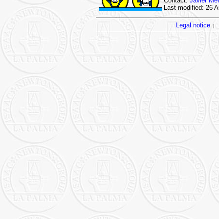
Contact:
Javier Mé
Last modified: 26 
Legal notice
|