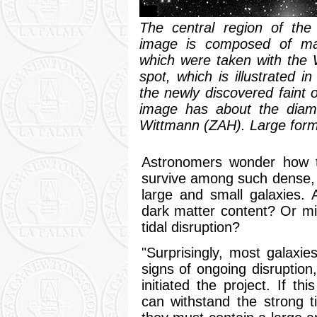
The central region of the
image is composed of many
which were taken with the W
spot, which is illustrated i
the newly discovered faint o
image has about the diame
Wittmann (ZAH). Large for
Astronomers wonder how th
survive among such dense,
large and small galaxies. 
dark matter content? Or mi
tidal disruption?
"Surprisingly, most galaxi
signs of ongoing disruptio
initiated the project. If th
can withstand the strong ti