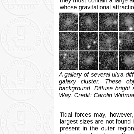
they must contain a large
whose gravitational attracti
A gallery of several ultra-d
galaxy cluster. These obj
background. Diffuse bright 
Way. Credit: Carolin Wittm
Tidal forces may, however
largest sizes are not found 
present in the outer region