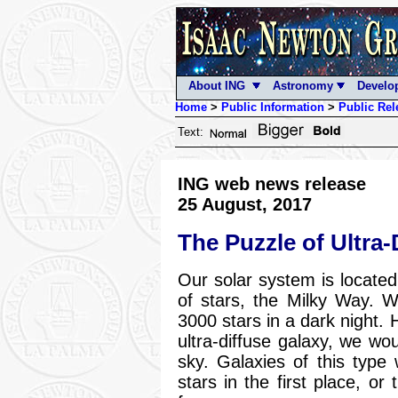
About ING
Astronomy
Develo
Home
>
Public Information
>
Public Rel
Text:
ING web news release
25 August, 2017
The Puzzle of Ultra-
Our solar system is located 
of stars, the Milky Way. 
3000 stars in a dark night. 
ultra-diffuse galaxy, we wo
sky. Galaxies of this type
stars in the first place, or 