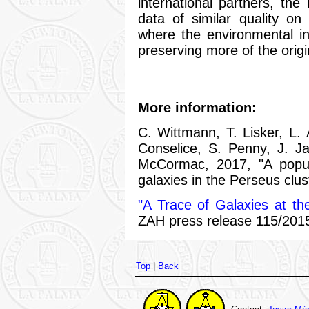
international partners, th
data of similar quality on
where the environmental i
preserving more of the origi
More information:
C. Wittmann, T. Lisker, L.
Conselice, S. Penny, J. Jan
McCormac, 2017, "A popula
galaxies in the Perseus clus
"A Trace of Galaxies at th
ZAH press release 115/2015
Top
|
Back