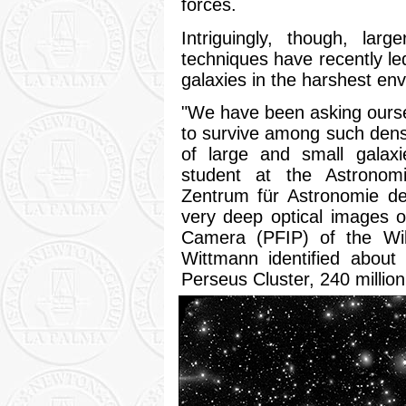
forces.
Intriguingly, though, lar
techniques have recently led
galaxies in the harshest env
"We have been asking oursel
to survive among such den
of large and small galaxi
student at the Astronomi
Zentrum für Astronomie de
very deep optical images 
Camera (PFIP) of the Wi
Wittmann identified about
Perseus Cluster, 240 million