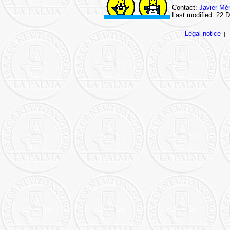
Contact:
Javier Mé
Last modified: 22 
Legal notice
|