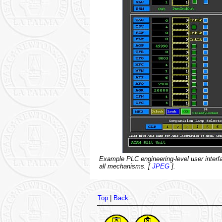
Example PLC engineering-level user interfac
all mechanisms. [
JPEG
].
Top
|
Back