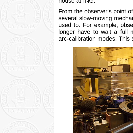
house at ING.
From the observer's point of
several slow-moving mecha
used to. For example, obser
longer have to wait a full 
arc-calibration modes. This