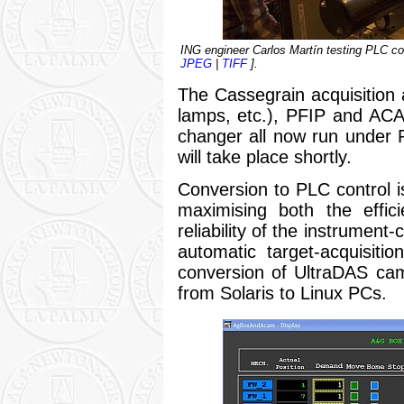
ING engineer Carlos Martín testing PLC con
JPEG
|
TIFF
].
The Cassegrain acquisition a
lamps, etc.), PFIP and AC
changer all now run under 
will take place shortly.
Conversion to PLC control is
maximising both the effic
reliability of the instrument-
automatic target-acquisit
conversion of UltraDAS c
from Solaris to Linux PCs.