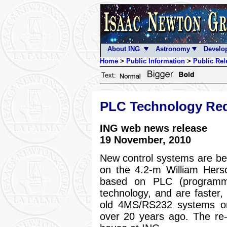
About ING
Astronomy
Develo
Home
>
Public Information
>
Public Rel
Text:
PLC Technology Re
ING web news release
19 November, 2010
New control systems are bei
on the 4.2-m William Hers
based on PLC (programmab
technology, and are faster,
old 4MS/RS232 systems ori
over 20 years ago. The re-e