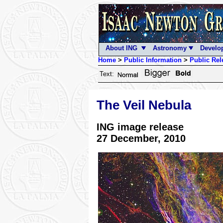
About ING
Astronomy
Develo
Home
>
Public Information
>
Public Rel
Text:
The Veil Nebula
ING image release
27 December, 2010