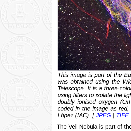
This image is part of the E
was obtained using the Wi
Telescope. It is a three-co
using filters to isolate the 
doubly ionised oxygen (OII
coded in the image as red, 
López (IAC). [
JPEG
|
TIFF
The Veil Nebula is part of 