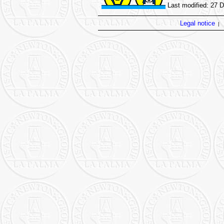
Last modified: 27 
Legal notice
|