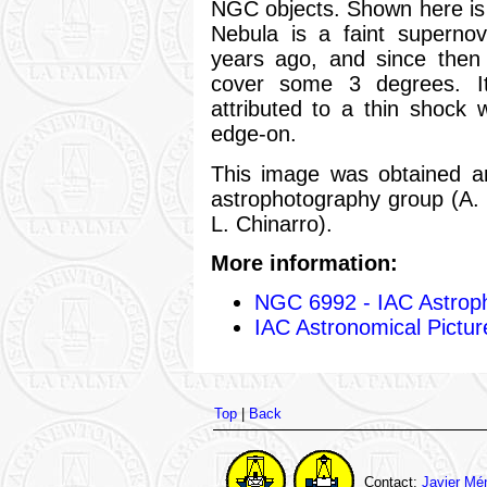
NGC objects. Shown here is 
Nebula is a faint supern
years ago, and since then
cover some 3 degrees. Its
attributed to a thin shock
edge-on.
This image was obtained 
astrophotography group (A.
L. Chinarro).
More information:
NGC 6992 - IAC Astrop
IAC Astronomical Pictur
Top
|
Back
Contact:
Javier Mé