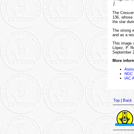
].
The Crescen
136, whose u
the star dur
The strong w
and as a res
This image 
López, P. R
September 
More inform
Astro
NGC 6
IAC A
Top
|
Back