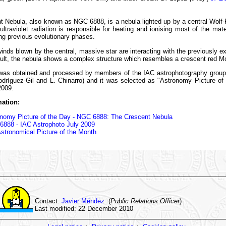
t Nebula, also known as NGC 6888, is a nebula lighted up by a central Wolf
ltraviolet radiation is responsible for heating and ionising most of the mate
ing previous evolutionary phases.
inds blown by the central, massive star are interacting with the previously ex
ult, the nebula shows a complex structure which resembles a crescent red M
was obtained and processed by members of the IAC astrophotography group
odríguez-Gil and L. Chinarro) and it was selected as "Astronomy Picture of
2009.
ation:
nomy Picture of the Day - NGC 6888: The Crescent Nebula
888 - IAC Astrophoto July 2009
stronomical Picture of the Month
Contact:
Javier Méndez
(
Public Relations Officer
)
Last modified: 22 December 2010