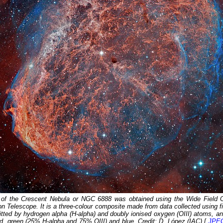
 of the Crescent Nebula or NGC 6888 was obtained using the Wide Field 
 Telescope. It is a three-colour composite made from data collected using fil
mitted by hydrogen alpha (H-alpha) and doubly ionised oxygen (OIII) atoms, a
d, green (25% H-alpha and 75% OIII) and blue. Credit: D. López (IAC) [
JPE