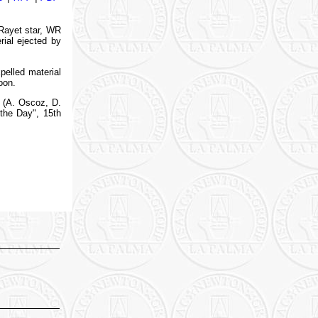
-Rayet star, WR
rial ejected by
pelled material
oon.
 (A. Oscoz, D.
 the Day", 15th