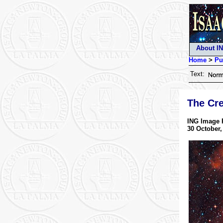
About I
Home
>
Pu
Text:
The Cr
ING Image 
30 October,