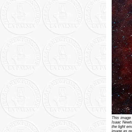
This image
Isaac Newton
the light e
image as re