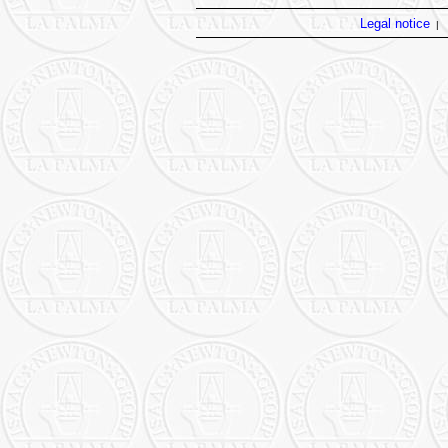
Legal notice
|