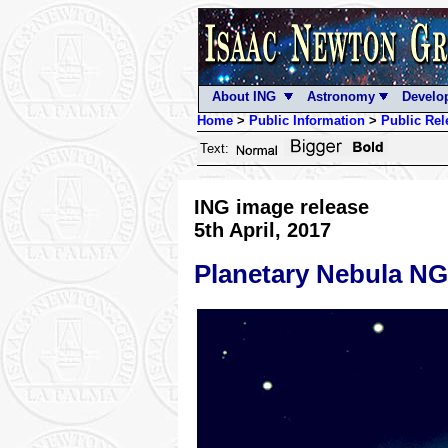
About ING
Astronomy
Develo
Home
>
Public Information
>
Public Rel
Text:
ING image release
5th April, 2017
Planetary Nebula N