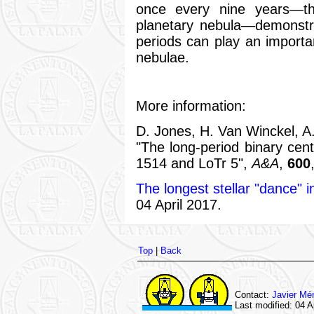
once every nine years—th
planetary nebula—demonstra
periods can play an importan
nebulae.
More information:
D. Jones, H. Van Winckel, A.
"The long-period binary cen
1514 and LoTr 5",
A&A
,
600
The longest stellar "dance" i
04 April 2017.
Top
|
Back
Contact:
Javier Mé
Last modified: 04 A