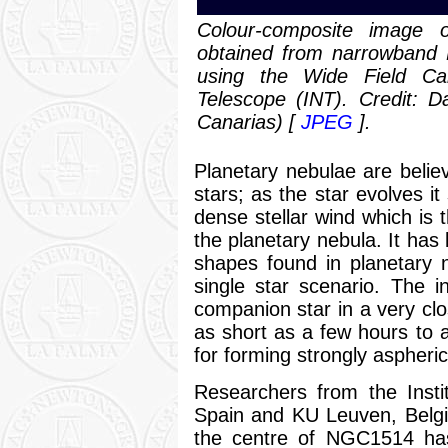
Colour-composite image 
obtained from narrowband 
using the Wide Field C
Telescope (INT). Credit: Da
Canarias) [
JPEG
].
Planetary nebulae are believ
stars; as the star evolves it
dense stellar wind which is 
the planetary nebula. It has
shapes found in planetary n
single star scenario. The 
companion star in a very clos
as short as a few hours to 
for forming strongly aspheri
Researchers from the Insti
Spain and KU Leuven, Belgi
the centre of NGC1514 has