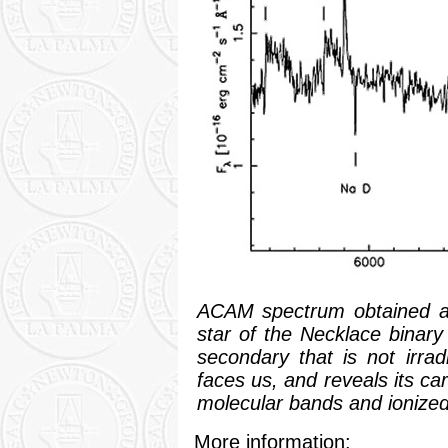
ACAM spectrum obtained at 
star of the Necklace binary
secondary that is not irra
faces us, and reveals its ca
molecular bands and ionized
More information: