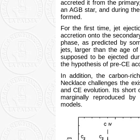
accreted it from the primar
an AGB star, and during the
formed.
For the first time, jet eject
accretion onto the secondary
phase, as predicted by som
jets, larger than the age o
supposed to be ejected dur
the hypothesis of pre-CE acc
In addition, the carbon-ri
Necklace challenges the exi
and CE evolution. Its short o
marginally reproduced by 
models.