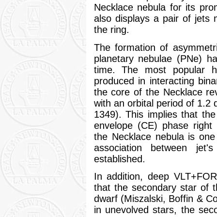
Necklace nebula for its pro
also displays a pair of jets
the ring.
The formation of asymmetri
planetary nebulae (PNe) ha
time. The most popular hy
produced in interacting bina
the core of the Necklace rev
with an orbital period of 1.2
1349). This implies that t
envelope (CE) phase right 
the Necklace nebula is one 
association between jet'
established.
In addition, deep VLT+F
that the secondary star of 
dwarf (Miszalski, Boffin & C
in unevolved stars, the se