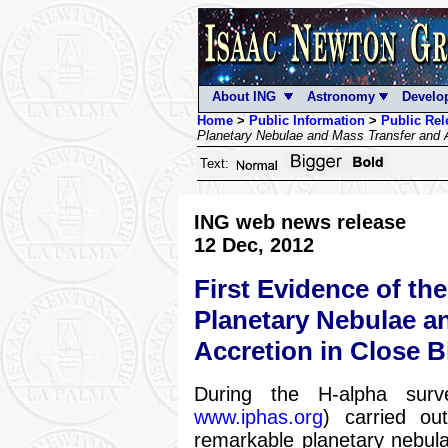
About ING
Astronomy
Develo
Home
>
Public Information
>
Public Rel
Planetary Nebulae and Mass Transfer and A
Text:
ING web news release
12 Dec, 2012
First Evidence of th
Planetary Nebulae a
Accretion in Close B
During the H-alpha surv
www.iphas.org
) carried ou
remarkable planetary nebul