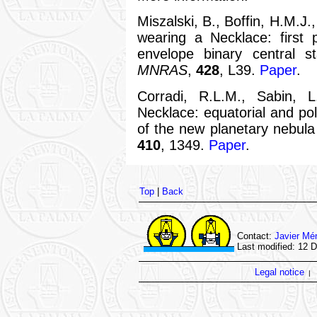
Miszalski, B., Boffin, H.M.J
wearing a Necklace: first 
envelope binary central st
MNRAS
,
428
, L39.
Paper
.
Corradi, R.L.M., Sabin, L
Necklace: equatorial and pol
of the new planetary nebu
410
, 1349.
Paper
.
Top
|
Back
Contact:
Javier Mé
Last modified: 12 
Legal notice
|