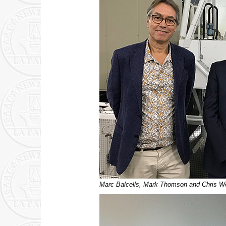
Marc Balcells, Mark Thomson and Chris Woo