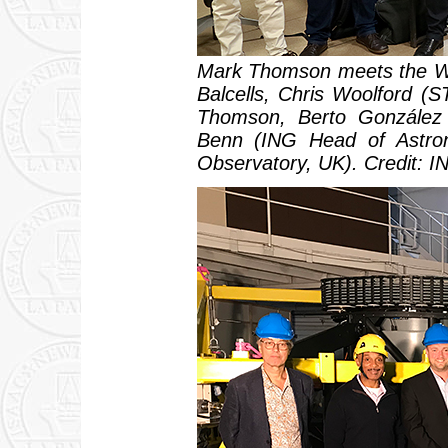
Mark Thomson meets the WH
Balcells, Chris Woolford (
Thomson, Berto González (
Benn (ING Head of Astro
Observatory, UK). Credit: I