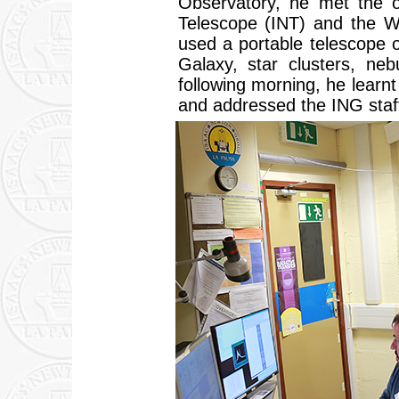
Observatory, he met the 
Telescope (INT) and the W
used a portable telescope 
Galaxy, star clusters, ne
following morning, he lear
and addressed the ING staf