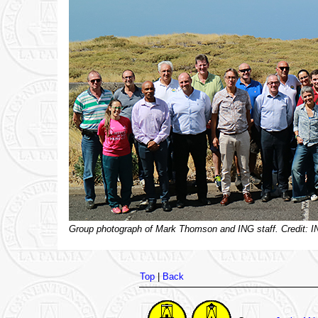
Group photograph of Mark Thomson and ING staff. Credit: I
Top
|
Back