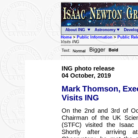
About ING
Astronomy
Develo
Home
>
Public Information
>
Public Rel
Visits ING
Text:
ING photo release
04 October, 2019
Mark Thomson, Exec
Visits ING
On the 2nd and 3rd of Oc
Chairman of the UK Scienc
(STFC) visited the Isaac
Shortly after arrivin