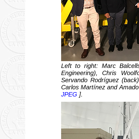
Left to right: Marc Balce
Engineering), Chris Wool
Servando Rodríguez (back),
Carlos Martínez and Amado 
JPEG
].