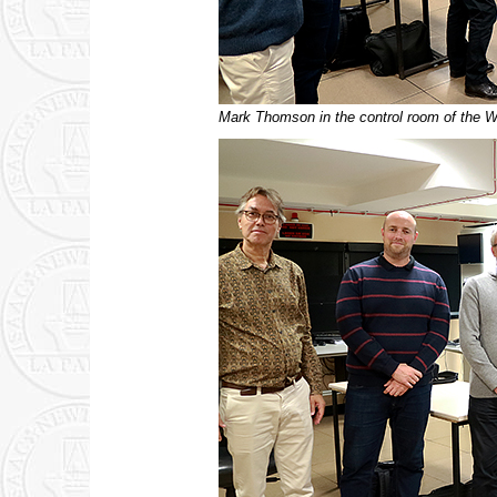
Mark Thomson in the control room of the W