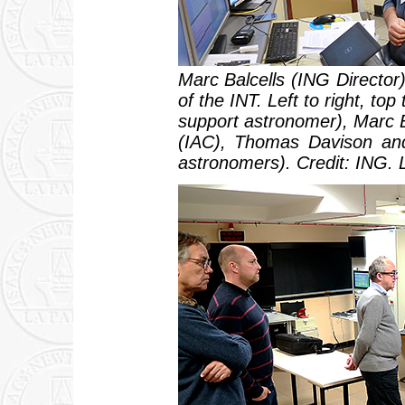
Marc Balcells (ING Director)
of the INT. Left to right, t
support astronomer), Marc 
(IAC), Thomas Davison and
astronomers). Credit: ING. 