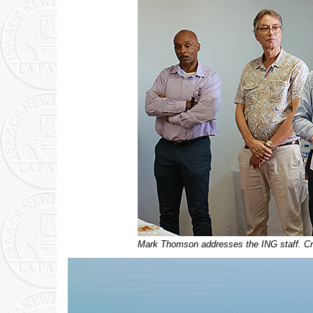
Mark Thomson addresses the ING staff. Cre