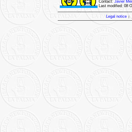
Contact:
Javier Mé
Last modified: 08 
Legal notice
|