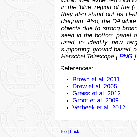
in the 'blue' region of the 
they also stand out as H-alp
diagram. Also, the DA white
objects due to strong broa
seen in the bottom panel o
used to identify new tar
supporting ground-based o
Herschel Telescope
[
PNG
]
References:
Brown et al. 2011
Drew et al. 2005
Greiss et al. 2012
Groot et al. 2009
Verbeek et al. 2012
Top
|
Back