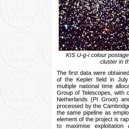
KIS U-g-i colour posta
cluster in t
The first data were obtain
of the Kepler field in Jul
multiple national time all
Group of Telescopes, with c
Netherlands (PI Groot) an
processed by the Cambridg
the same pipeline as emplo
element of the project is ra
to maximise exploitatio