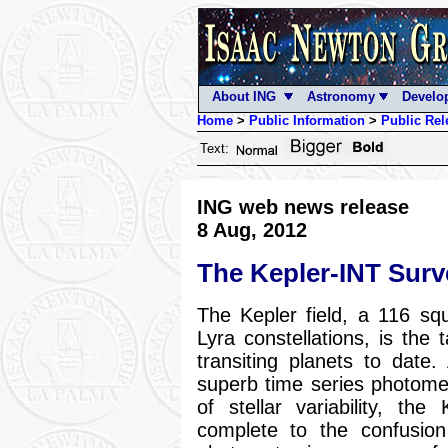
About ING
Astronomy
Develo
Home
>
Public Information
>
Public Rel
Text:
ING web news release
8 Aug, 2012
The Kepler-INT Surv
The Kepler field, a 116 s
Lyra constellations, is the 
transiting planets to date
superb time series photome
of stellar variability, the
complete to the confusion