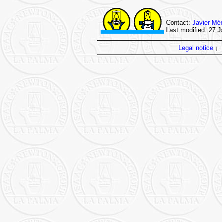
Contact:
Javier Mé
Last modified: 27 
Legal notice
|