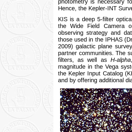
photometry is necessary for
Hence, the Kepler-INT Surve
KIS is a deep 5-filter optic
the Wide Field Camera o
observing strategy and dat
those used in the IPHAS (Dr
2009) galactic plane survey
partner communities. The 
filters, as well as
H-alpha
magnitude in the Vega sys
the Kepler Input Catalog (K
and by offering additional d