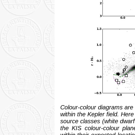
Colour-colour diagrams are k
within the Kepler field. Here
source classes (white dwarf
the KIS colour-colour plane
within their expected locat