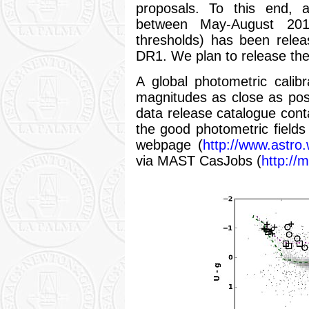
proposals. To this end, a
between May-August 2011
thresholds) has been releas
DR1. We plan to release the 
A global photometric calib
magnitudes as close as poss
data release catalogue conta
the good photometric fields
webpage (
http://www.astro.
via MAST CasJobs (
http://