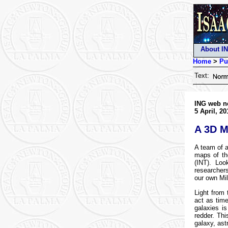
About I
Home
>
Pu
Text:
ING web n
5 April, 20
A 3D M
A team of a
maps of th
(INT). Loo
researchers
our own Mi
Light from 
act as time
galaxies i
redder. Thi
galaxy, ast