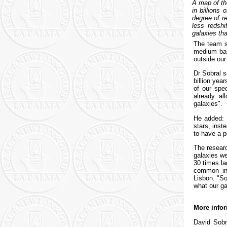
A map of th
in billions
degree of re
less redshi
galaxies tha
The team se
medium ban
outside our
Dr Sobral s
billion yea
of our spe
already al
galaxies".
He added: 
stars, inst
to have a p
The researc
galaxies we
30 times la
common in 
Lisbon. "S
what our ga
More infor
David Sobr