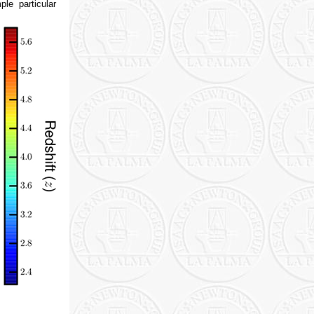
le particular