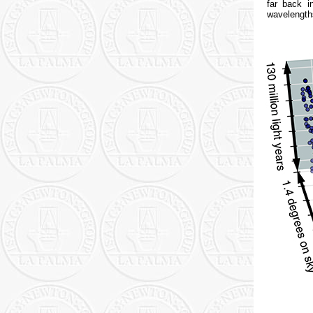
far back i
wavelengths