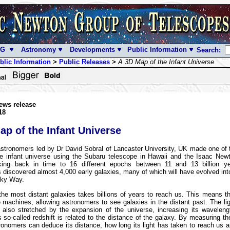
NG
Astronomy
Developments
Public Information
Search:
blic Information
>
Public Releases
>
A 3D Map of the Infant Universe
ews release
18
ap of the Infant Universe
stronomers led by Dr David Sobral of Lancaster University, UK made one of 
e infant universe using the Subaru telescope in Hawaii and the Isaac New
king back in time to 16 different epochs between 11 and 13 billion y
 discovered almost 4,000 early galaxies, many of which will have evolved into
lky Way.
the most distant galaxies takes billions of years to reach us. This means t
 machines, allowing astronomers to see galaxies in the distant past. The li
s also stretched by the expansion of the universe, increasing its wavelen
s so-called redshift is related to the distance of the galaxy. By measuring the
ronomers can deduce its distance, how long its light has taken to reach us