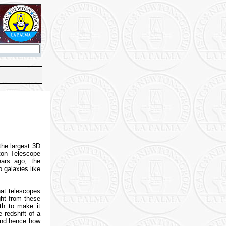
the largest 3D
ton Telescope
ears ago, the
 galaxies like
hat telescopes
ght from these
gth to make it
 redshift of a
 and hence how