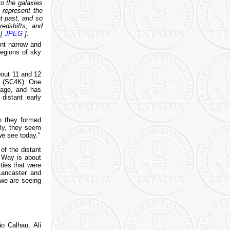
o the galaxies
s represent the
nt past, and so
redshifts, and
 [
JPEG
].
ent narrow and
regions of sky
about 11 and 12
es (SC4K). One
erage, and has
distant early
n they formed
lly, they seem
we see today."
of the distant
y Way is about
ties that were
Lancaster and
 we are seeing
o Calhau, Ali