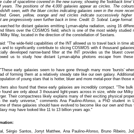
e cube of spacetime covered in the new survey, showing the 'lookback time' t
 of years. The positions of the 4,000 galaxies appear as circles. The colour
dshift seen, with the bluer circles indicating galaxies seen in the more rece
fted. Green, yellow, orange and red circles indicate successively higher 
t are progressively seen further back in time. Credit: D. Sobral. Large format:
arched for distant galaxies emitting Lyman-alpha radiation, using 16 differ
d filters over the COSMOS field, which is one of the most widely studied 
 Milky Way, located in the direction of the constellation of Sextans.
aid: "The wide-field capabilities of the INT allowed us to travel back in time 
rs and to significantly contribute to slicing COSMOS with 4 thousand galaxi
cially developed narrow-band filter at the INT provides us the bluest cov
lowed us to study how distant Lyman-alpha photons escape from these 
"These early galaxies seem to have gone through many more 'bursts' whe
ead of forming them at a relatively steady rate like our own galaxy. Additiona
opulation of young stars that is hotter, bluer and more metal-poor than those 
hers also found that these early galaxies are incredibly compact. "The bulk 
 found are only about 3 thousand light-years across in size, while our Milk
rger. Their compactness likely explains many of their exciting physical proper
the early universe," comments Ana Paulino-Afonso, a PhD student in 
ome of these galaxies should have evolved to become like our own and thus
laxy may have looked like 11 to 13 billion years ago."
mation:
al, Sérgio Santos, Jorryt Matthee, Ana Paulino-Afonso, Bruno Ribeiro, Joã