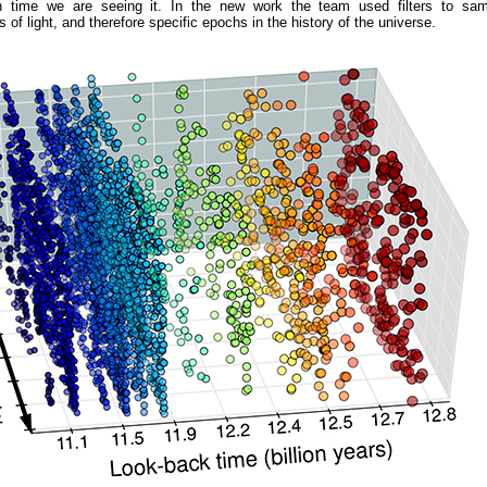
n time we are seeing it. In the new work the team used filters to samp
 of light, and therefore specific epochs in the history of the universe.