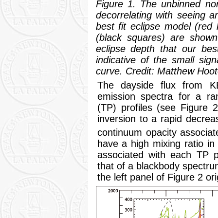
Figure 1. The unbinned norm
decorrelating with seeing 
best fit eclipse model (red
(black squares) are shown 
eclipse depth that our best
indicative of the small sig
curve. Credit: Matthew Hoot
The dayside flux from K
emission spectra for a ra
(TP) profiles (see Figure 
inversion to a rapid decrea
continuum opacity associat
have a high mixing ratio i
associated with each TP pr
that of a blackbody spectrum
the left panel of Figure 2 or