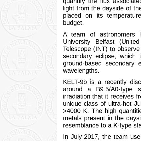
quantify the flux associat
light from the dayside of th
placed on its temperature
budget.
A team of astronomers 
University Belfast (Uni
Telescope (INT) to observe 
secondary eclipse, which 
ground-based secondary ec
wavelengths.
KELT-9b is a recently dis
around a B9.5/A0-type s
irradiation that it receives 
unique class of ultra-hot Ju
>4000 K. The high quantiti
metals present in the day
resemblance to a K-type sta
In July 2017, the team us