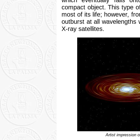
compact object. This type o
most of its life; however, f
outburst at all wavelengths
X-ray satellites.
Artist impression