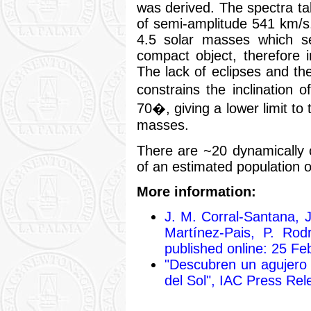
was derived. The spectra ta
of semi-amplitude 541 km/s
4.5 solar masses which se
compact object, therefore 
The lack of eclipses and the
constrains the inclinatio
70�, giving a lower limit to
masses.
There are ~20 dynamically c
of an estimated population o
More information:
J. M. Corral-Santana, J
Martínez-Pais, P. Rod
published online: 25 Fe
"Descubren un agujero
del Sol", IAC Press Rel