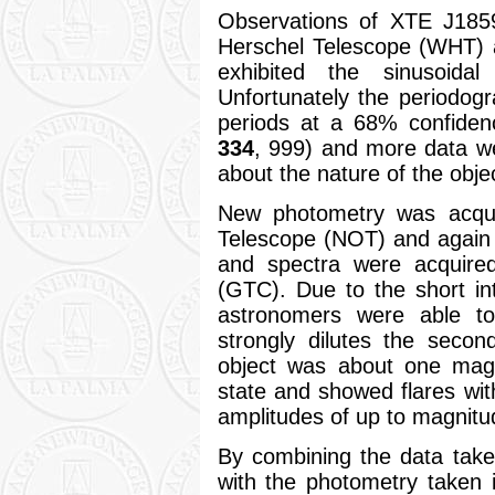
Observations of XTE J1859
Herschel Telescope (WHT) 
exhibited the sinusoida
Unfortunately the periodog
periods at a 68% confidenc
334
, 999) and more data w
about the nature of the obje
New photometry was acqui
Telescope (NOT) and again
and spectra were acquire
(GTC). Due to the short i
astronomers were able to 
strongly dilutes the second
object was about one magn
state and showed flares wit
amplitudes of up to magnitu
By combining the data tak
with the photometry taken i