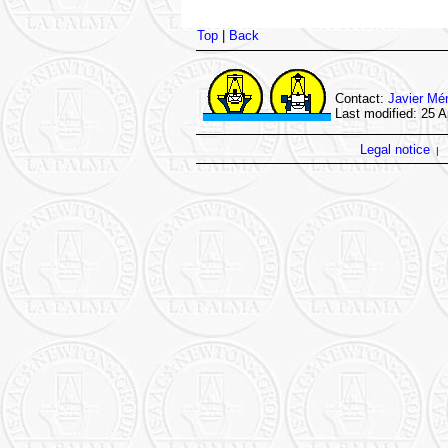
Top
|
Back
Contact:
Javier Mé
Last modified: 25 A
Legal notice
|