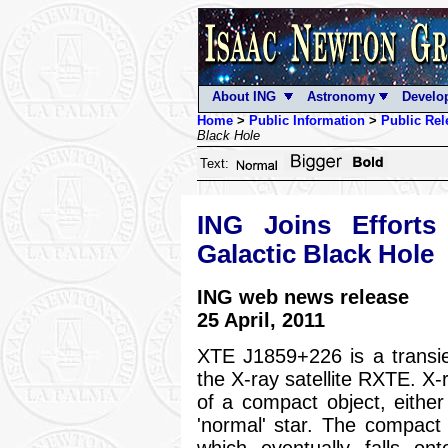
About ING
Astronomy
Develo
Home
>
Public Information
>
Public Rel
Black Hole
Text:
ING Joins Effort
Galactic Black Hole
ING web news release
25 April, 2011
XTE J1859+226 is a transie
the X-ray satellite RXTE. X-
of a compact object, either
'normal' star. The compact 
which eventually falls on