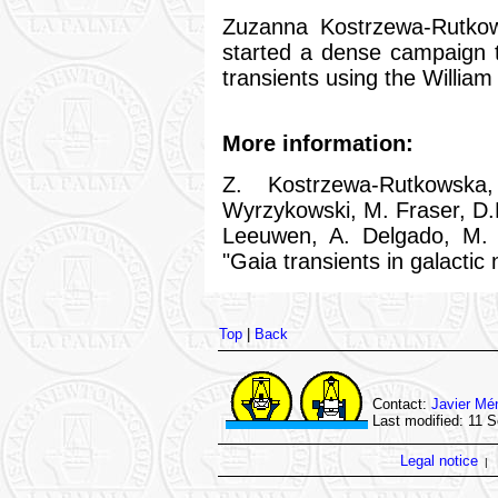
Zuzanna Kostrzewa-Rutkow
started a dense campaign 
transients using the Willia
More information:
Z. Kostrzewa-Rutkowska
Wyrzykowski, M. Fraser, D.L
Leeuwen, A. Delgado, M.
"Gaia transients in galactic 
Top
|
Back
Contact:
Javier Mé
Last modified: 11 
Legal notice
|