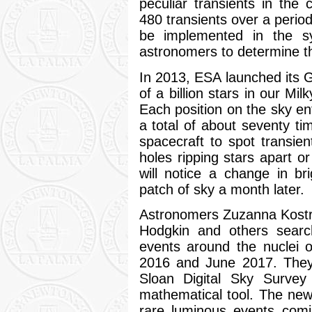
peculiar transients in the
480 transients over a period
be implemented in the s
astronomers to determine th
In 2013, ESA launched its G
of a billion stars in our Mi
Each position on the sky en
a total of about seventy ti
spacecraft to spot transie
holes ripping stars apart o
will notice a change in b
patch of sky a month later.
Astronomers Zuzanna Kostr
Hodgkin and others searc
events around the nuclei o
2016 and June 2017. They
Sloan Digital Sky Surv
mathematical tool. The new 
rare luminous events comi