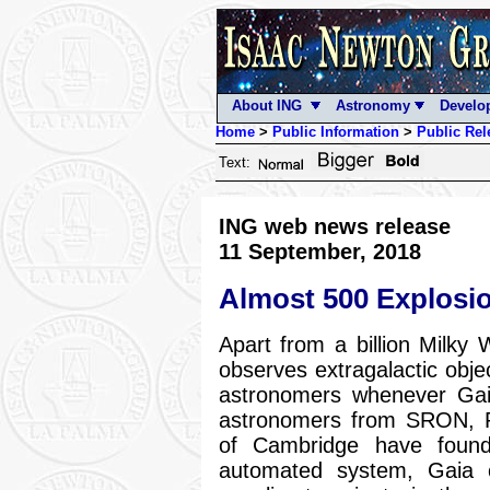
About ING
Astronomy
Develo
Home
>
Public Information
>
Public Rel
Text:
ING web news release
11 September, 2018
Almost 500 Explosi
Apart from a billion Milky
observes extragalactic objec
astronomers whenever Gaia
astronomers from SRON, Ra
of Cambridge have found
automated system, Gaia 