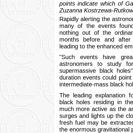
points indicate which of Gai
Zuzanna Kostrzewa-Rutkows
Rapidly alerting the astrono
many of the events found
nothing out of the ordin
months before and after d
leading to the enhanced emis
"Such events have grea
astronomers to study for 
supermassive black holes"
duration events could point 
intermediate-mass black hole
The leading explanation f
black holes residing in t
much more active as the amo
surges and lights up the cl
fresh fuel may be extracte
the enormous gravitational p