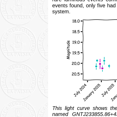
events found, only five had
system.
This light curve shows th
named GNTJ233855.86+43