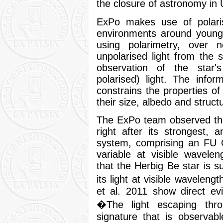
the closure of astronomy in 
ExPo makes use of polarise
environments around young
using polarimetry, over n
unpolarised light from the s
observation of the star's
polarised) light. The infor
constrains the properties of
their size, albedo and struct
The ExPo team observed th
right after its strongest, 
system, comprising an FU O
variable at visible wavele
that the Herbig Be star is 
its light at visible wavele
et al. 2011 show direct ev
�The light escaping thr
signature that is observab