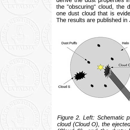
the "obscuring" cloud, the 
one dust cloud that is evid
The results are published in J
Figure 2. Left: Schematic 
cloud (Cloud O), the ejecte