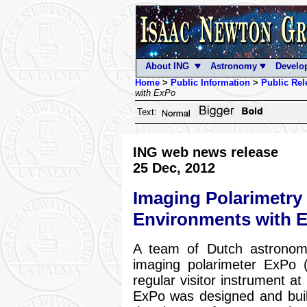
About ING
Astronomy
Develo
Home
>
Public Information
>
Public Rel
with ExPo
Text:
ING web news release
25 Dec, 2012
Imaging Polarimetry 
Environments with 
A team of Dutch astronome
imaging polarimeter ExPo (
regular visitor instrument a
ExPo was designed and built