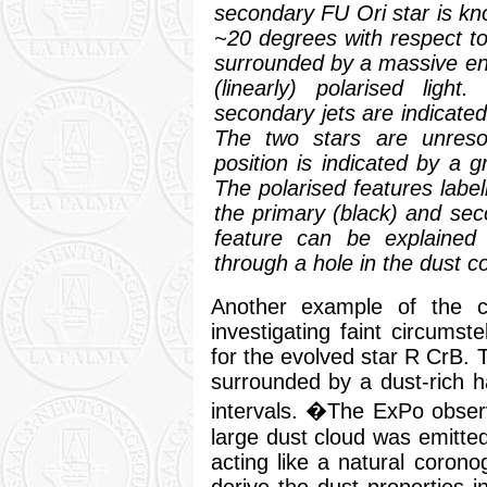
secondary FU Ori star is kno
~20 degrees with respect to
surrounded by a massive en
(linearly) polarised ligh
secondary jets are indicated
The two stars are unreso
position is indicated by a 
The polarised features label
the primary (black) and seco
feature can be explained 
through a hole in the dust 
Another example of the cap
investigating faint circumst
for the evolved star R CrB. 
surrounded by a dust-rich ha
intervals. �The ExPo obser
large dust cloud was emitted
acting like a natural coron
derive the dust properties i