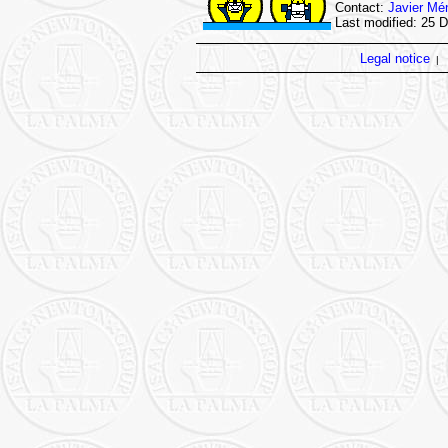
Contact:
Javier Mé
Last modified: 25 
Legal notice
|