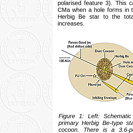
polarised feature 3). This c
CMa when a hole forms in th
Herbig Be star to the tot
increases.
Figure 1: Left: Schemati
primary Herbig Be-type st
cocoon. There is a 3.6-pc