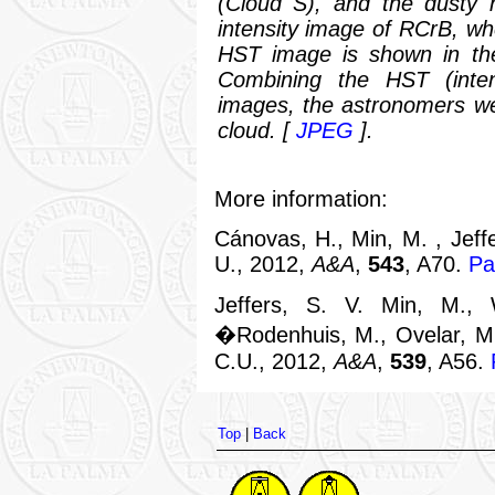
(Cloud S), and the dusty h
intensity image of RCrB, whe
HST image is shown in the
Combining the HST (intens
images, the astronomers wer
cloud.
[
JPEG
].
More information:
Cánovas, H., Min, M. , Jeffe
U., 2012,
A&A
,
543
, A70.
Pa
Jeffers, S. V. Min, M.,
�Rodenhuis, M., Ovelar, M.
C.U., 2012,
A&A
,
539
, A56.
Top
|
Back