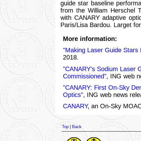
guide star baseline perfor
from the William Herschel 
with CANARY adaptive opti
Paris/Lisa Bardou. Larget fo
More information:
"Making Laser Guide Stars 
2018.
"CANARY's Sodium Laser Gu
Commissioned"
, ING web n
"CANARY: First On-Sky Demo
Optics"
, ING web news rel
CANARY
, an On-Sky MOAO
Top
|
Back