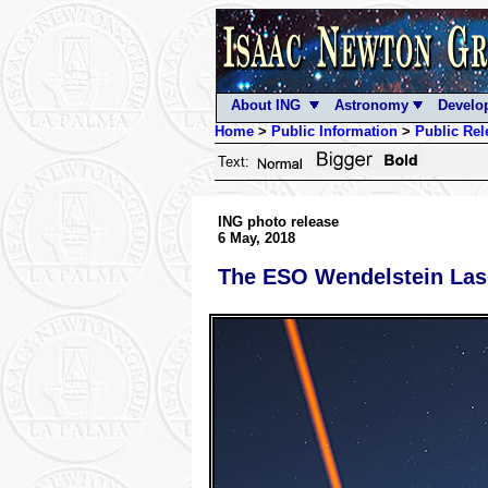
About ING
Astronomy
Develo
Home
>
Public Information
>
Public Rel
Text:
ING photo release
6 May, 2018
The ESO Wendelstein Lase