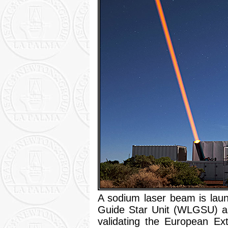
A sodium laser beam is lau
Guide Star Unit (WLGSU) as p
validating the European Ex