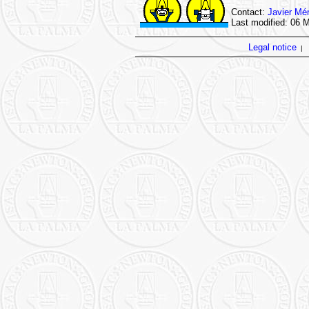
Contact:
Javier Mé
Last modified: 06 
Legal notice
|