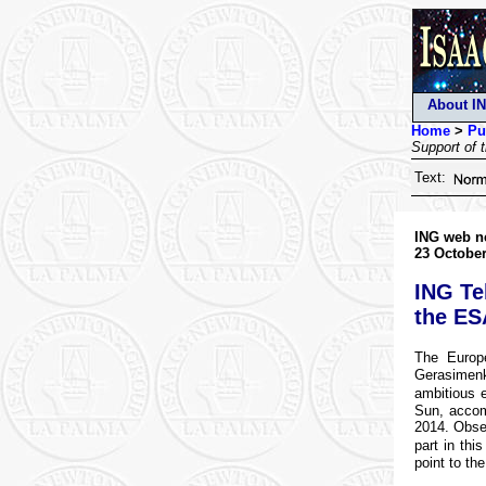
About I
Home
>
Pu
Support of 
Text:
ING web n
23 October
ING Te
the ES
The Europ
Gerasimenk
ambitious e
Sun, accom
2014. Obser
part in thi
point to the