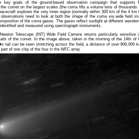
e key goals of the ground-based observation campaign that supports R
the comet on the largest scales (the coma fills a volume tens of thousands
pacecraft explores the very inner region (normally within 300 km of the 4 km 
, observations need to look at both the shape of the coma via wide field i
mposition of the coma gases. The gases reflect sunlight at different wavelen
identified and measured using spectrograph instruments.
Newton Telescope (INT) Wide Field Camera returns particularly sensitive 
ails of the comet. In the image above, taken in the morning of the 14th of
s tail can be seen stretching across the field, a distance of over 800,000
part of one chip of the four in the WFC array.