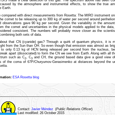
 ISIS made a clear detection of this gas. The spectrum above has been cor
 caused by the atmosphere and instrumental effects, to show the true amo
e Earth.
e compared with direct measurements from Rosetta: The MIRO instrument on
he comet to be releasing up to 300 kg of water per second around perihelio
d observations gave 90 kg per second. Given the variability in the amount
om the comet and uncertainties in the physical models applied to the data,
sidered consistent. The numbers will probably move closer as the scientist
ombining both sets of data.
bout that CN (cyanide) gas? Through a quirk of quantum physics, it is m
light from the Sun than OH. So even though that emission was almost as bri
 to only 0.13 kg of HCN being released per second from the nucleus, b
reak apart (dissociated) to form the CN we see from Earth. Along with all t
ctrum such as C
, C
and CH, the ground based data give a good view o
2
3
ts of the coma of 67P/Churyumov-Gerasimenko at distances beyond the u
setta.
mation:
ESA Rosetta blog
Contact:
Javier Méndez
(
Public Relations Officer
)
Last modified: 26 October 2015