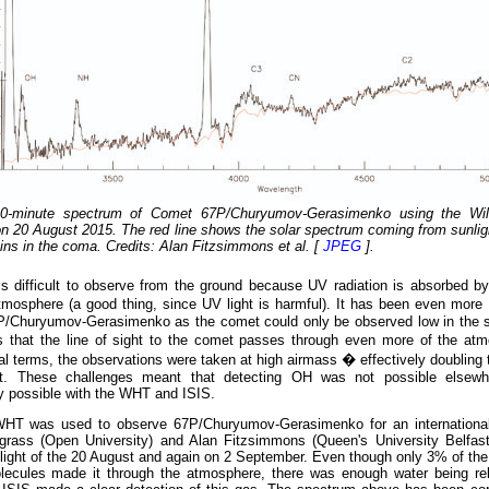
10-minute spectrum of Comet 67P/Churyumov-Gerasimenko using the Wil
n 20 August 2015. The red line shows the solar spectrum coming from sunligh
ains in the coma. Credits: Alan Fitzsimmons et al. [
JPEG
].
is difficult to observe from the ground because UV radiation is absorbed b
osphere (a good thing, since UV light is harmful). It has been even more di
P/Churyumov-Gerasimenko as the comet could only be observed low in the sk
 that the line of sight to the comet passes through even more of the at
l terms, the observations were taken at high airmass � effectively doubling 
ht. These challenges meant that detecting OH was not possible elsewh
ly possible with the WHT and ISIS.
HT was used to observe 67P/Churyumov-Gerasimenko for an internationa
grass (Open University) and Alan Fitzsimmons (Queen's University Belfast)
light of the 20 August and again on 2 September. Even though only 3% of the
ecules made it through the atmosphere, there was enough water being re