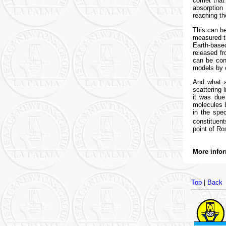
comet that
absorption
reaching th
This can b
measured t
Earth-base
released fr
can be con
models by c
And what a
scattering 
it was due
molecules b
in the spe
constituen
point of Ro
More infor
Top
|
Back