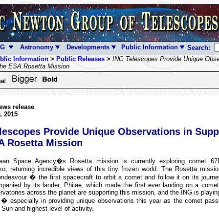
NG
Astronomy
Developments
Public Information
Search:
blic Information
>
Public Releases
>
ING Telescopes Provide Unique Obser
the ESA Rosetta Mission
ews release
, 2015
lescopes Provide Unique Observations in Supp
A Rosetta Mission
ean Space Agency�s Rosetta mission is currently exploring comet 67
o, returning incredible views of this tiny frozen world. The Rosetta missi
ndeavour � the first spacecraft to orbit a comet and follow it on its journ
panied by its lander, Philae, which made the first ever landing on a come
vatories across the planet are supporting this mission, and the ING is playin
s � especially in providing unique observations this year as the comet pass
 Sun and highest level of activity.