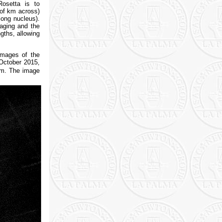
osetta is to
 of km across)
long nucleus).
maging and the
gths, allowing
images of the
 October 2015,
 km. The image