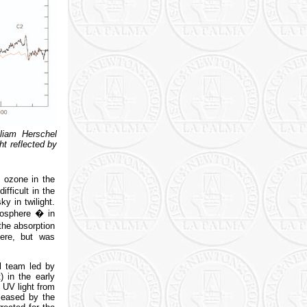
liam Herschel
t reflected by
y ozone in the
fficult in the
y in twilight.
mosphere � in
the absorption
ere, but was
l team led by
 in the early
 UV light from
leased by the