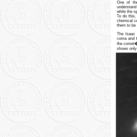
One of th
understand 
while the s
To do this
chemical co
them to be 
The Isaac 
coma and t
the comet�
shows only 