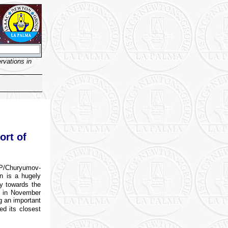
vations in
ort of
P/Churyumov-
on is a hugely
ey towards the
t in November
g an important
ed its closest