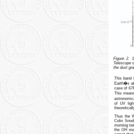
Figure 2. 
Telescope o
the dust gr
This band 
Earth�s atm
case of 67
This means
astronomica
of UV lig
theoretical
Thus the W
Colin Snod
morning twi
the OH mol