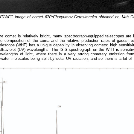
INT/WFC image of comet 67P/Churyumov-Gerasimenko obtained on 14th Oc
he comet is relatively bright, many spectrograph-equipped telescopes are 
e composition of the coma and the relative production rates of gases, bu
elescope (WHT) has a unique capability in observing comets: high sensitivi
ultraviolet (UV) wavelengths. The ISIS spectrograph on the WHT is sensiti
velengths of light, where there is a very strong cometary emission fro
water molecules being split by solar UV radiation, and so there is a lot of 