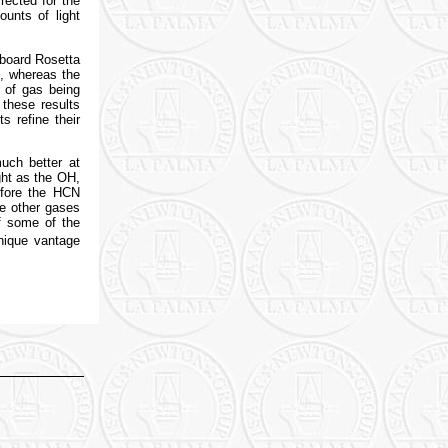
rected for the
unts of light
board Rosetta
n, whereas the
 of gas being
 these results
s refine their
uch better at
ght as the OH,
efore the HCN
he other gases
f some of the
nique vantage