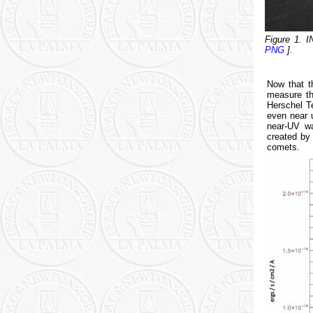
Figure 1. 
PNG
].
Now that t
measure th
Herschel T
even near 
near-UV wa
created by 
comets.