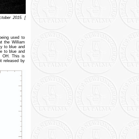
tober 2015. [
being used to
t the William
ty to blue and
ve to blue and
m OH. This is
it released by