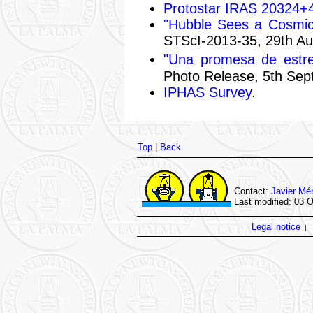
Protostar IRAS 20324+
"Hubble Sees a Cosmic 
STScI-2013-35, 29th Au
"Una promesa de estre
Photo Release, 5th Sep
IPHAS Survey
.
Top
|
Back
Contact:
Javier Mé
Last modified: 03 
Legal notice
|