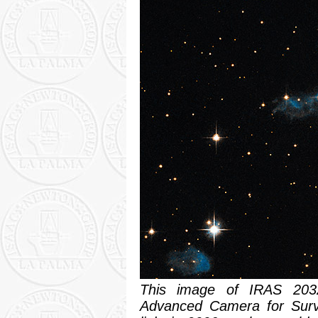
This image of IRAS 203
Advanced Camera for Surve