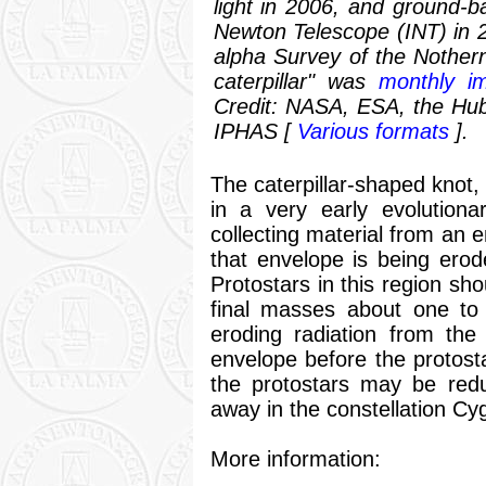
light in 2006, and ground-b
Newton Telescope (INT) in 2
alpha Survey of the Nother
caterpillar" was
monthly i
Credit: NASA, ESA, the Hu
IPHAS [
Various formats
].
The caterpillar-shaped knot,
in a very early evolutionar
collecting material from an 
that envelope is being ero
Protostars in this region sh
final masses about one to 
eroding radiation from the
envelope before the protosta
the protostars may be redu
away in the constellation Cy
More information: