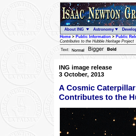
About ING
Astronomy
Develo
Home
>
Public Information
>
Public Rel
Contributes to the Hubble Heritage Project
Text:
ING image release
3 October, 2013
A Cosmic Caterpillar
Contributes to the H