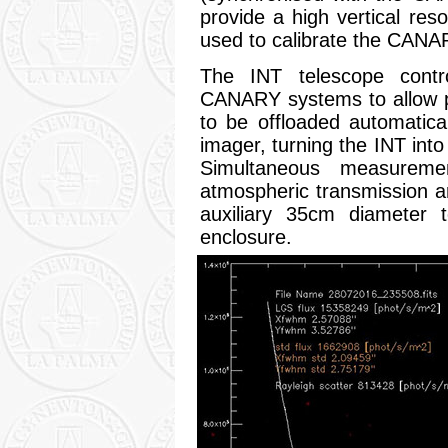
provide a high vertical res
used to calibrate the CAN
The INT telescope contr
CANARY systems to allow p
to be offloaded automatic
imager, turning the INT into
Simultaneous measurem
atmospheric transmission 
auxiliary 35cm diameter t
enclosure.