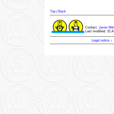
Top
|
Back
Contact:
Javier Mé
Last modified: 31 
Legal notice
|