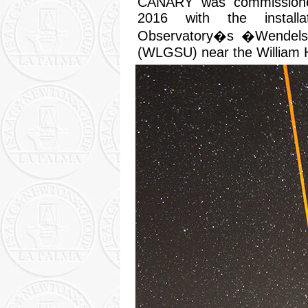
CANARY was commissione
2016 with the install
Observatory�s �Wendelst
(WLGSU) near the William 