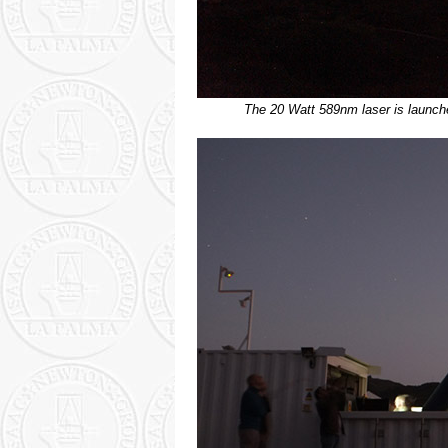
The 20 Watt 589nm laser is launch