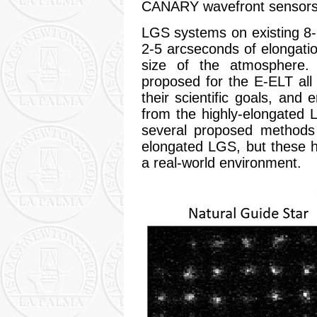
CANARY wavefront sensors
LGS systems on existing 8-
2-5 arcseconds of elongation
size of the atmosphere. 
proposed for the E-ELT all r
their scientific goals, and
from the highly-elongated 
several proposed methods
elongated LGS, but these h
a real-world environment.