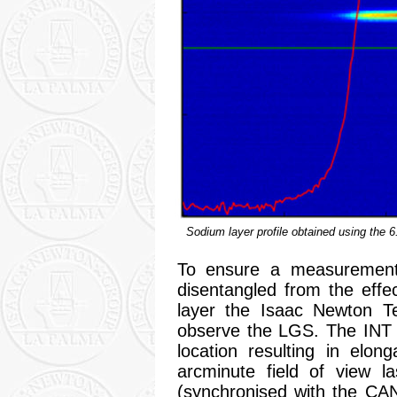
Sodium layer profile obtained using the 6
To ensure a measurement
disentangled from the effec
layer the Isaac Newton Te
observe the LGS. The INT 
location resulting in elo
arcminute field of view 
(synchronised with the CA