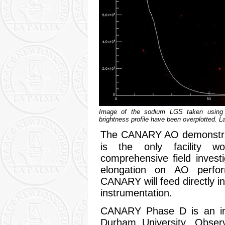
Image of the sodium LGS taken using 
brightness profile have been overplotted. L
The CANARY AO demonstr
is the only facility w
comprehensive field invest
elongation on AO perfo
CANARY will feed directly i
instrumentation.
CANARY Phase D is an inte
Durham University, Obser