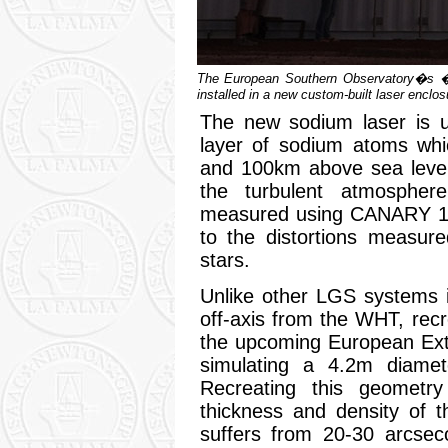
The European Southern Observatory�s �
installed in a new custom-built laser enclo
The new sodium laser is u
layer of sodium atoms whi
and 100km above sea level
the turbulent atmospher
measured using CANARY 15
to the distortions measur
stars.
Unlike other LGS systems i
off-axis from the WHT, rec
the upcoming European Ext
simulating a 4.2m diamet
Recreating this geometry
thickness and density of 
suffers from 20-30 arcsec