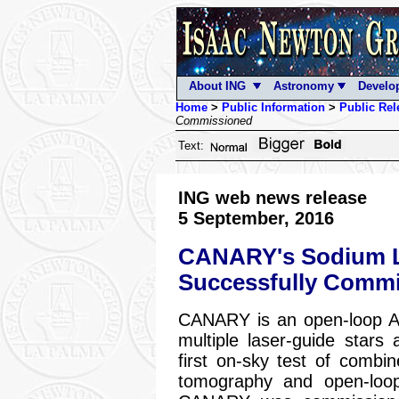
About ING
Astronomy
Develo
Home
>
Public Information
>
Public Rel
Commissioned
Text:
ING web news release
5 September, 2016
CANARY's Sodium L
Successfully Comm
CANARY is an open-loop Ad
multiple laser-guide stars
first on-sky test of combi
tomography and open-loop