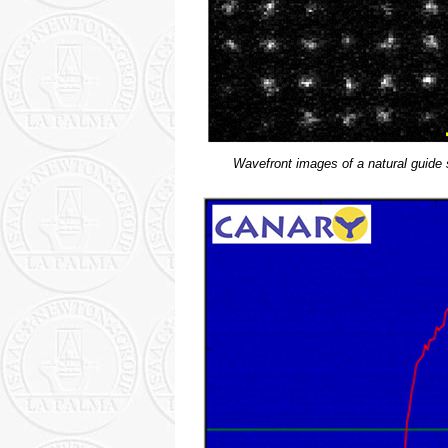
Wavefront images of a natural guide 