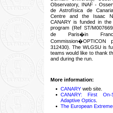
Observatory, INAF - Osserv
de Astrofísica de Canar
Centre and the Isaac N
CANARY is funded in th
program (Ref ST/M007669
de Paris�in Fra
Commission�OPTICON p
312430). The WLGSU is 
teams would like to thank t
and during the run.
More information:
CANARY
web site.
CANARY: First On-S
Adaptive Optics
.
The European Extremel