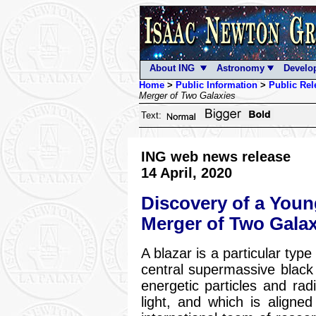
About ING
Astronomy
Develo
Home
>
Public Information
>
Public Rel
Merger of Two Galaxies
Text:
ING web news release
14 April, 2020
Discovery of a Youn
Merger of Two Galax
A blazar is a particular typ
central supermassive black h
energetic particles and rad
light, and which is aligned