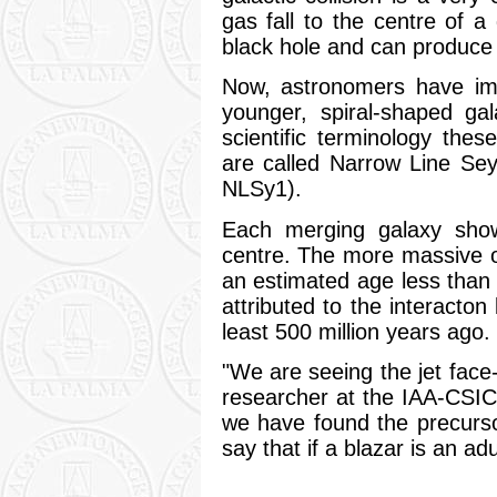
gas fall to the centre of 
black hole and can produce 
Now, astronomers have ima
younger, spiral-shaped ga
scientific terminology thes
are called Narrow Line Sey
NLSy1).
Each merging galaxy show
centre. The more massive o
an estimated age less than
attributed to the interacton
least 500 million years ago.
"We are seeing the jet face
researcher at the IAA-CSIC 
we have found the precurso
say that if a blazar is an adu