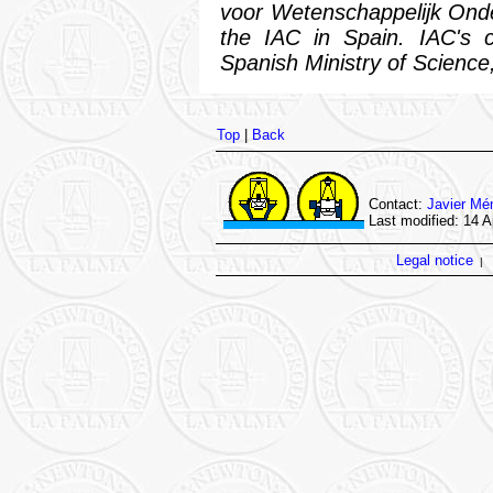
voor Wetenschappelijk Ond
the IAC in Spain. IAC's c
Spanish Ministry of Science,
Top
|
Back
Contact:
Javier Mé
Last modified: 14 A
Legal notice
|