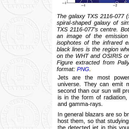
The galaxy TXS 2116-077 (se
spiral-shaped galaxy of simi
TXS 2116-077's centre. Bo
an image of the emission 
isophotes of the infrared 
black lines is the region w
on the WHT and OSIRIS on 
Figure extracted from Pali
format:
PNG
.
Jets are the most power
universe. They can emit m
second than our sun will pro
is in the form of radiation
and gamma-rays.
In general blazars are so br
host them, so that studying 
the detected jet in this yo