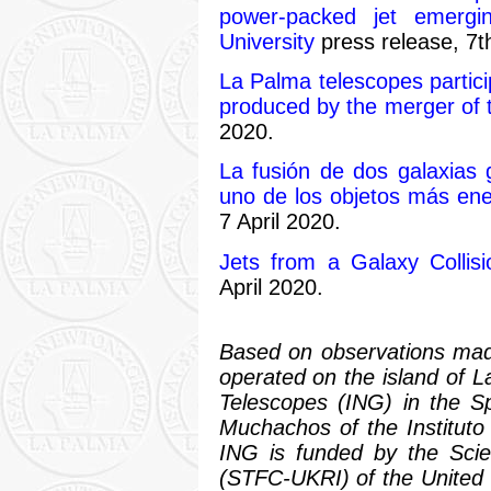
power-packed jet emergin
University
press release, 7th
La Palma telescopes partici
produced by the merger of 
2020.
La fusión de dos galaxias g
uno de los objetos más ene
7 April 2020.
Jets from a Galaxy Collisi
April 2020.
Based on observations mad
operated on the island of 
Telescopes (ING) in the S
Muchachos of the Instituto
ING is funded by the Scie
(STFC-UKRI) of the United