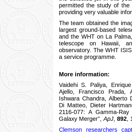
permitted the study of the
providing very valuable infor
The team obtained the imag
largest ground-based tele
and the WHT on La Palma, a
telescope on Hawaii, a
observatory. The WHT ISIS 
a service programme.
More information:
Vaidehi S. Paliya, Enriqu
Ajello, Francisco Prada,
Ishwara Chandra, Alberto 
Di Matteo, Dieter Hartma
2116-077: A Gamma-Ray Em
Galaxy Merger",
ApJ
,
892
, 
Clemson researchers captu