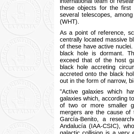
international team of resea
these objects for the firs
several telescopes, among
(WHT).
As a point of reference, sci
centrally located massive b
of these have active nuclei
black hole is dormant. 
exceed that of the host ga
black hole accreting circu
accreted onto the black h
out in the form of narrow, bi
"Active galaxies which hav
galaxies which, according t
of two or more smaller ga
mergers are the cause of t
García-Benito, a research
Andalucía (IAA-CSIC), who 
galactic collision is a ver