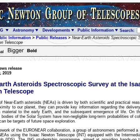
NG
Astronomy
Developments
Public Information
Search:
blic Information
>
Public Releases
>
Near-Earth Asteroids Spectroscopic S
on Telescope
ews release
, 2019
arth Asteroids Spectroscopic Survey at the Isa
 Telescope
f Near-Earth asteroids (NEAs) is driven by both scientific and practical re
oximity to our planet, they can provide key information regarding the deliver
ch material to the early Earth, and the subsequent emergence of life. On t
 bodies of the Solar System have non-negligible long-term probabilities of coll
can be targets of future space exploration.
mework of the EURONEAR collaboration, a group of astronomers performed a 
NEAs using the Isaac Newton Telescope (INT) equipped with the Intermedia
ph (IDS). The ING studentship programme, aimed at providing hands-on tr