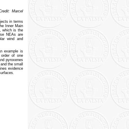
redit: Marcel
jects in terms
the Inner Main
, which is the
ause NEAs are
olar wind and
an example is
 order of one
 and pyroxenes
 and the small
lines evidence
surfaces.