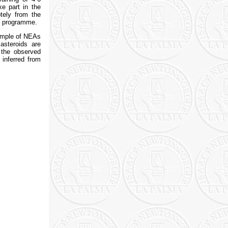
ke part in the
tely from the
he programme.
sample of NEAs
asteroids are
 the observed
 inferred from