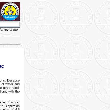
urvey at the
ac
asons. Because
y of water and
he other hand,
iding with the
spectroscopic
te Dispersion
aining of 4-6