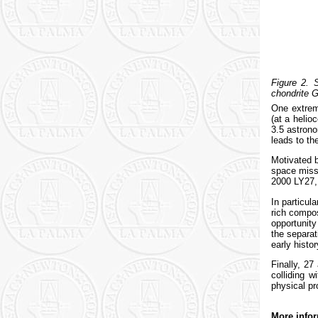
Figure 2.
chondrite G
One extrem
(at a helio
3.5 astrono
leads to th
Motivated b
space miss
2000 LY27, 
In particul
rich compos
opportunity
the separat
early histo
Finally, 27
colliding 
physical pr
More infor