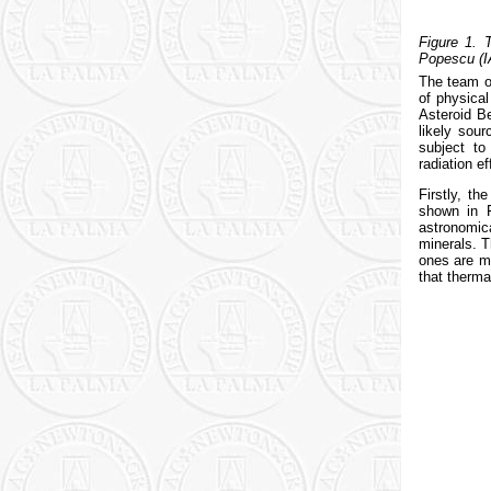
Figure 1. 
Popescu (I
The team of
of physical
Asteroid Be
likely sou
subject to
radiation ef
Firstly, t
shown in F
astronomica
minerals. T
ones are mo
that therma