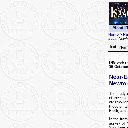
About I
Home
>
Pu
Isaac Newt
Text:
ING web n
16 October
Near-E
Newton
The study o
of their pr
organic-ri
these small
Earth, and 
In the fra
survey of 
Spectrogra