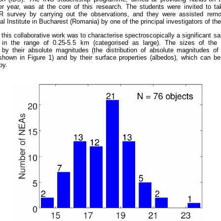
er year, was at the core of this research. The students were invited to ta
urvey by carrying out the observations, and they were assisted remo
l Institute in Bucharest (Romania) by one of the principal investigators of t
 this collaborative work was to characterise spectroscopically a significant 
 in the range of 0.25-5.5 km (categorised as large). The sizes of the 
 by their absolute magnitudes (the distribution of absolute magnitudes of
shown in Figure 1) and by their surface properties (albedos), which can be
py.