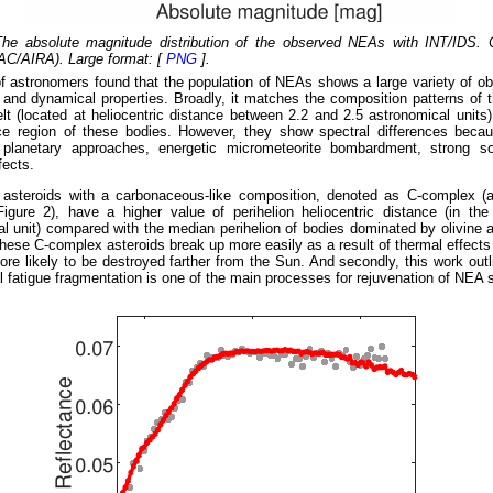
The absolute magnitude distribution of the observed NEAs with INT/IDS. C
AC/AIRA). Large format: [
PNG
].
 astronomers found that the population of NEAs shows a large variety of ob
 and dynamical properties. Broadly, it matches the composition patterns of 
lt (located at heliocentric distance between 2.2 and 2.5 astronomical units)
rce region of these bodies. However, they show spectral differences bec
 planetary approaches, energetic micrometeorite bombardment, strong s
fects.
he asteroids with a carbonaceous-like composition, denoted as C-complex (
igure 2), have a higher value of perihelion heliocentric distance (in the
l unit) compared with the median perihelion of bodies dominated by olivine
hese C-complex asteroids break up more easily as a result of thermal effects
re likely to be destroyed farther from the Sun. And secondly, this work out
l fatigue fragmentation is one of the main processes for rejuvenation of NEA 