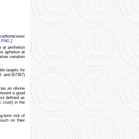
carbonaceous
[
PNG
].
at perihelion
es aphelion at
ture variation
le targets for
, and (67367)
has an olivine
present a good
ess defined as
c crust) in the
g-term risk of
 much on their