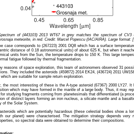
 Spectrum of (443103) 2013 WT67 in grey matches the spectrum of CV3 
rosnaja meteorite, in red. Credit: Marcel Popescu (IAC/AIRA). Large format: 
e case corresponds to (267223) 2001 DQ8 which has a surface temperature 
centric distance of 0.18 astronomical units) of about 625 K, but when it reach
mical units from the Sun, the temperature drops to 150 K. This large tempera
ermal fatigue followed by thermal fragmentation.
y reasons of space exploration, this team of astronomers observed 31 possib
ions. They included the asteroids (459872) 2014 EK24, (436724) 2011 UW158
which are suitable for sample return exploration.
ar, the most interesting of these is the A-type asteroid (67367) 2000 LY27. It 
ition which may have formed in the mantle of a large body. Thus, it may re
 for studying fragments coming from planetesimals that differentiated (a proc
ion of distinct layers forming an iron nucleus, a silicate mantle and a basalti
ry of the Solar System.
 asteroids which are potentially hazardous (these celestial bodies show a lon
with our planet) were characterised. The mitigation strategy depends very
operties, so spectral data were obtained to determine their compositions.
mation: