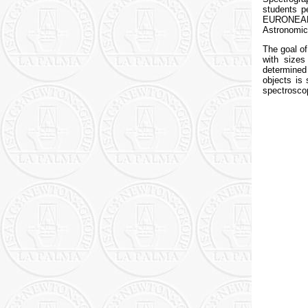
students p
EURONEAR s
Astronomica
The goal of
with sizes
determined
objects is 
spectrosco