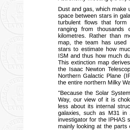
Dust and gas, which make up 
space between stars in gala
turbulent flows that form 
ranging from thousands 
kilometres. Rather than me
map, the team has used o
stars to estimate how muc
ISM and thus how much dust 
This extinction map derive
the Isaac Newton Telescop
Northern Galactic Plane (IP
the entire northern Milky Wa
"Because the Solar System
Way, our view of it is cho
less about its internal st
galaxies, such as M31 in 
investigator for the IPHAS s
mainly looking at the parts 