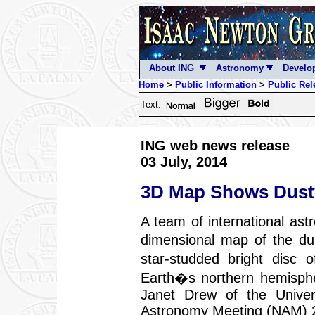
About ING
Astronomy
Develo
Home
>
Public Information
>
Public Rel
Text:
ING web news release
03 July, 2014
3D Map Shows Dusty
A team of international ast
dimensional map of the du
star-studded bright dis
Earth�s northern hemisph
Janet Drew of the Univers
Astronomy Meeting (NAM) 2