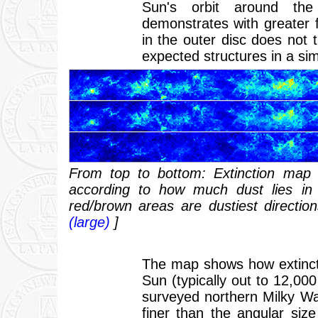
Sun's orbit around th
demonstrates with greater 
in the outer disc does not 
expected structures in a si
From top to bottom: Extinction map 
according to how much dust lies in 
red/brown areas are dustiest directio
(large)
]
The map shows how extincti
Sun (typically out to 12,000
surveyed northern Milky Wa
finer than the angular siz