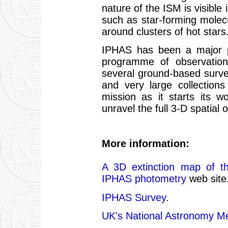
nature of the ISM is visible
such as star-forming molec
around clusters of hot stars
IPHAS has been a major p
programme of observation
several ground-based surve
and very large collection
mission as it starts its 
unravel the full 3-D spatial
More information:
A 3D extinction map of t
IPHAS photometry
web site
IPHAS Survey
.
UK's National Astronomy M