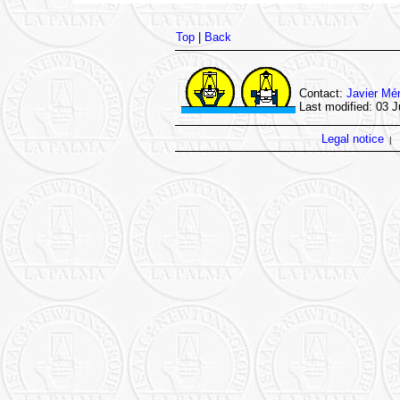
Top
|
Back
Contact:
Javier Mé
Last modified: 03 J
Legal notice
|