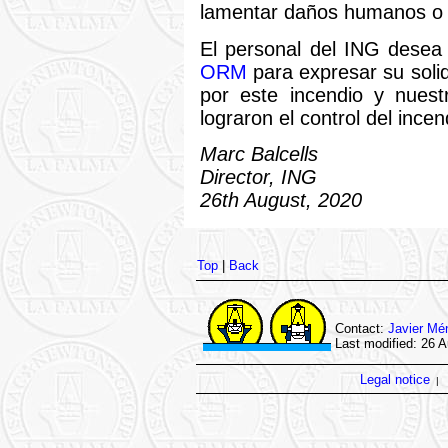
lamentar daños humanos o 
El personal del ING dese
ORM
para expresar su soli
por este incendio y nuest
lograron el control del ince
Marc Balcells
Director, ING
26th August, 2020
Top
|
Back
Contact:
Javier Mé
Last modified: 26 
Legal notice
|