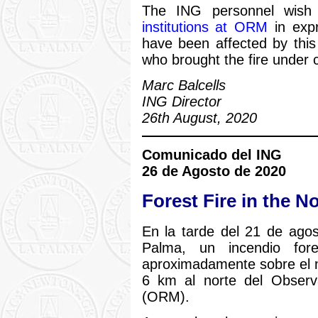
The ING personnel wis
institutions at ORM
in expr
have been affected by this 
who brought the fire under c
Marc Balcells
ING Director
26th August, 2020
Comunicado del ING
26 de Agosto de 2020
Forest Fire in the N
En la tarde del 21 de agos
Palma, un incendio fo
aproximadamente sobre el 
6 km al norte del Obser
(ORM).