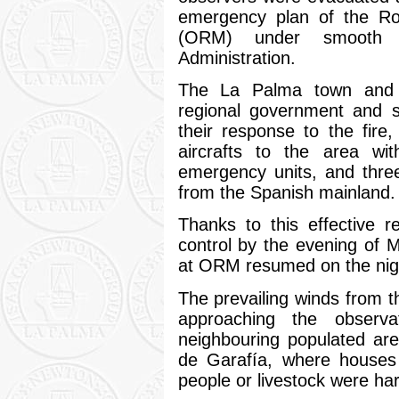
emergency plan of the R
(ORM) under smooth c
Administration.
The La Palma town and i
regional government and s
their response to the fire,
aircrafts to the area wit
emergency units, and thre
from the Spanish mainland.
Thanks to this effective 
control by the evening of 
at ORM resumed on the nigh
The prevailing winds from th
approaching the observ
neighbouring populated ar
de Garafía, where houses
people or livestock were ha