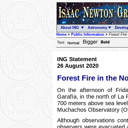
About ING
Astronomy
Develo
Home
>
Public Information
>
Forest Fire
Text:
ING Statement
26 August 2020
Forest Fire in the N
On the afternoon of Frida
Garafía, in the north of La 
700 meters above sea level
Muchachos Observatory (
Although observations cont
observers were evacuated at