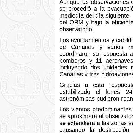
Aunque las observaciones 
se procedió a la evacuaci
mediodía del día siguiente
del ORM y bajo la eficiente
observatorio.
Los ayuntamientos y cabild
de Canarias y varios m
coordinaron su respuesta 
bomberos y 11 aeronaves 
incluyendo dos unidades 
Canarias y tres hidroavione
Gracias a esta respuest
estabilizado el lunes 
astronómicas pudieron rean
Los vientos predominantes 
se aproximara al observator
se extendiera a las zonas v
causando la destrucción