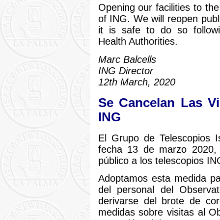
Opening our facilities to th
of ING. We will reopen publ
it is safe to do so follo
Health Authorities.
Marc Balcells
ING Director
12th March, 2020
Se Cancelan Las Vi
ING
El Grupo de Telescopios 
fecha 13 de marzo 2020, 
público a los telescopios IN
Adoptamos esta medida par
del personal del Observat
derivarse del brote de co
medidas sobre visitas al Ob