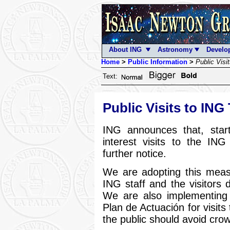
About ING
Astronomy
Develo
Home
>
Public Information
>
Public Visi
Text:
Public Visits to ING
ING announces that, star
interest visits to the ING
further notice.
We are adopting this measu
ING staff and the visitors 
We are also implementing 
Plan de Actuación for visits
the public should avoid cro