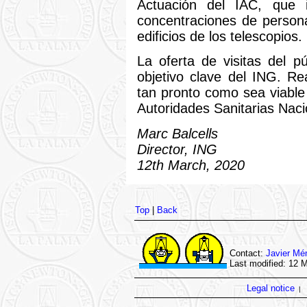
Actuación del IAC, que 
concentraciones de person
edificios de los telescopios.
La oferta de visitas del p
objetivo clave del ING. Re
tan pronto como sea viable
Autoridades Sanitarias Naci
Marc Balcells
Director, ING
12th March, 2020
Top
|
Back
Contact:
Javier Mé
Last modified: 12 
Legal notice
|