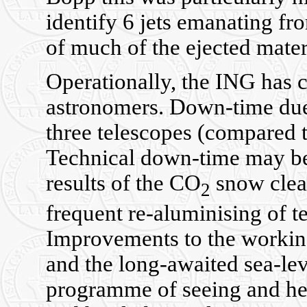
identify 6 jets emanating f
of much of the ejected mater
Operationally, the ING has c
astronomers. Down-time due 
three telescopes (compared t
Technical down-time may be r
results of the CO
snow clean
2
frequent re-aluminising of t
Improvements to the workin
and the long-awaited sea-lev
programme of seeing and hea