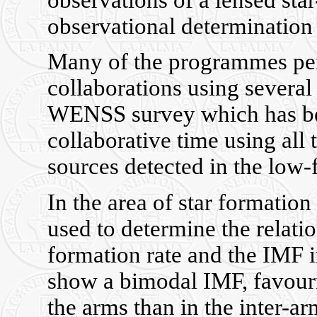
observations of a lensed sta
observational determination 
Many of the programmes per
collaborations using several 
WENSS survey which has bee
collaborative time using all
sources detected in the low
In the area of star formation
used to determine the relatio
formation rate and the IMF in
show a bimodal IMF, favourin
the arms than in the inter-ar