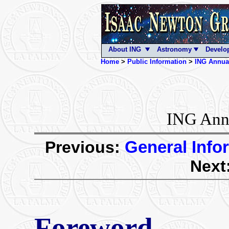
About ING
Astronomy
Develo
Home
>
Public Information
>
ING Annua
ING Annu
Previous:
General Info
Next
Foreword