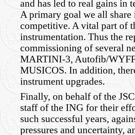
and has led to real gains in 
A primary goal we all share 
competitive. A vital part of 
instrumentation. Thus the rep
commissioning of several 
MARTINI-3, Autofib/WYFFO
MUSICOS. In addition, ther
instrument upgrades.
Finally, on behalf of the JSC
staff of the ING for their e
such successful years, again
pressures and uncertainty, a