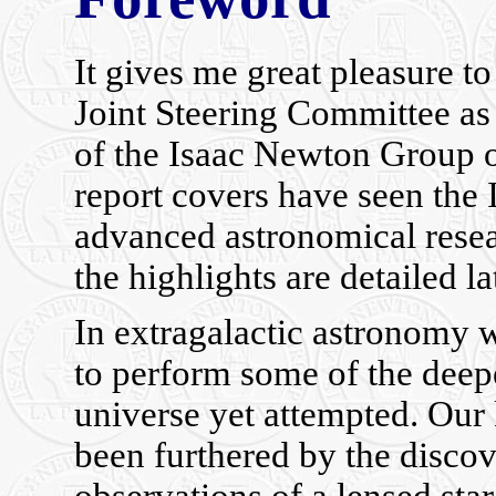
It gives me great pleasure t
Joint Steering Committee as 
of the Isaac Newton Group of
report covers have seen the
advanced astronomical resea
the highlights are detailed la
In extragalactic astronomy 
to perform some of the deep
universe yet attempted. Our
been furthered by the discov