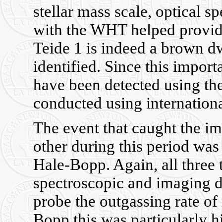
stellar mass scale, optical 
with the WHT helped provide
Teide 1 is indeed a brown dw
identified. Since this impor
have been detected using th
conducted using internationa
The event that caught the im
other during this period was
Hale-Bopp. Again, all three 
spectroscopic and imaging d
probe the outgassing rate of
Bopp this was particularly 