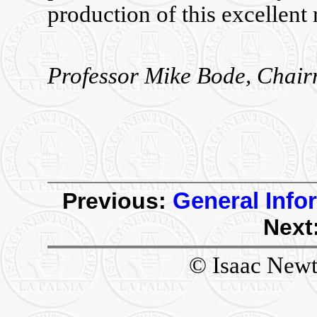
production of this excellent 
Professor Mike Bode, Chair
Previous:
General Info
Next
© Isaac Newt