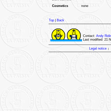
Cosmetics
none
Top
|
Back
Contact:
Andy Ridi
Last modified: 21 
Legal notice
|