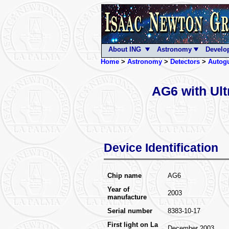
About ING
Astronomy
Develo
Home
>
Astronomy
>
Detectors
>
Autog
AG6 with Ul
Device Identification
Chip name
AG6
Year of
2003
manufacture
Serial number
8383-10-17
First light on La
December 2003