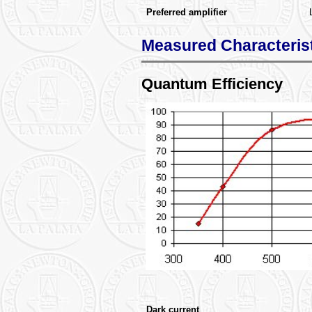
Preferred amplifier
Measured Characteris
Quantum Efficiency
Dark current