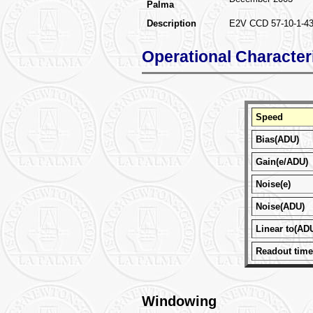
Palma
Description
E2V CCD 57-10-1-431 
Operational Character
Speed
Bias(ADU)
Gain(e/ADU)
Noise(e)
Noise(ADU)
Linear to(AD
Readout time
Windowing