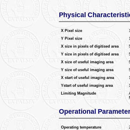
Physical Characteristi
X Pixel size
Y Pixel size
X size in pixels of digitised area
Y size in pixels of digitised area
X size of useful imaging area
Y size of useful imaging area
X start of useful imaging area
Ystart of useful imaging area
Limiting Magnitude
Operational Paramete
Operating temperature