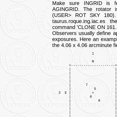
Make sure INGRID is fe
AGINGRID. The rotator i
(USER> ROT SKY 180). 
taurus.roque.ing.iac.es 
command 'CLONE ON 161.72
Observers usually define ap
exposures. Here an example
the 4.06 x 4.06 arcminute fie
                   1

                   N

        +---------------------+
        |                     |
        |                     |
        |                     |
        |                     |
        |       7             |
        |           5         |

   3  E |          +          |
        |         6           |
        |             8       |
        |                     |
        |                     |
        |                     |
        |                     |