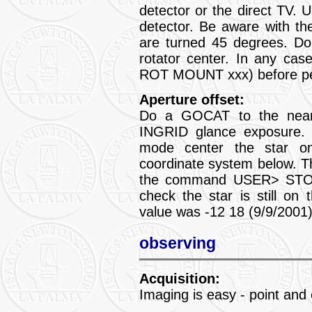
detector or the direct TV
detector. Be aware with the
are turned 45 degrees. Don
rotator center. In any cas
ROT MOUNT xxx) before per
Aperture offset:
Do a GOCAT to the neares
INGRID glance exposure
mode center the star on
coordinate system below. 
the command USER> STOR
check the star is still on 
value was -12 18 (9/9/2001)
observing
Acquisition:
Imaging is easy - point and