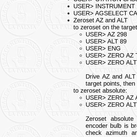
USER> INSTRUMENT 
USER> AGSELECT C
Zeroset AZ and ALT
to zeroset on the targe
USER> AZ 298
USER> ALT 89
USER> ENG
USER> ZERO AZ 
USER> ZERO ALT
Drive AZ and ALT s
target points, then
to zeroset absolute:
USER> ZERO AZ 
USER> ZERO ALT
Zeroset absolute
encoder bulb is br
check azimuth an