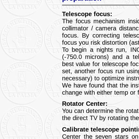
Telescope focus:
The focus mechanism insi
collimator / camera distan
focus. By correcting teles
focus you risk distortion (a
To begin a nights run, IN
(-750.0 microns) and a te
best value for telescope f
set, another focus run usin
necessary) to optimize inst
We have found that the ins
change with either temp or fi
Rotator Center:
You can determine the rotat
the direct TV by rotating th
Calibrate telescope pointi
Center the seven stars on