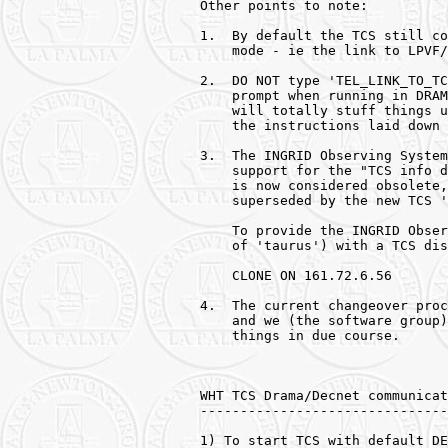
Other points to note:

1.  By default the TCS still co
    mode - ie the link to LPVF/
2.  DO NOT type 'TEL_LINK_TO_TC
    prompt when running in DRAM
    will totally stuff things u
    the instructions laid down 
3.  The INGRID Observing System
    support for the "TCS info d
    is now considered obsolete,
    superseded by the new TCS '
    To provide the INGRID Obser
    of 'taurus') with a TCS dis
    CLONE ON 161.72.6.56

4.  The current changeover proc
    and we (the software group)
    things in due course.

WHT TCS Drama/Decnet communicat
-------------------------------
1) To start TCS with default DE