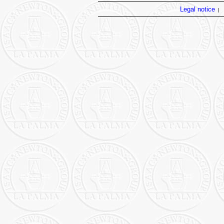
Legal notice
|