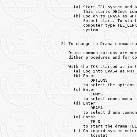
     (a) Start ICL system and a
         This starts DECnet com
     (b) Log on to LPAS4 as WHT
         Select start. To start
         computer type TEL_LINK
         system. 

2) To change to Drama communica
   Drama communications are nec
   dither procedures and for co
   With the TCS started as in (
     (a) Log into LPAS4 as WHT_
     (b) Enter 

            OPTIONS 

         to select the options 
     (c) Enter 

            COMMS 

         to select comms menu 

     (d) Enter 

            DRAMA 

         to select drama commun
     (e) Enter 

            TELD

         to start the drama TEL
     (f) On ingrid system enter 
            tcsstat
