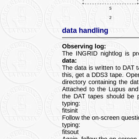
        +---------------------+
                   S

data handling
Observing log:
The INGRID nightlog is p
data:
The data is written to DAT 
this, get a DDS3 tape. Ope
directory containing the da
Attached to the Lupus and
the DAT tapes should be p
typing:
fitsinit
Follow the on-screen questi
typing:
fitsout