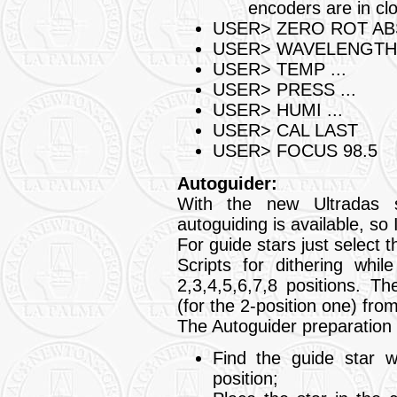
encoders are in cl
USER> ZERO ROT AB
USER> WAVELENGTH 
USER> TEMP ...
USER> PRESS ...
USER> HUMI ...
USER> CAL LAST
USER> FOCUS 98.5
Autoguider:
With the new Ultradas 
autoguiding is available, 
For guide stars just select 
Scripts for dithering whil
2,3,4,5,6,7,8 positions. 
(for the 2-position one) fr
The Autoguider preparation f
Find the guide star 
position;