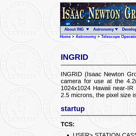
About ING
Astronomy
Develo
Home
>
Astronomy
>
Telescope Operato
INGRID
INGRID (Isaac Newton Gro
camera for use at the 4.
1024x1024 Hawaii near-IR d
2.5 microns, the pixel size 
startup
TCS:
USER> STATION CAS