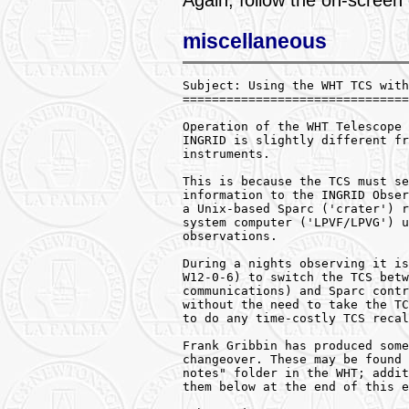
Again, follow the on-screen
miscellaneous
Subject: Using the WHT TCS with
===============================
Operation of the WHT Telescope 
INGRID is slightly different fr
instruments.

This is because the TCS must se
information to the INGRID Obser
a Unix-based Sparc ('crater') r
system computer ('LPVF/LPVG') u
observations.

During a nights observing it is
W12-0-6) to switch the TCS betw
communications) and Sparc contr
without the need to take the TC
to do any time-costly TCS recal
Frank Gribbin has produced some
changeover. These may be found 
notes" folder in the WHT; addit
them below at the end of this e