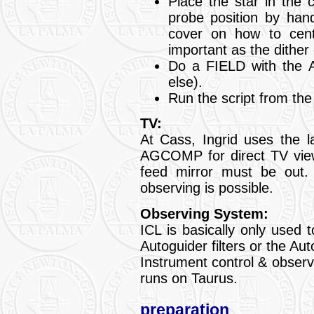
Place the star in the 
probe position by hand
cover on how to cent
important as the dither 
Do a FIELD with the A
else).
Run the script from th
TV:
At Cass, Ingrid uses the 
AGCOMP for direct TV viewin
feed mirror must be out.
observing is possible.
Observing System:
ICL is basically only used
Autoguider filters or the Au
Instrument control & obser
runs on Taurus.
preparation