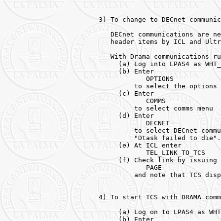
3) To change to DECnet communic
   DECnet communications are ne
   header items by ICL and Ultr
   With Drama communications ru
     (a) Log into LPAS4 as WHT_
     (b) Enter

            OPTIONS

         to select the options 
     (c) Enter

            COMMS

         to select comms menu

     (d) Enter

            DECNET

         to select DECnet commu
         "Dtask failed to die".
     (e) At ICL enter 

            TEL_LINK_TO_TCS 

     (f) Check link by issuing 
            PAGE 

         and note that TCS disp
4) To start TCS with DRAMA comm
     (a) Log on to LPAS4 as WHT
     (b) Enter 
