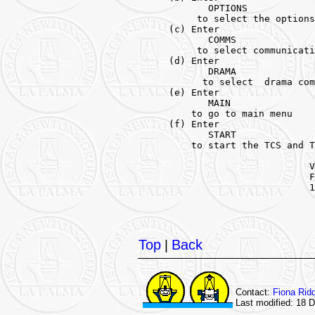
            OPTIONS

          to select the options
     (c) Enter 

            COMMS 

          to select communicati
     (d) Enter 

            DRAMA 

           to select  drama com
     (e) Enter 

            MAIN 

         to go to main menu

     (f) Enter 

            START 

         to start the TCS and T
                              V
                              F
                              1
Top
|
Back
Contact:
Fiona Rid
Last modified: 18 