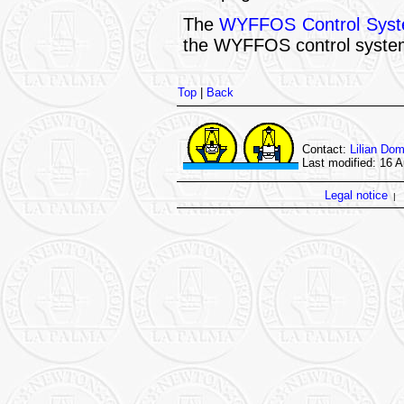
The
WYFFOS Control Syst
the WYFFOS control syste
Top
|
Back
Contact:
Lilian Do
Last modified: 16 
Legal notice
|