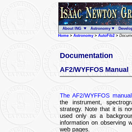
About ING
Astronomy
Develo
Home
>
Astronomy
>
AutoFib2
>
Docume
Documentation
AF2/WYFFOS Manual
The AF2/WYFFOS manua
the instrument, spectrogr
strategy. Note that it is n
used only as a background
information on observing 
web pages.