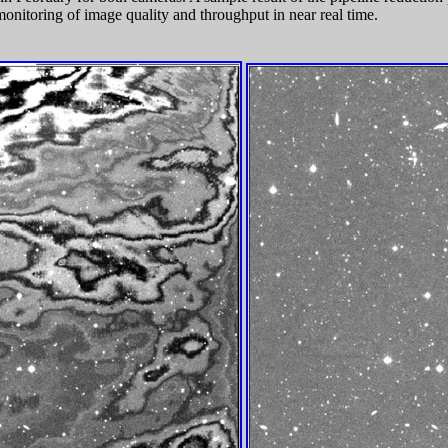
monitoring of image quality and throughput in near real time.