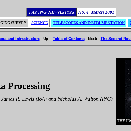
T
ING N
No. 4, March 2001
HE
EWSLETTER
AGING SURVEY
SCIENCE
TELESCOPES AND INSTRUMENTATION
era and Infrastructure
Up:
Table of Contents
Next:
The Second Roun
ta Processing
 James R. Lewis (IoA) and Nicholas A. Walton (ING)
THE IN