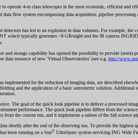
re to operate 4-m class telescopes in the most economic, efficient and ef
ed data flow system encompassing data acquisition, pipeline processing
d detectors has led to an explosion in data volumes. For example, the c
 INT which typically generates ~8 GB/night and the IR camera INGRID
s.
r and storage capability has opened the possibility to provide (semi)-pro
e data resource of new 'Virtual Observatories' (see e.g.
http://www.ast
 as implemented for the reduction of imaging data, are described elsewh
t fielding and the application of a basic astrometric solution. Additional 
neration.
nce. The goal of the quick look pipeline is to deliver a processed imag
trument performance. The quick look pipeline differs from the science pi
es from the current run, and it implements a subset of the full science pi
ata shortly after the end of the observing run. To provide the highest q
©
e has been running on a Sun
UltraSparc system servicing ING Wide Fie