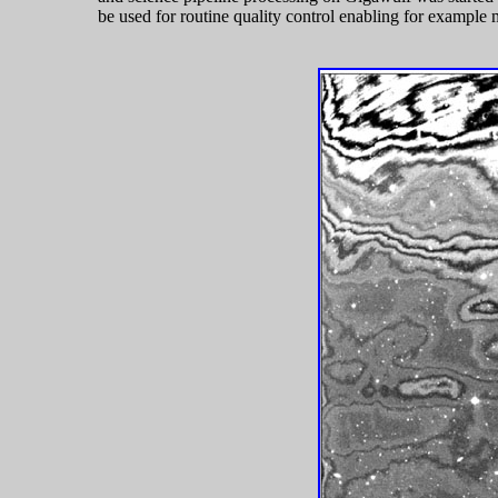
be used for routine quality control enabling for example 