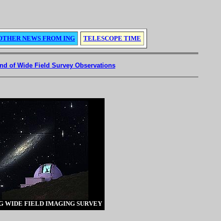
OTHER NEWS FROM ING
TELESCOPE TIME
d of Wide Field Survey Observations
G WIDE FIELD IMAGING SURVEY