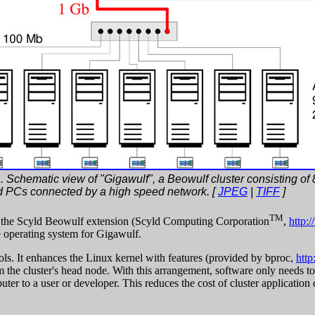
. Schematic view of "Gigawulf", a Beowulf cluster consisting of 8
d PCs connected by a high speed network. [
JPEG
|
TIFF
]
TM
, the Scyld Beowulf extension (Scyld Computing Corporation
,
http:
e operating system for Gigawulf.
ls. It enhances the Linux kernel with features (provided by bproc,
http
m the cluster's head node. With this arrangement, software only needs to
r to a user or developer. This reduces the cost of cluster application d