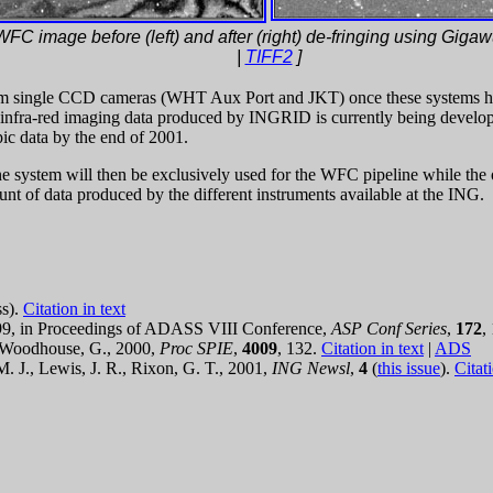
WFC image before (left) and after (right) de-fringing using Gigawu
|
TIFF2
]
from single CCD cameras (WHT Aux Port and JKT) once these systems h
infra-red imaging data produced by INGRID is currently being developed
pic data by the end of 2001.
e system will then be exclusively used for the WFC pipeline while the 
unt of data produced by the different instruments available at the ING.
ss).
Citation in text
1999, in Proceedings of ADASS VIII Conference,
ASP Conf Series
,
172
,
& Woodhouse, G., 2000,
Proc SPIE
,
4009
, 132.
Citation in text
|
ADS
M. J., Lewis, J. R., Rixon, G. T., 2001,
ING Newsl
,
4
(
this issue
).
Citati