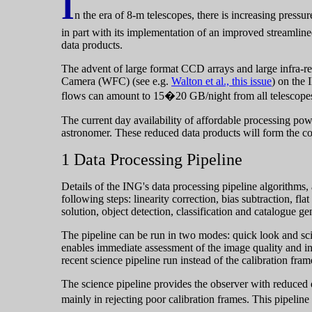
I
n the era of 8-m telescopes, there is increasing pressu
in part with its implementation of an improved streamlin
data products.
The advent of large format CCD arrays and large infra-re
Camera (WFC) (see e.g.
Walton et al., this issue
) on the
flows can amount to 15�20 GB/night from all telescope
The current day availability of affordable processing powe
astronomer. These reduced data products will form the cor
1 Data Processing Pipeline
Details of the ING's data processing pipeline algorithms,
following steps: linearity correction, bias subtraction, fla
solution, object detection, classification and catalogue ge
The pipeline can be run in two modes: quick look and scie
enables immediate assessment of the image quality and ins
recent science pipeline run instead of the calibration fram
The science pipeline provides the observer with reduced d
mainly in rejecting poor calibration frames. This pipelin