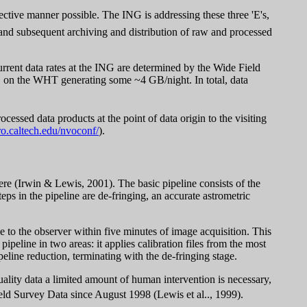
fective manner possible. The ING is addressing these three 'E's,
 and subsequent archiving and distribution of raw and processed
urrent data rates at the ING are determined by the Wide Field
 on the WHT generating some ~4 GB/night. In total, data
cessed data products at the point of data origin to the visiting
ro.caltech.edu/nvoconf/
).
ere (
Irwin & Lewis, 2001). The basic pipeline consists of the
steps in the pipeline are de-fringing, an accurate astrometric
e to the observer within five minutes of image acquisition. This
peline in two areas: it applies calibration files from the most
peline reduction, terminating with the de-fringing stage.
uality data a limited amount of human intervention is necessary,
ld Survey Data since August 1998 (
Lewis et al.., 1999).