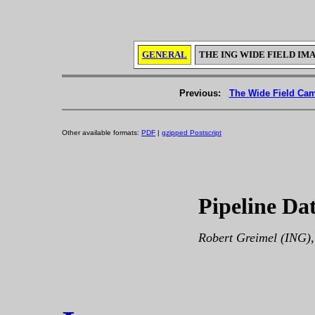
GENERAL
THE ING WIDE FIELD IM
Previous:
The Wide Field Cam
Other available formats:
PDF
|
gzipped Postscript
Pipeline Da
Robert Greimel (ING),