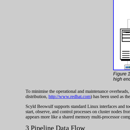
Figure 1
high en
To minimise the operational and maintenance overheads
distribution,
http://www.redhat.com
) has been used as th
Scyld Beowulf supports standard Linux interfaces and too
start, observe, and control processes on cluster nodes fro
appears more like a shared memory multi-processor compute
3 Pipeline Data Flow