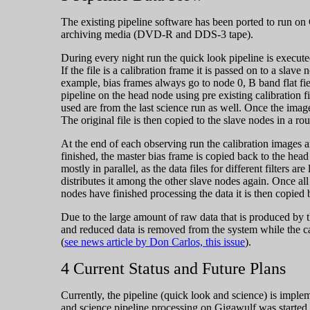
The existing pipeline software has been ported to run on
archiving media (DVD-R and DDS-3 tape).
During every night run the quick look pipeline is execute
If the file is a calibration frame it is passed on to a slav
example, bias frames always go to node 0, B band flat fie
pipeline on the head node using pre existing calibration f
used are from the last science run as well. Once the imag
The original file is then copied to the slave nodes in a r
At the end of each observing run the calibration images 
finished, the master bias frame is copied back to the head 
mostly in parallel, as the data files for different filters 
distributes it among the other slave nodes again. Once all 
nodes have finished processing the data it is then copied
Due to the large amount of raw data that is produced by t
and reduced data is removed from the system while the cal
(
see news article by Don Carlos, this issue
).
4 Current Status and Future Plans
Currently, the pipeline (quick look and science) is imp
and science pipeline processing on Gigawulf was started 