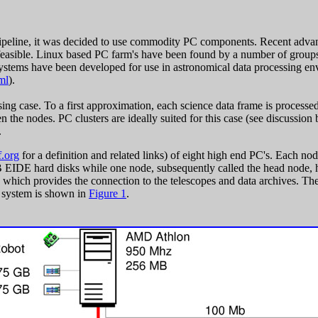
pipeline, it was decided to use commodity PC components. Recent advanc
easible. Linux based PC farm's have been found by a number of groups t
stems have been developed for use in astronomical data processing env
ml
).
ing case. To a first approximation, each science data frame is processed 
n the nodes. PC clusters are ideally suited for this case (see discussio
.
.org
for a definition and related links) of eight high end PC's. Each
IDE hard disks while one node, subsequently called the head node, 
hich provides the connection to the telescopes and data archives. The
e system is shown in
Figure 1
.