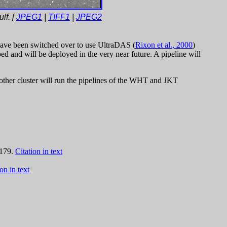
lf. [
JPEG1
|
TIFF1
|
JPEG2
ave been switched over to use UltraDAS (
Rixon et al., 2000
)
 and will be deployed in the very near future. A pipeline will
other cluster will run the pipelines of the WHT and JKT
 179.
Citation in text
on in text