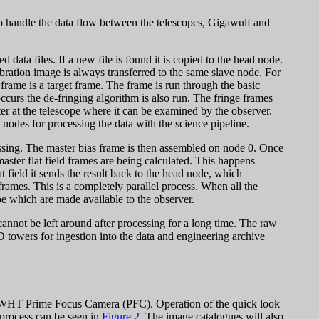
to handle the data flow between the telescopes, Gigawulf and
ata files. If a new file is found it is copied to the head node.
alibration image is always transferred to the same slave node. For
frame is a target frame. The frame is run through the basic
occurs the de-fringing algorithm is also run. The fringe frames
er at the telescope where it can be examined by the observer.
 nodes for processing the data with the science pipeline.
essing. The master bias frame is then assembled on node 0. Once
master flat field frames are being calculated. This happens
at field it sends the result back to the head node, which
t frames. This is a completely parallel process. When all the
pe which are made available to the observer.
cannot be left around after processing for a long time. The raw
 towers for ingestion into the data and engineering archive
the WHT Prime Focus Camera (PFC). Operation of the quick look
 process can be seen in
Figure 2
. The image catalogues will also