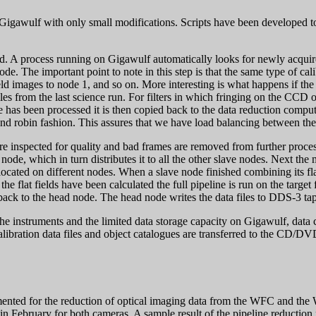
 Gigawulf with only small modifications. Scripts have been developed 
d. A process running on Gigawulf automatically looks for newly acquired d
e node. The important point to note in this step is that the same type of c
ld images to node 1, and so on. More interesting is what happens if the 
iles from the last science run. For filters in which fringing on the CCD 
e has been processed it is then copied back to the data reduction comput
ound robin fashion. This assures that we have load balancing between the
are inspected for quality and bad frames are removed from further proc
node, which in turn distributes it to all the other slave nodes. Next the 
are located on different nodes. When a slave node finished combining its fl
the flat fields have been calculated the full pipeline is run on the targe
 back to the head node. The head node writes the data files to DDS-3 ta
he instruments and the limited data storage capacity on Gigawulf, data 
ibration data files and object catalogues are transferred to the CD/DVD
lemented for the reduction of optical imaging data from the WFC and 
in February for both cameras. A sample result of the pipeline reduction