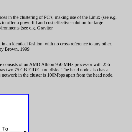
es in the clustering of PC's, making use of the Linux (see e.g.
o offer a powerful and cost effective solution for large
ironments (see e.g. Gravitor
in an identical fashion, with no cross reference to any other.
n by Brown, 1999,
 node consists of an AMD Athlon 950 MHz processor with 256
has two 75 GB EIDE hard disks. The head node also has a
 network in the cluster is 100Mbps apart from the head node,