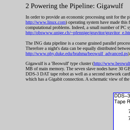
2 Powering the Pipeline: Gigawulf
In order to provide an economic processing unit for the 
http://www.linux.com
) operating system have made this f
computational problems. Indeed, a small number of PC sy
http://obswww.unige.ch/~pfennige/gravitor/gravitor_e.ht
The ING data pipeline is a coarse grained parallel process
Therefore a night's data can be equally distributed betwee
http://www.phy.duke.edu/brahma/beowulf_advanced.ps
)
Gigawulf is a 'Beowulf' type cluster (
http://www.beowulf
MB of main memory. The seven slave nodes have 30 GB E
DDS-3 DAT tape robot as well as a second network card w
which has a Gigabit connection. A schematic view of th