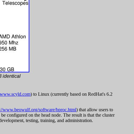
 identical
//www.scyld.com
) to Linux (currently based on RedHat's 6.2
://www.beowulf.org/software/bproc.html
) that allow users to
 be configured on the head node. The result is that the cluster
evelopment, testing, training, and administration.