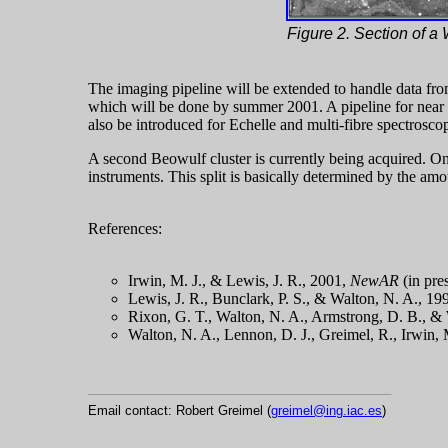
Figure 2. Section of a 
The imaging pipeline will be extended to handle data 
which will be done by summer 2001. A pipeline for near 
also be introduced for Echelle and multi-fibre spectrosco
A second Beowulf cluster is currently being acquired. On
instruments. This split is basically determined by the amo
References:
Irwin, M. J., & Lewis, J. R., 2001,
NewAR
(in pre
Lewis, J. R., Bunclark, P. S., & Walton, N. A., 
Rixon, G. T., Walton, N. A., Armstrong, D. B., 
Walton, N. A., Lennon, D. J., Greimel, R., Irwin, 
Email contact: Robert Greimel (
greimel@ing.iac.es
)