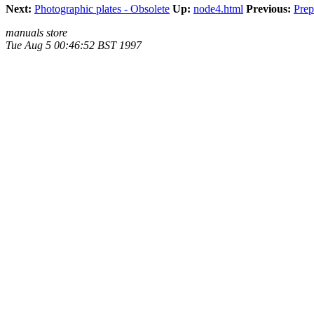
Next:
Photographic plates - Obsolete
Up:
node4.html
Previous:
Prep
manuals store
Tue Aug 5 00:46:52 BST 1997