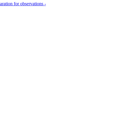
aration for observations -