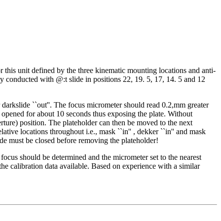
r this unit defined by the three kinematic mounting locations and anti-
y conducted with @:t slide in positions 22, 19. 5, 17, 14. 5 and 12
 darkslide ``out''. The focus micrometer should read 0.2,mm greater
 be opened for about 10 seconds thus exposing the plate. Without
rture) position. The plateholder can then be moved to the next
ve locations throughout i.e., mask ``in'' , dekker ``in'' and mask
slide must be closed before removing the plateholder!
est focus should be determined and the micrometer set to the nearest
e calibration data available. Based on experience with a similar