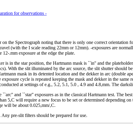
aration for observations -
on the Spectrograph noting that there is only one correct orientation fo
 travel (with the I scale reading 22mm or 12mm). -exposures are normall
e 12-.mm exposure at the edge the plate.
 in the star position, the Hartmann mask is ``in'' and the plateholder
cs). With the slit illuminated by the arc source, the slit shutter should
rtmann mask in its detented location and the dekker in arc (double ape
posure cycle is repeated keeping the mask and dekker in the same relati
ts conducted at settings of e.g., 5.2, 5.1, 5.0 , 4.9 and 4.8,mm. The dark
he ``arc'' and ``star'' exposures as in the classical Hartmann test. The b
n 5,C will require a new focus to be set or determined depending on th
ge will be about 0.025,mm/,C.
ny pre-slit filters should be prepared for use.