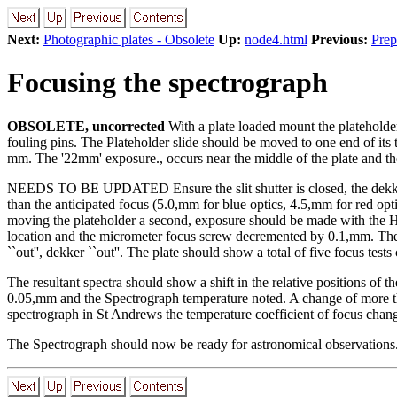
Next:
Photographic plates - Obsolete
Up:
node4.html
Previous:
Prep
Focusing the spectrograph
OBSOLETE, uncorrected
With a plate loaded mount the plateholder 
fouling pins. The Plateholder slide should be moved to one end of its
mm. The '22mm' exposure., occurs near the middle of the plate and th
NEEDS TO BE UPDATED Ensure the slit shutter is closed, the dekker is
than the anticipated focus (5.0,mm for blue optics, 4.5,mm for red opti
moving the plateholder a second, exposure should be made with the Ha
location and the micrometer focus screw decremented by 0.1,mm. The ex
``out'', dekker ``out''. The plate should show a total of five focus tes
The resultant spectra should show a shift in the relative positions of t
0.05,mm and the Spectrograph temperature noted. A change of more tha
spectrograph in St Andrews the temperature coefficient of focus chan
The Spectrograph should now be ready for astronomical observations. A